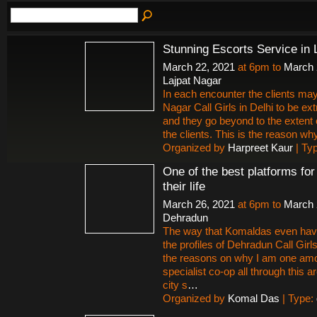
Stunning Escorts Service in 
March 22, 2021
at 6pm to
March 
Lajpat Nagar
In each encounter the clients may
Nagar Call Girls in Delhi to be ex
and they go beyond to the extent 
the clients. This is the reason why 
Organized by
Harpreet Kaur
| Ty
One of the best platforms fo
their life
March 26, 2021
at 6pm to
March 
Dehradun
The way that Komaldas even hav
the profiles of Dehradun Call Gir
the reasons on why I am one amon
specialist co-op all through this
city s
…
Organized by
Komal Das
| Type: