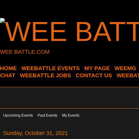
WEE BATTLE.COM
HOME
WEEBATTLE EVENTS
MY PAGE
WEEMG
CHAT
WEEBATTLE JOBS
CONTACT US
WEEBAT
Upcoming Events
Past Events
My Events
Sunday, October 31, 2021