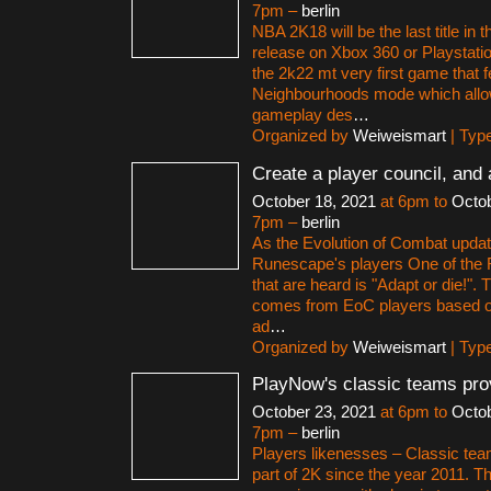
7pm –
berlin
NBA 2K18 will be the last title in t
release on Xbox 360 or Playstation
the 2k22 mt very first game that f
Neighbourhoods mode which allo
gameplay des
…
Organized by
Weiweismart
| Typ
Create a player council, and 
October 18, 2021
at 6pm to
Octob
7pm –
berlin
As the Evolution of Combat upda
Runescape's players One of the R
that are heard is "Adapt or die!". 
comes from EoC players based on 
ad
…
Organized by
Weiweismart
| Typ
PlayNow's classic teams pro
October 23, 2021
at 6pm to
Octob
7pm –
berlin
Players likenesses – Classic te
part of 2K since the year 2011. 