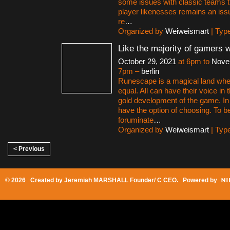
some issues with classic teams th
player likenesses remains an iss
re
…
Organized by
Weiweismart
| Typ
Like the majority of gamers 
October 29, 2021
at 6pm to
Nove
7pm –
berlin
Runescape is a magical land whe
equal. All can have their voice i
gold development of the game. 
have the option of choosing. To be
foruminate
…
Organized by
Weiweismart
| Typ
< Previous
© 2026 Created by
Jeremiah MARSHALL Founder/ C CEO
. Powered by