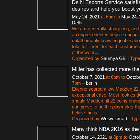
Delhi Escorts Service satisfi
desires and help you boost y
May 24, 2021
at 6pm to
May 24, 
Delhi
We are generally staggering, and a
an unprecedented degree engagi
unfathomably knowledgeable abo
total fulfillment for each customer
of the wom
…
Organized by
Saumya Giri
| Typ
Miller has collected more th
October 7, 2021
at 6pm to
Octobe
7pm –
berlin
Etienne scored a low Madden 22. B
exceptional case. Most rookies d
should Madden nfl 22 coins change
can prove to be the playmaker th
believe he is.
…
Organized by
Weiweismart
| Typ
Many think NBA 2K16 as the
October 14, 2021
at 6pm to
Octob