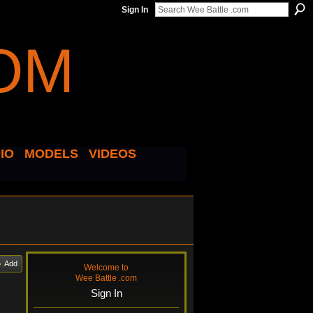
Sign In
IO
MODELS
VIDEOS
Add
Welcome to
Wee Battle .com
Sign In