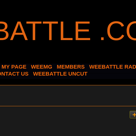
MY PAGE
WEEMG
MEMBERS
WEEBATTLE RAD
ONTACT US
WEEBATTLE UNCUT