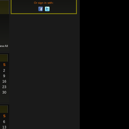
Or sign in with:
iew All
S
2
9
16
23
30
S
6
13