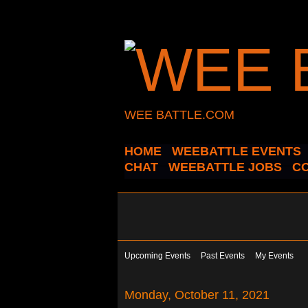
WEE BATTLE.COM
HOME
WEEBATTLE EVENTS
CHAT
WEEBATTLE JOBS
C
Upcoming Events
Past Events
My Events
Monday, October 11, 2021