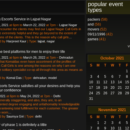
popular event
types
 Escorts Service in Lajpat Nagar
packers
(58)
and
(56)
, 2021
at 6pm to
March 22, 2022
at 7pm –
Lajpat Nagar
ncounter the clients may find our Lajpat Nagar Call Girls in
movers
(52)
be extremely helpful and they go beyond to the extent of
09/11/1996
(42)
ns of the clients. This is the reason why call girls
…
games
(41)
d by
Harpreet Kaur
| Type:
lajpat
,
nagar
V
e best platforms for men to enjoy their life
, 2021
at 6pm to
March 26, 2022
at 7pm –
Dehradun
October
2021
hat Komaldas even have assortment of the profiles of
S
M
T
W
T
F
Call Girls is one among the reasons on why I am one
 solitary specialist co-op all through this area as means as
1
3
4
5
6
7
8
d by
Komal Das
| Type:
dehradun
,
model
10
11
12
13
14
15
corts Service satisfies all your desires and help you
17
18
19
20
21
22
ur confidence
24
25
26
27
28
29
2021
at 6pm to
May 24, 2022
at 7pm –
Delhi
31
nerally staggering, and also, they are, to an
ented degree engaging and unfathomably knowledgeable
ranteeing total fulfillment for each customer. The greater
November
2021
he wom
…
d by
Saumya Giri
| Type:
delhi
S
M
T
W
T
F
1
2
3
4
5
of phase 1 is definitely a little
7
8
9
10
11
12