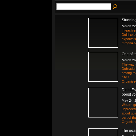
Stunning
March 22
In each e
Delhi to 
expectatio
Organize
One of th
March 26
The way t
Dehradun 
among the
city s
…
Organize
Delhi Es
boost yo
May 24, 
We are ge
unpreced
about gua
part of t
Organize
The gear 