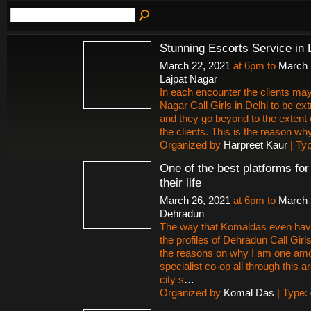
Stunning Escorts Service in 
March 22, 2021
at 6pm to
March 
Lajpat Nagar
In each encounter the clients may
Nagar Call Girls in Delhi to be ex
and they go beyond to the extent 
the clients. This is the reason why 
Organized by
Harpreet Kaur
| Ty
One of the best platforms fo
their life
March 26, 2021
at 6pm to
March 
Dehradun
The way that Komaldas even hav
the profiles of Dehradun Call Gir
the reasons on why I am one amon
specialist co-op all through this
city s
…
Organized by
Komal Das
| Type: