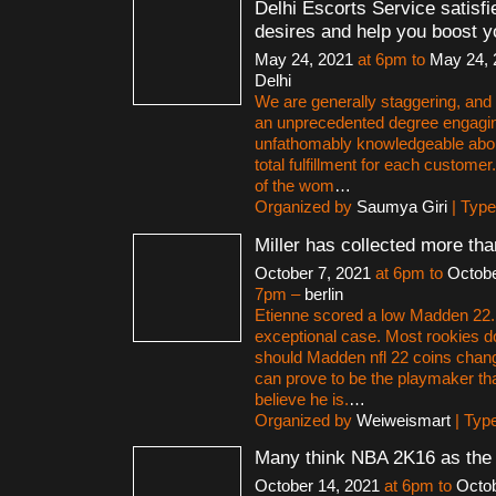
Delhi Escorts Service satisfi
desires and help you boost y
May 24, 2021
at 6pm to
May 24, 
Delhi
We are generally staggering, and a
an unprecedented degree engagi
unfathomably knowledgeable abo
total fulfillment for each customer
of the wom
…
Organized by
Saumya Giri
| Typ
Miller has collected more th
October 7, 2021
at 6pm to
Octobe
7pm –
berlin
Etienne scored a low Madden 22. B
exceptional case. Most rookies d
should Madden nfl 22 coins change
can prove to be the playmaker th
believe he is.
…
Organized by
Weiweismart
| Typ
Many think NBA 2K16 as the
October 14, 2021
at 6pm to
Octob