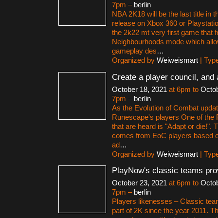
7pm –
berlin
NBA 2K18 will be the last title in t
release on Xbox 360 or Playstation
the 2k22 mt very first game that f
Neighbourhoods mode which allo
gameplay des
…
Organized by
Weiweismart
| Typ
Create a player council, and 
October 18, 2021
at 6pm to
Octob
7pm –
berlin
As the Evolution of Combat upda
Runescape's players One of the R
that are heard is "Adapt or die!". 
comes from EoC players based on 
ad
…
Organized by
Weiweismart
| Typ
PlayNow's classic teams pro
October 23, 2021
at 6pm to
Octob
7pm –
berlin
Players likenesses – Classic te
part of 2K since the year 2011. 