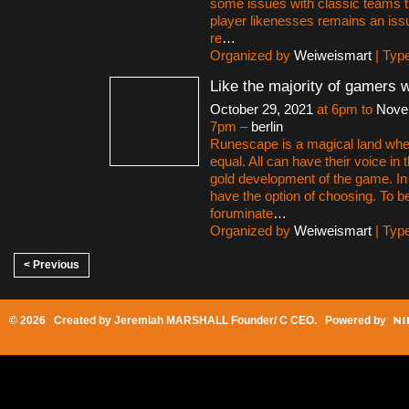
some issues with classic teams th
player likenesses remains an iss
re
…
Organized by
Weiweismart
| Typ
Like the majority of gamers 
October 29, 2021
at 6pm to
Nove
7pm –
berlin
Runescape is a magical land whe
equal. All can have their voice i
gold development of the game. 
have the option of choosing. To be
foruminate
…
Organized by
Weiweismart
| Typ
< Previous
© 2026 Created by
Jeremiah MARSHALL Founder/ C CEO
. Powered by