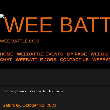
WEE BATTLE.COM
HOME
WEEBATTLE EVENTS
MY PAGE
WEEMG
CHAT
WEEBATTLE JOBS
CONTACT US
WEEBAT
Upcoming Events
Past Events
My Events
Saturday, October 30, 2021