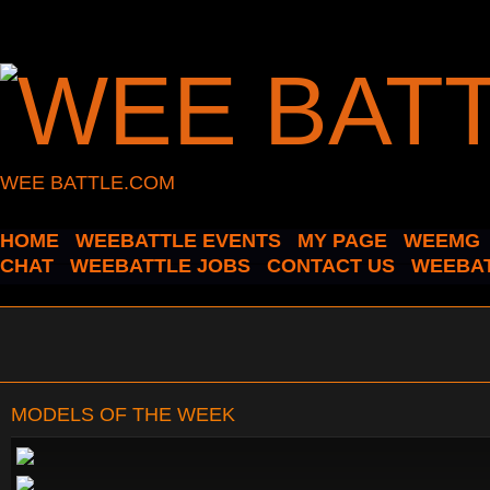
WEE BATTLE.COM
HOME
WEEBATTLE EVENTS
MY PAGE
WEEMG
CHAT
WEEBATTLE JOBS
CONTACT US
WEEBAT
MODELS OF THE WEEK