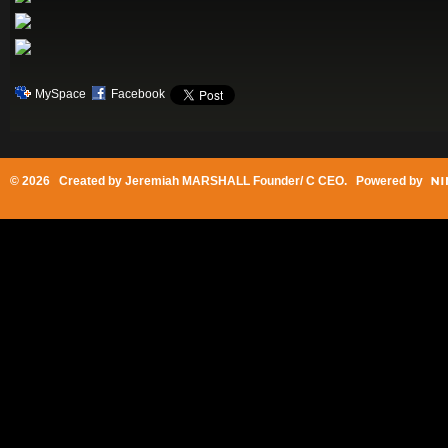
MySpace
Facebook
© 2026 Created by
Jeremiah MARSHALL Founder/ C CEO
. Powered by