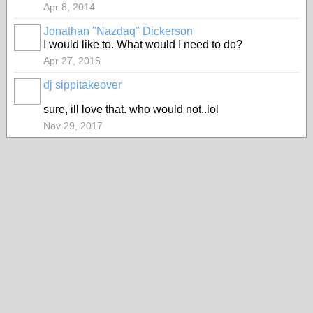
Apr 8, 2014
Jonathan "Nazdaq" Dickerson
I would like to. What would I need to do?
Apr 27, 2015
dj sippitakeover
sure, ill love that. who would not..lol
Nov 29, 2017