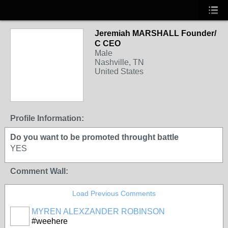
Jeremiah MARSHALL Founder/
C CEO
Male
Nashville, TN
United States
Profile Information:
Do you want to be promoted throught battle
YES
Comment Wall:
Load Previous Comments
MYREN ALEXZANDER ROBINSON
#weehere