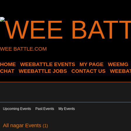
WEE BATTLE.COM
HOME
WEEBATTLE EVENTS
MY PAGE
WEEMG
CHAT
WEEBATTLE JOBS
CONTACT US
WEEBAT
Upcoming Events
Past Events
My Events
All nagar Events
(1)