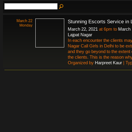
March 22
Stunning Escorts Service in 
Monday
March 22, 2021
at 6pm to
March 
Lajpat Nagar
In each encounter the clients may
Nagar Call Girls in Delhi to be ex
and they go beyond to the extent 
the clients. This is the reason why 
Organized by
Harpreet Kaur
| Ty