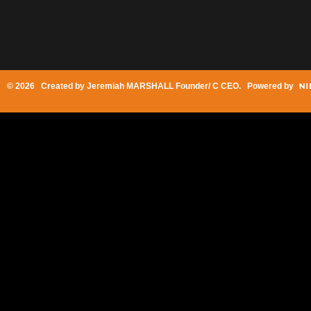
© 2026 Created by
Jeremiah MARSHALL Founder/ C CEO
. Powered by