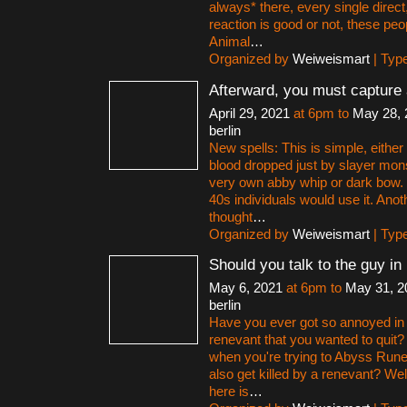
always* there, every single direct,
reaction is good or not, these peo
Animal
…
Organized by
Weiweismart
| Typ
Afterward, you must capture
April 29, 2021
at 6pm to
May 28, 
berlin
New spells: This is simple, eithe
blood dropped just by slayer mon
very own abby whip or dark bow. If
40s individuals would use it. Anot
thought
…
Organized by
Weiweismart
| Typ
Should you talk to the guy i
May 6, 2021
at 6pm to
May 31, 2
berlin
Have you ever got so annoyed in
renevant that you wanted to quit?
when you're trying to Abyss Rune
also get killed by a renevant? Wel
here is
…