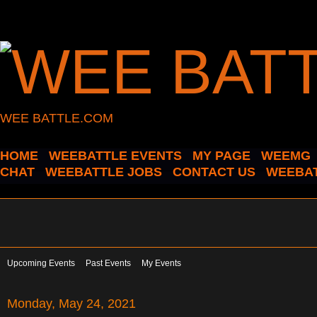
WEE BATTLE.COM
HOME
WEEBATTLE EVENTS
MY PAGE
WEEMG
CHAT
WEEBATTLE JOBS
CONTACT US
WEEBAT
Upcoming Events
Past Events
My Events
Monday, May 24, 2021