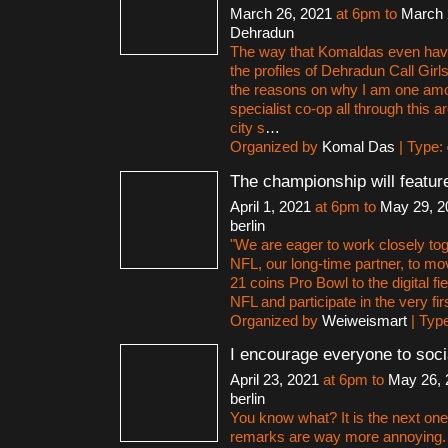
March 26, 2021
at 6pm to
March 
Dehradun
The way that Komaldas even hav
the profiles of Dehradun Call Gir
the reasons on why I am one amon
specialist co-op all through this
city s
…
Organized by
Komal Das
| Type:
The championship will featur
April 1, 2021
at 6pm to
May 29, 2
berlin
"We are eager to work closely tog
NFL, our long-time partner, to m
21 coins Pro Bowl to the digital f
NFL and participate in the very firs
Organized by
Weiweismart
| Typ
I encourage everyone to soci
April 23, 2021
at 6pm to
May 26, 
berlin
You know what? It is the next o
remarks are way more annoying. 