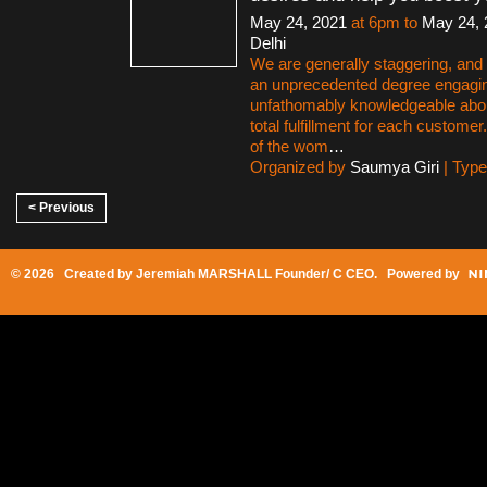
May 24, 2021
at 6pm to
May 24, 
Delhi
We are generally staggering, and a
an unprecedented degree engagi
unfathomably knowledgeable abo
total fulfillment for each customer
of the wom
…
Organized by
Saumya Giri
| Typ
< Previous
© 2026 Created by
Jeremiah MARSHALL Founder/ C CEO
. Powered by