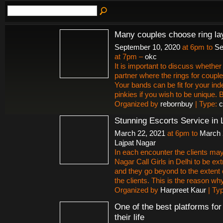
Many couples choose ring la
September 10, 2020
at 6pm to
Se
at 7pm –
okc
It is important to discuss whether 
partner where the rings for couple
Your bands can be fit for your ind
pinkies if you wish to be unique.
Organized by
rebornbuy
| Type:
c
Stunning Escorts Service in 
March 22, 2021
at 6pm to
March 
Lajpat Nagar
In each encounter the clients may
Nagar Call Girls in Delhi to be ex
and they go beyond to the extent 
the clients. This is the reason why 
Organized by
Harpreet Kaur
| Ty
One of the best platforms fo
their life