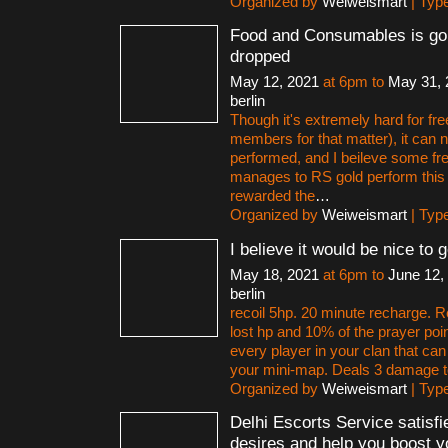
Organized by
Weiweismart
| Typ
Food and Consumables is goi
dropped
May 12, 2021
at 6pm to
May 31, 
berlin
Though it's extremely hard for fr
members for that matter), it can 
performed, and I beileve some fr
manages to RS gold perform this 
rewarded the
…
Organized by
Weiweismart
| Typ
I believe it would be nice to 
May 18, 2021
at 6pm to
June 12,
berlin
recoil 5hp. 20 minute recharge. Re
lost hp and 10% of the prayer poi
every player in your clan that ca
your mini-map. Deals 3 damage 
Organized by
Weiweismart
| Typ
Delhi Escorts Service satisfi
desires and help you boost y