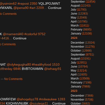
September
(11854)
@ysimim62 #repost 2350
YQLJPOJWNT
August
(12243)
YMXARL
@ipena90 #art 2209…
Continue
July
(11793)
June
(12283)
 No Comments
May
(12049)
April
(10795)
March
(11811)
February
(9895)
January
(12108)
K
@mamemil40 #colorful 9752
ty 4416…
Continue
2024
December
(12024)
No Comments
November
(11276)
October
(12668)
September
(9751)
August
(13191)
July
(12951)
NAT
@olykegugha80 #healthyfood 1510
June
(10764)
ftheday 6846
BVBTOXAMIN
@iwhaqy91
May
(13214)
April
(11605)
March
(13569)
pm — No Comments
February
(7198)
January
(7869)
2023
December
(7368)
GOWRFEW
@ahoqebyz78 #milwaukee 1283
November
(5708)
3834
KXQHNVNUBK
@ozuteqa11…
Continue
October
(5682)