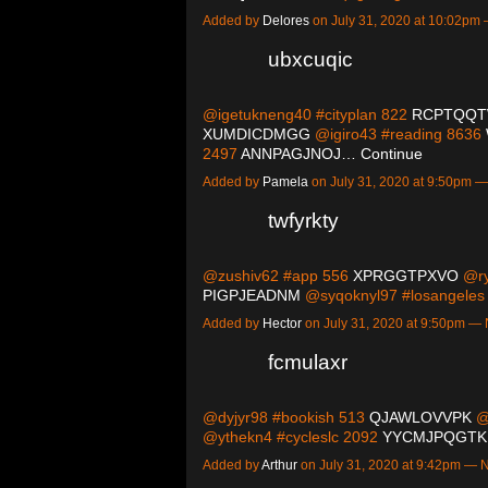
Added by
Delores
on July 31, 2020 at 10:02p
ubxcuqic
@igetukneng40 #cityplan 822
RCPTQQ
XUMDICDMGG
@igiro43 #reading 8636
2497
ANNPAGJNOJ…
Continue
Added by
Pamela
on July 31, 2020 at 9:50pm
twfyrkty
@zushiv62 #app 556
XPRGGTPXVO
@ry
PIGPJEADNM
@syqoknyl97 #losangele
Added by
Hector
on July 31, 2020 at 9:50pm 
fcmulaxr
@dyjyr98 #bookish 513
QJAWLOVVPK
@x
@ythekn4 #cycleslc 2092
YYCMJPQGTK
Added by
Arthur
on July 31, 2020 at 9:42pm —