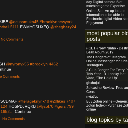
day Digital camera Slot
machine game Expertise
Online Slot: An up to date
Information to be able to
Electronic digital Video slo
RJBE
@ocusamukn45 #brooklynnewyork
Enjoyment
tball 5111
EWMYGSUXEQ
@sheghazy24
most popular bl
posts
 — No Comments
((GET)) New Ninho - Desti
Leak Album 2019
The Dangers of Telegram
Online Messenger for Kids
GH
@nyronyx55 #brooklyn 4462
Teenagers
ntinue
A Club Banger For Every P
This Year - B. Lansky feat.
 No Comments
Vado, "The Hold Up"
ghxhojul
Solcasino Review: Pros a
Cons
nyjgtfvp
ESCDMAF
@terageknynk48 #20likes 7407
Buy Zoton online - Generic
Zoton fedex - Purchase Zo
7124
HOSPDJRQKB
@lysol70 #igers 799
online
g 1652…
Continue
blog topics by t
 — No Comments