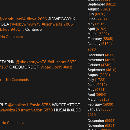
September
(6812)
August
(7391)
July
(6926)
xinothujaz64 #love 2606
JIDWEGGYHK
June
(7434)
CGEA
@ylobywhywh79 #tjschwartz 7805
May
(7916)
April
(6152)
orLikes 9451…
Continue
March
(6302)
— No Comments
February
(5565)
January
(5164)
2020
December
(4986)
November
(4625)
JTAPNK
@nkeknorywh78 #all_shots 5379
October
(4748)
 7157
GXEQMORDGF
@qadujol49 #mlb
September
(4610)
August
(2131)
July
(1723)
0pm — No Comments
June
(6019)
May
(6721)
April
(5984)
March
(6315)
February
(5830)
PLZ
@oshikos1 #style 5758
WKCFPHTTGT
January
(6330)
awhiza28 #motivation 5879
HUSAHKXLDD
2019
December
(5998)
 — No Comments
November
(6214)