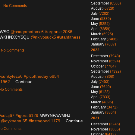
September
(6566)
m — No Comments
August
(6728)
July
(7282)
June
(5339)
May
(5354)
April
(6859)
TWSC
@ssaqamathaxi6 #organic 2086
March
(6925)
WKHNXCYSQU
@nkivosuck5 #utahfitness
February
(7468)
January
(7687)
2022
 — No Comments
December
(7948)
November
(6594)
October
(7784)
September
(7392)
xunkyfezu6 #picoftheday 6854
August
(7868)
s 1962…
Continue
July
(7453)
June
(7640)
— No Comments
May
(8123)
April
(7833)
March
(4896)
February
(3472)
January
(3864)
elaj67 #igers 6129
MWYNPAWMHJ
2021
@qyknemu65 #instagood 1179…
Continue
December
(3246)
 No Comments
November
(3865)
October
(6413)