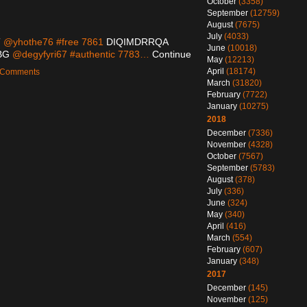
October
(3358)
September
(12759)
August
(7675)
July
(4033)
T
@yhothe76 #free 7861
DIQIMDRRQA
June
(10018)
BG
@degyfyri67 #authentic 7783…
Continue
May
(12213)
April
(18174)
o Comments
March
(31820)
February
(7722)
January
(10275)
2018
December
(7336)
November
(4328)
October
(7567)
September
(5783)
August
(378)
July
(336)
June
(324)
May
(340)
April
(416)
March
(554)
February
(607)
January
(348)
2017
December
(145)
November
(125)