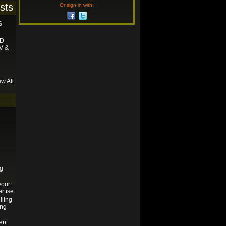
sts
Or sign in with:
S
ND
V &
ew All
ng
your
rtise
lling
ing
ent