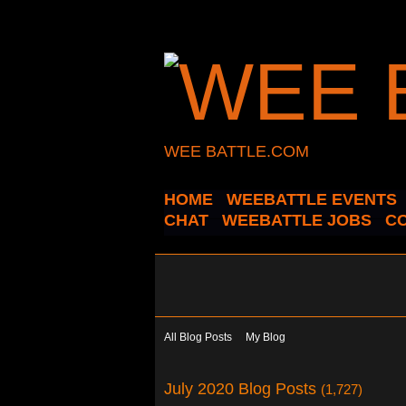
WEE BATTLE.COM
HOME
WEEBATTLE EVENTS
CHAT
WEEBATTLE JOBS
C
All Blog Posts
My Blog
July 2020 Blog Posts
(1,727)