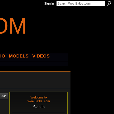
Sign In
IO
MODELS
VIDEOS
Add
Welcome to
Wee Battle .com
Sign In