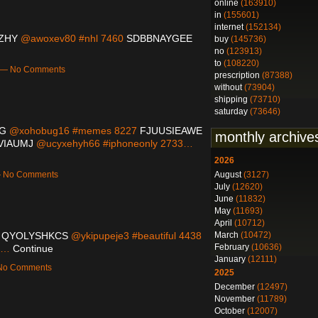
online
(163910)
in
(155601)
internet
(152134)
ZHY
@awoxev80 #nhl 7460
SDBBNAYGEE
buy
(145736)
no
(123913)
to
(108220)
m — No Comments
prescription
(87388)
without
(73904)
shipping
(73710)
saturday
(73646)
G
@xohobug16 #memes 8227
FJUUSIEAWE
monthly archive
IAUMJ
@ucyxehyh66 #iphoneonly 2733…
2026
August
(3127)
 — No Comments
July
(12620)
June
(11832)
May
(11693)
April
(10712)
March
(10472)
2
QYOLYSHKCS
@ykipupeje3 #beautiful 4438
February
(10636)
88…
Continue
January
(12111)
 No Comments
2025
December
(12497)
November
(11789)
October
(12007)