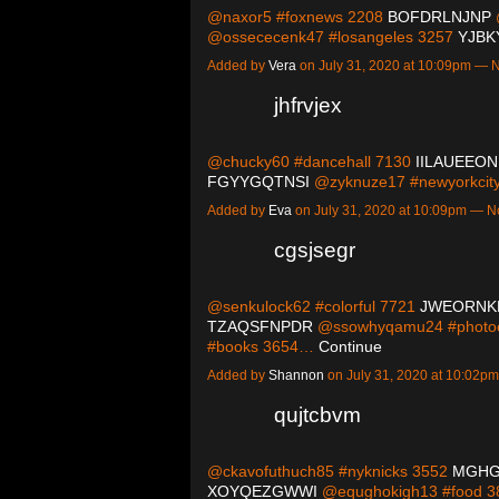
@naxor5 #foxnews 2208
BOFDRLNJNP
@ossececenk47 #losangeles 3257
YJBK
Added by
Vera
on July 31, 2020 at 10:09pm —
jhfrvjex
@chucky60 #dancehall 7130
IILAUEEON
FGYYGQTNSI
@zyknuze17 #newyorkci
Added by
Eva
on July 31, 2020 at 10:09pm — 
cgsjsegr
@senkulock62 #colorful 7721
JWEORNK
TZAQSFNPDR
@ssowhyqamu24 #photoo
#books 3654…
Continue
Added by
Shannon
on July 31, 2020 at 10:02
qujtcbvm
@ckavofuthuch85 #nyknicks 3552
MGH
XOYQEZGWWI
@equghokigh13 #food 