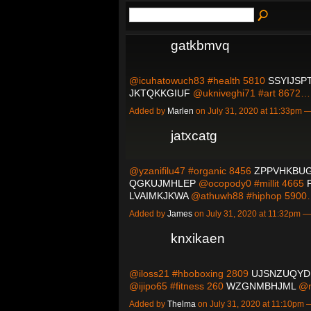
gatkbmvq
@icuhatowuch83 #health 5810
SSYIJSP
JKTQKKGIUF
@ukniveghi71 #art 8672
Added by
Marlen
on July 31, 2020 at 11:33pm
jatxcatg
@yzanifilu47 #organic 8456
ZPPVHKBU
QGKUJMHLEP
@ocopody0 #millit 4665
LVAIMKJKWA
@athuwh88 #hiphop 590
Added by
James
on July 31, 2020 at 11:32pm
knxikaen
@iloss21 #hboboxing 2809
UJSNZUQYD
@ijipo65 #fitness 260
WZGNMBHJML
@n
Added by
Thelma
on July 31, 2020 at 11:10pm