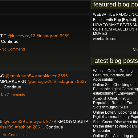
featured blog po
WEEBATTLE RADIO LINK
Bullshit with Rap [Explicit]
HOW TO MAKE BEATS A
GET THEM PLACED ON T
MOVIES
TFT
@irisezyjixy13 #instagram 6959
weebattle.com
…
Continue
 — No Comments
Vi
latest blog posts
Wopslot Online Gaming:
Features, Interface, and
GC
@emuknuth54 #booklover 2696
Accessibility
PJPERKUPKN
@ushogiw26 #instagram 9637
Online Slot: Checking out
0…
Continue
Electronic digital Gambling
establishment Enjoyment
 — No Comments
ALEXISTOGEL – Your
Reputable Route to Earni
Slots throughout Asia
Online Lottery: Looking at 
Digital camera Lottery Expe
B
@efozof39 #newyork 9779
KMOSYMSUHP
Situs Gacor: Discover a thri
On the internet Video gam
iseli89 #fashion 286…
Continue
Encounter
 — No Comments
Online Slot: Acquiring pres