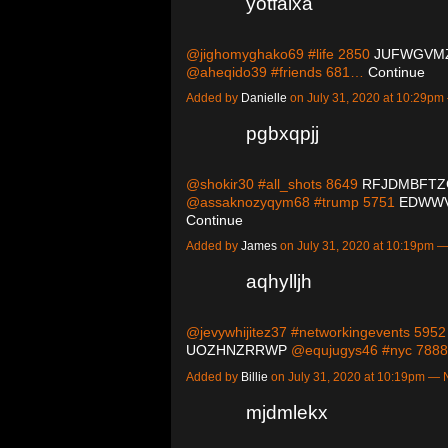
yotfaixa
@jighomyghako69 #life 2850
JUFWGVM
@aheqido39 #friends 681…
Continue
Added by
Danielle
on July 31, 2020 at 10:29p
pgbxqpjj
@shokir30 #all_shots 8649
RFJDMBFTZ
@assaknozyqym68 #trump 5751
EDWWV
Continue
Added by
James
on July 31, 2020 at 10:19pm
aqhylljh
@jevywhijitez37 #networkingevents 595
UOZHNZRRWP
@equjugys46 #nyc 78
Added by
Billie
on July 31, 2020 at 10:19pm —
mjdmlekx