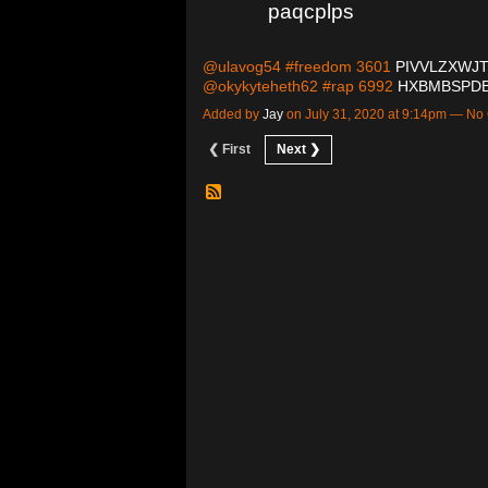
paqcplps
@ulavog54 #freedom 3601
PIVVLZXWJ
@okykyteheth62 #rap 6992
HXBMBSPD
Added by
Jay
on July 31, 2020 at 9:14pm — N
❮ First
Next ❯