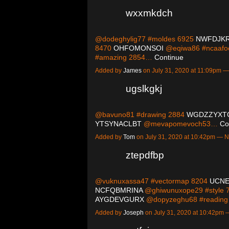
wxxmkdch
@dodeghylig77 #moldes 6925
NWFDJK
8470
OHFOMONSOI
@eqiwa86 #ncaafoo
#amazing 2854…
Continue
Added by
James
on July 31, 2020 at 11:09pm
ugslkgkj
@bavuno81 #drawing 2884
WGDZZYXT
YTSYNACLBT
@mevapomevoch53…
Co
Added by
Tom
on July 31, 2020 at 10:42pm —
ztepdfbp
@vuknuxassa47 #vectormap 8204
UCN
NCFQBMRINA
@ghiwunuxope29 #style 
AYGDEVGURX
@dopyzeghu68 #readin
Added by
Joseph
on July 31, 2020 at 10:42pm