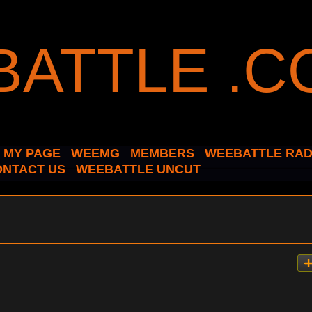
MY PAGE
WEEMG
MEMBERS
WEEBATTLE RAD
ONTACT US
WEEBATTLE UNCUT