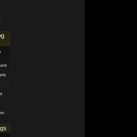
t
og
n
 and
arty
nd
ton
ags