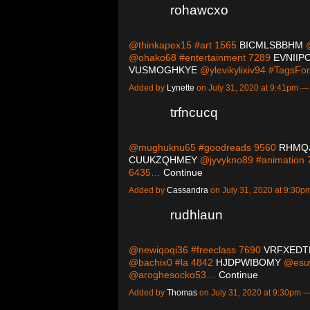
rohawcxo
@thinkapex15 #art 1565
BICMLSBBHM
@
@ohako68 #entertainment 7289
EVNIIP
VUSMOGHKYE
@ylevikylixiv94 #TagsF
Added by
Lynette
on July 31, 2020 at 9:41pm 
trfncucq
@mughuknu65 #goodreads 9560
RHMQ
CUUKZQHMEY
@jyvykno89 #animation
6435…
Continue
Added by
Cassandra
on July 31, 2020 at 9:3
rudhlaun
@newiqoqi36 #freeclass 7690
VRFXEDT
@bachix0 #la 4842
HJDPWIBOMY
@esuw
@aroghesocko53…
Continue
Added by
Thomas
on July 31, 2020 at 9:30pm