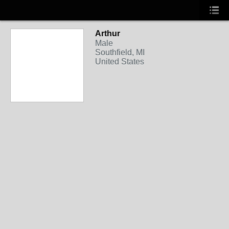
Arthur
Male
Southfield, MI
United States