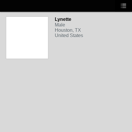
Lynette
Male
Houston, TX
United States