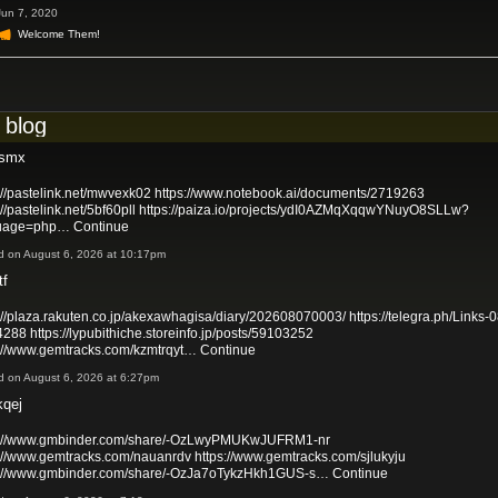
Jun 7, 2020
Welcome Them!
 blog
xsmx
://pastelink.net/mwvexk02
https://www.notebook.ai/documents/2719263
://pastelink.net/5bf60pll
https://paiza.io/projects/ydI0AZMqXqqwYNuyO8SLLw?
uage=php…
Continue
d on August 6, 2026 at 10:17pm
tf
://plaza.rakuten.co.jp/akexawhagisa/diary/202608070003/
https://telegra.ph/Links-0
4288
https://lypubithiche.storeinfo.jp/posts/59103252
s://www.gemtracks.com/kzmtrqyt…
Continue
d on August 6, 2026 at 6:27pm
kqej
s://www.gmbinder.com/share/-OzLwyPMUKwJUFRM1-nr
s://www.gemtracks.com/nauanrdv
https://www.gemtracks.com/sjlukyju
s://www.gmbinder.com/share/-OzJa7oTykzHkh1GUS-s…
Continue