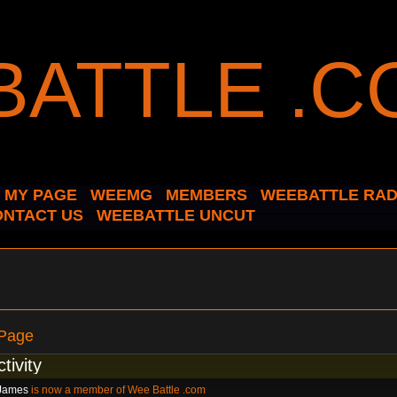
MY PAGE
WEEMG
MEMBERS
WEEBATTLE RAD
ONTACT US
WEEBATTLE UNCUT
 Page
ctivity
James
is now a member of Wee Battle .com