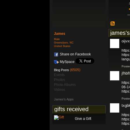
james's
James
Male
oijv
Greensboro, NC
United States
https
Share on Facebook
https
lang
MySpace
Poste
(6505)
Blog Posts
jfhbfl
Events
Photos
https
Photo Albums
06-1
Videos
http
Poste
James's Apps
txgb
gifts received
http
Give a Gift
http
http