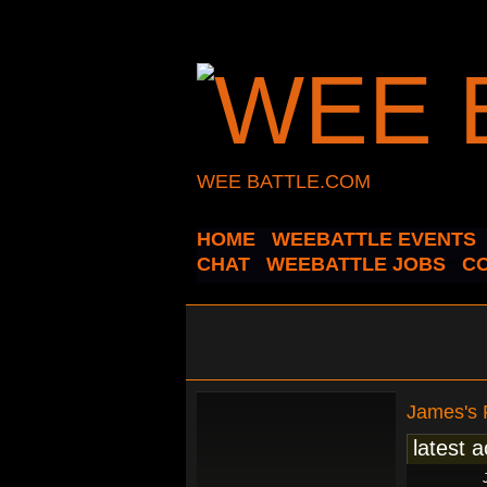
WEE BATTLE.COM
HOME
WEEBATTLE EVENTS
CHAT
WEEBATTLE JOBS
C
James's
latest a