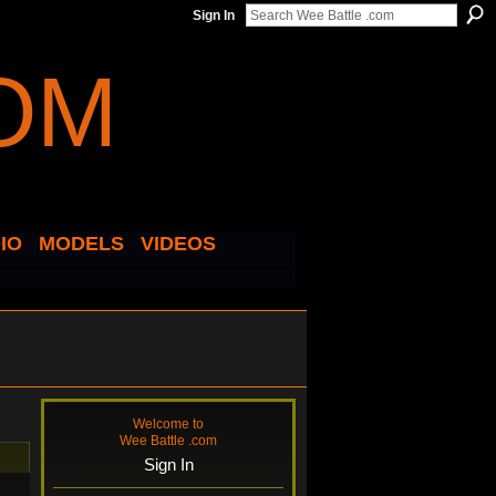
Sign In
IO
MODELS
VIDEOS
Welcome to
Wee Battle .com
Sign In