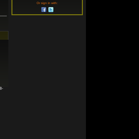
Or sign in with:
8-