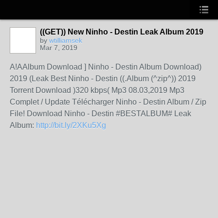
((GET)) New Ninho - Destin Leak Album 2019
by
wtilliamsek
Mar 7, 2019
A!AAlbum Download ] Ninho - Destin Album Download)
2019 (Leak Best Ninho - Destin ((.Album (^zip^)) 2019
Torrent Download )320 kbps( Mp3 08.03,2019 Mp3
Complet / Update Télécharger Ninho - Destin Album / Zip
File! Download Ninho - Destin #BESTALBUM# Leak
Album:
http://bit.ly/2XKu5Xg