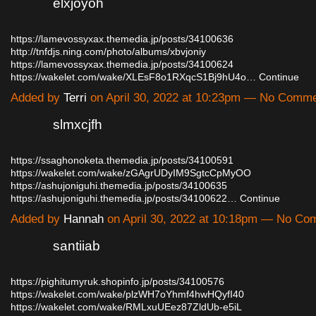
elxjoyoh
https://lamevossyxax.themedia.jp/posts/34100636
http://tnfdjs.ning.com/photo/albums/xbvjoniy
https://lamevossyxax.themedia.jp/posts/34100624
https://wakelet.com/wake/XLEsF8o1RXqcS1Bj9hU4o…
Continue
Added by
Terri
on April 30, 2022 at 10:23pm — No Comm
slmxcjfh
https://ssaghonoketa.themedia.jp/posts/34100591
https://wakelet.com/wake/zGAgrUDyIM9SgtcCpMyOO
https://ashujoniguhi.themedia.jp/posts/34100635
https://ashujoniguhi.themedia.jp/posts/34100622…
Continue
Added by
Hannah
on April 30, 2022 at 10:18pm — No C
santiiab
https://pighitumyruk.shopinfo.jp/posts/34100576
https://wakelet.com/wake/plzWH7oYhmf4hwHQyfI40
https://wakelet.com/wake/RMLxuUEez87ZldUb-e5iL