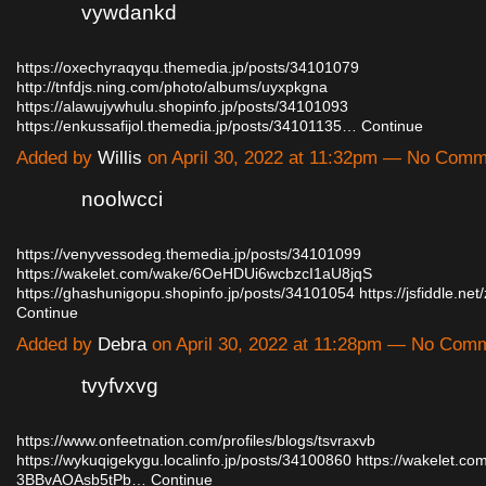
vywdankd
https://oxechyraqyqu.themedia.jp/posts/34101079
http://tnfdjs.ning.com/photo/albums/uyxpkgna
https://alawujywhulu.shopinfo.jp/posts/34101093
https://enkussafijol.themedia.jp/posts/34101135…
Continue
Added by
Willis
on April 30, 2022 at 11:32pm — No Com
noolwcci
https://venyvessodeg.themedia.jp/posts/34101099
https://wakelet.com/wake/6OeHDUi6wcbzcI1aU8jqS
https://ghashunigopu.shopinfo.jp/posts/34101054
https://jsfiddle.n
Continue
Added by
Debra
on April 30, 2022 at 11:28pm — No Com
tvyfvxvg
https://www.onfeetnation.com/profiles/blogs/tsvraxvb
https://wykuqigekygu.localinfo.jp/posts/34100860
https://wakelet.c
3BBvAOAsb5tPb…
Continue