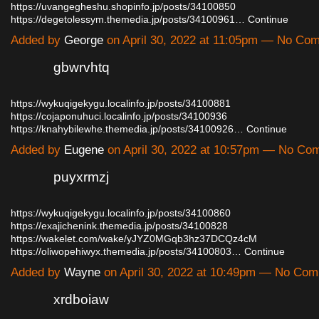
https://uvangegheshu.shopinfo.jp/posts/34100850
https://degetolessym.themedia.jp/posts/34100961…
Continue
Added by
George
on April 30, 2022 at 11:05pm — No Co
gbwrvhtq
https://wykuqigekygu.localinfo.jp/posts/34100881
https://cojaponuhuci.localinfo.jp/posts/34100936
https://knahybilewhe.themedia.jp/posts/34100926…
Continue
Added by
Eugene
on April 30, 2022 at 10:57pm — No Co
puyxrmzj
https://wykuqigekygu.localinfo.jp/posts/34100860
https://exajichenink.themedia.jp/posts/34100828
https://wakelet.com/wake/yJYZ0MGqb3hz37DCQz4cM
https://oliwopehiwyx.themedia.jp/posts/34100803…
Continue
Added by
Wayne
on April 30, 2022 at 10:49pm — No Co
xrdboiaw