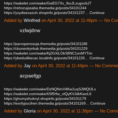
https://wakelet.com/wake/GwEG7Xx_IboJLzugocbJ7
https://rehozujasaba.themedia.jp/posts/34101244
https://yxydisexazuh.shopinfo.jp/posts/34101237…
Continue
Added by
Winifred
on April 30, 2022 at 11:46pm — No C
vzlwjdnw
https://paroqamosuja.themedia.jp/posts/34101186
https://ckunenkynkak.themedia.jp/posts/34101229
https://wakelet.com/wake/Kj2GXiLOkS8NC1snMYTim
https://ybedudikecac.localinfo.jp/posts/34101226…
Continue
Added by
Jay
on April 30, 2022 at 11:44pm — No Comme
acpaefgp
https://wakelet.com/wake/DzNQNmV4Kw1uqSJWQfJLx
https://wakelet.com/wake/6Sf5Hw_xtQyKVJdkKwoL6
https://ghumyshuknyl.shopinfo.jp/posts/34101179
https://exofypucihen.themedia.jp/posts/34101169…
Continue
Added by
Gloria
on April 30, 2022 at 11:38pm — No Com