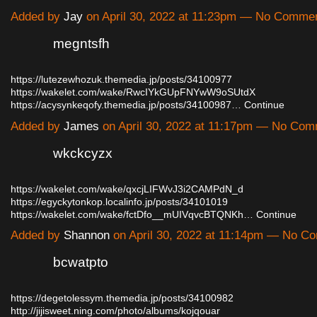
Added by
Jay
on April 30, 2022 at 11:23pm — No Comme
megntsfh
https://lutezewhozuk.themedia.jp/posts/34100977
https://wakelet.com/wake/RwcIYkGUpFNYwW9oSUtdX
https://acysynkeqofy.themedia.jp/posts/34100987…
Continue
Added by
James
on April 30, 2022 at 11:17pm — No Co
wkckcyzx
https://wakelet.com/wake/qxcjLIFWvJ3i2CAMPdN_d
https://egyckytonkop.localinfo.jp/posts/34101019
https://wakelet.com/wake/fctDfo__mUIVqvcBTQNKh…
Continue
Added by
Shannon
on April 30, 2022 at 11:14pm — No C
bcwatpto
https://degetolessym.themedia.jp/posts/34100982
http://jijisweet.ning.com/photo/albums/kojqouar