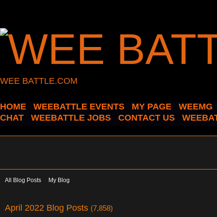
WEE BATTLE.COM
HOME
WEEBATTLE EVENTS
MY PAGE
WEEMG
CHAT
WEEBATTLE JOBS
CONTACT US
WEEBAT
All Blog Posts
My Blog
April 2022 Blog Posts
(7,858)