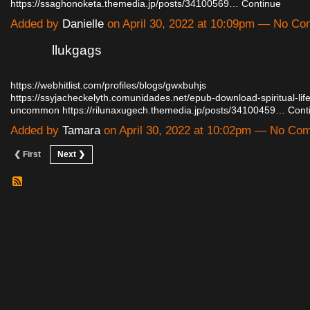
https://ssaghonoketa.themedia.jp/posts/34100569…
Continue
Added by
Danielle
on April 30, 2022 at 10:09pm — No C
llukgags
https://webhitlist.com/profiles/blogs/gwxbuhjs
https://ssyjacheckelyth.comunidades.net/epub-download-spiritual-lif
uncommon
https://rilunaxugech.themedia.jp/posts/34100459…
Cont
Added by
Tamara
on April 30, 2022 at 10:02pm — No Co
❮ First
Next ❯