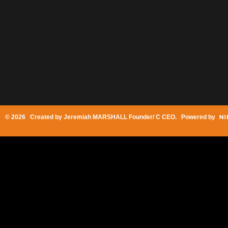
© 2026 Created by
Jeremiah MARSHALL Founder/ C CEO
. Powered by