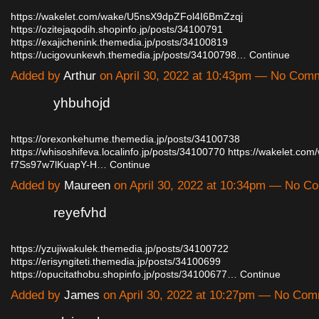
https://wakelet.com/wake/U5nsX9dpZFol4I6BmZzqj
https://ozitejaqodih.shopinfo.jp/posts/34100791
https://exajichenink.themedia.jp/posts/34100819
https://ucigovunkewh.themedia.jp/posts/34100798…
Continue
Added by
Arthur
on April 30, 2022 at 10:43pm — No Com
yhbuhojd
https://orexonkehume.themedia.jp/posts/34100738
https://whisoshifeva.localinfo.jp/posts/34100770
https://wakelet.co
f7Ss97w7lKuapY-H…
Continue
Added by
Maureen
on April 30, 2022 at 10:34pm — No 
reyefvhd
https://yzujiwakulek.themedia.jp/posts/34100722
https://erisyngiteti.themedia.jp/posts/34100699
https://opucitathobu.shopinfo.jp/posts/34100677…
Continue
Added by
James
on April 30, 2022 at 10:27pm — No Co