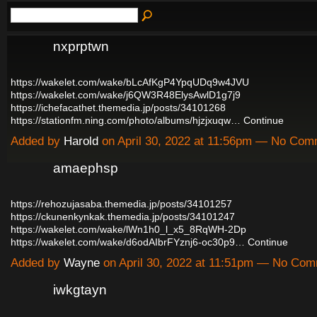
nxprptwn
https://wakelet.com/wake/bLcAfKgP4YpqUDq9w4JVU
https://wakelet.com/wake/j6QW3R48ElysAwlD1g7j9
https://ichefacathet.themedia.jp/posts/34101268
https://stationfm.ning.com/photo/albums/hjzjxuqw…
Continue
Added by
Harold
on April 30, 2022 at 11:56pm — No Co
amaephsp
https://rehozujasaba.themedia.jp/posts/34101257
https://ckunenkynkak.themedia.jp/posts/34101247
https://wakelet.com/wake/lWn1h0_l_x5_8RqWH-2Dp
https://wakelet.com/wake/d6odAIbrFYznj6-oc30p9…
Continue
Added by
Wayne
on April 30, 2022 at 11:51pm — No Co
iwkgtayn