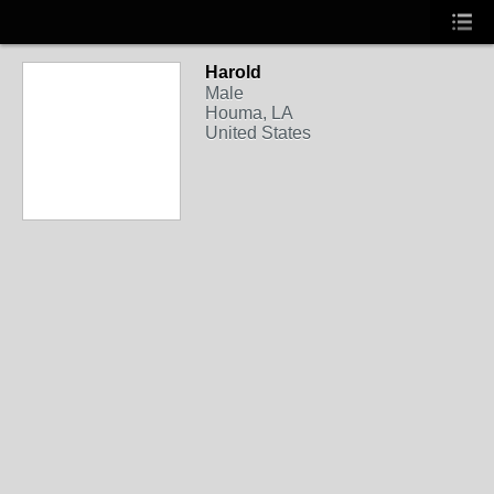
Harold
Male
Houma, LA
United States