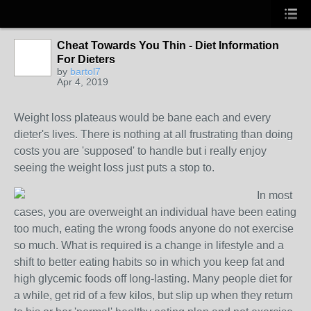
Cheat Towards You Thin - Diet Information
For Dieters
by
bartol7
Apr 4, 2019
Weight loss plateaus would be bane each and every
dieter's lives. There is nothing at all frustrating than doing
costs you are 'supposed' to handle but i really enjoy
seeing the weight loss just puts a stop to.
In most
cases, you are overweight an individual have been eating
too much, eating the wrong foods anyone do not exercise
so much. What is required is a change in lifestyle and a
shift to better eating habits so in which you keep fat and
high glycemic foods off long-lasting. Many people diet for
a while, get rid of a few kilos, but slip up when they return