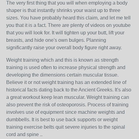
The very first thing that you will when employing a body
shaper is that instantly shrinks your waist up to three
sizes. You have probably heard this claim, and let me tell
you that it is a fact. There are plenty of videos on youtube
that you will look for. It will tighten up your butt, lift your
breasts, and hide one's own bulges. Planning
significantly raise your overall body figure right away.
Weight training which and this is known as strength
training is used often to increase physical strength and
developing the dimensions certain muscular tissue.
Believe it or not weight training has an extended line of
historical facts dating back to the Ancient Greeks. It's also
a great workout keep lean muscular. Weight training can
also prevent the risk of osteoporosis. Process of training
involves use of equipment since machine weights and
dumbbells. It is best to use back supports or weight
training exercise belts quit severe injuries to the spinal
cord and spine ..