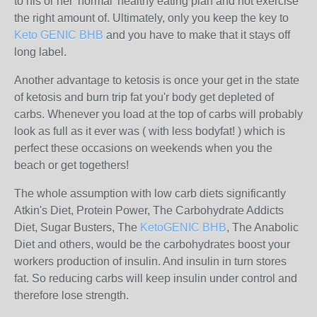
to his or her 'normal' healthy eating plan and not exercise
the right amount of. Ultimately, only you keep the key to
Keto GENIC BHB
and you have to make that it stays off
long label.
Another advantage to ketosis is once your get in the state
of ketosis and burn trip fat you'r body get depleted of
carbs. Whenever you load at the top of carbs will probably
look as full as it ever was ( with less bodyfat! ) which is
perfect these occasions on weekends when you the
beach or get togethers!
The whole assumption with low carb diets significantly
Atkin's Diet, Protein Power, The Carbohydrate Addicts
Diet, Sugar Busters, The
KetoGENIC BHB
, The Anabolic
Diet and others, would be the carbohydrates boost your
workers production of insulin. And insulin in turn stores
fat. So reducing carbs will keep insulin under control and
therefore lose strength.