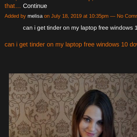
that…
Continue
Added by
melisa
on July 18, 2019 at 10:35pm — No Com
can i get tinder on my laptop free windows
can i get tinder on my laptop free windows 10 d