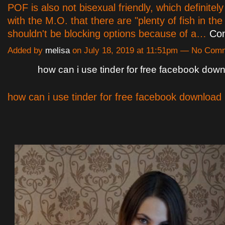
POF is also not bisexual friendly, which definitely
with the M.O. that there are "plenty of fish in the
shouldn't be blocking options because of a…
Con
Added by
melisa
on July 18, 2019 at 11:51pm — No Com
how can i use tinder for free facebook dow
how can i use tinder for free facebook download