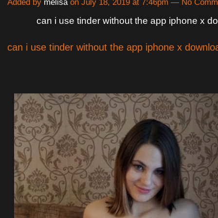
Added by
melisa
on July 18, 2019 at 7:46pm — No Comm
can i use tinder without the app iphone x 
can i use tinder without the app iphone x downlo