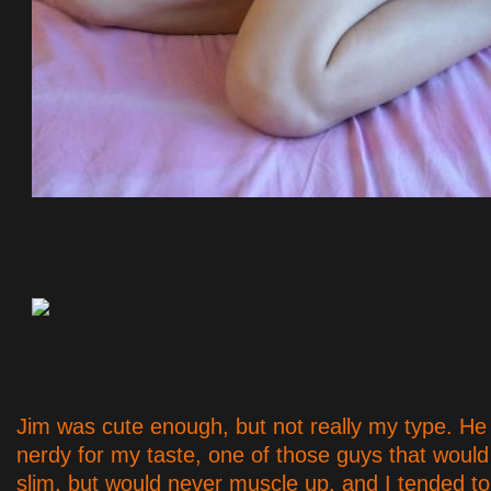
Jim was cute enough, but not really my type. He w
nerdy for my taste, one of those guys that woul
slim, but would never muscle up, and I tended to