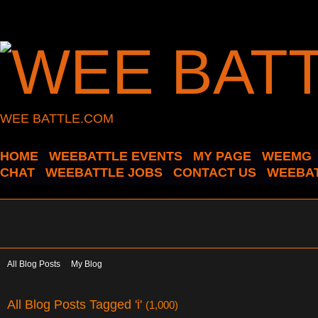
WEE BATTLE.COM
HOME
WEEBATTLE EVENTS
MY PAGE
WEEMG
CHAT
WEEBATTLE JOBS
CONTACT US
WEEBAT
All Blog Posts
My Blog
All Blog Posts Tagged 'i'
(1,000)