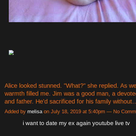
Alice looked stunned. "What?" she replied. As w
warmth filled me. Jim was a good man, a devot
and father. He'd sacrificed for his family withou
Added by
melisa
on July 18, 2019 at 5:40pm — No Comm
i want to date my ex again youtube live tv