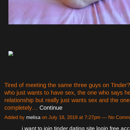
Tired of meeting the same three guys on Tinder
who just wants to have sex, the one who says h
relationship but really just wants sex and the on
completely…
Continue
Added by
melisa
on July 18, 2019 at 7:27pm — No Comm
i want to join tinder dating site login free ac