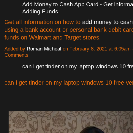
Add Money to Cash App Card - Get Informa
Adding Funds
Get all information on how to
add money to cash
using a bank account or personal bank debit card
funds on Walmart and Target stores.
Added by
Roman Micheal
on February 8, 2021 at 6:05am
Comments
can i get tinder on my laptop windows 10 fr
can i get tinder on my laptop windows 10 free ve