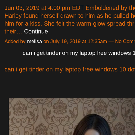
Jun 03, 2019 at 4:00 pm EDT Emboldened by the
Harley found herself drawn to him as he pulled 
him for a kiss. She felt the warm glow spread th
their…
Continue
Added by
melisa
on July 19, 2019 at 12:35am — No Com
can i get tinder on my laptop free windows
can i get tinder on my laptop free windows 10 d