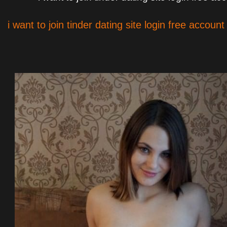
i want to join tinder dating site login free account