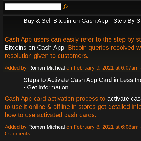
Buy & Sell Bitcoin on Cash App - Step By 
Cash App users can easily refer to the step by s
Bitcoins on Cash App
. Bitcoin queries resolved 
resolution given to customers.
Added by
Roman Micheal
on February 9, 2021 at 6:07a
Steps to Activate Cash App Card in Less t
- Get Information
Cash App card activation process to
activate ca
to use it online & offline in stores get detailed in
how to use activated cash cards.
Added by
Roman Micheal
on February 8, 2021 at 6:08am
Comments