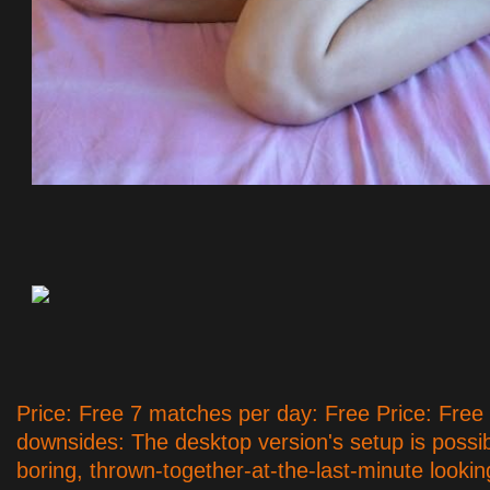
Price: Free 7 matches per day: Free Price: Free
downsides: The desktop version's setup is possi
boring, thrown-together-at-the-last-minute look