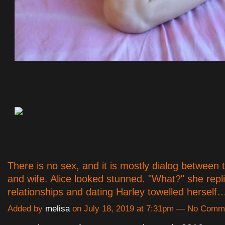
There is no sex, and it is mostly dialog between
and wife. Alice looked stunned. "What?" she repl
relationships and dating Harley towelled hersel
Added by
melisa
on July 18, 2019 at 7:31pm — No Comm