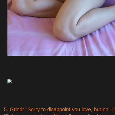
5. Grindr "Sorry to disappoint you love, but no. I