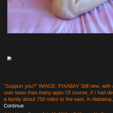
"Support you?" IMAGE: PIXABAY Still new, with 
user base than many apps Of course, if I had dec
a family about 750 miles to the east, in Alabama
Continue