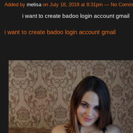
Added by
melisa
on July 18, 2019 at 8:31pm — No Comm
i want to create badoo login account gmail
i want to create badoo login account gmail