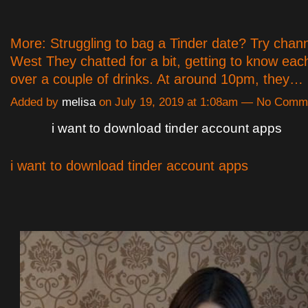
More: Struggling to bag a Tinder date? Try chan
West They chatted for a bit, getting to know ea
over a couple of drinks. At around 10pm, they…
Added by
melisa
on July 19, 2019 at 1:08am — No Comm
i want to download tinder account apps
i want to download tinder account apps