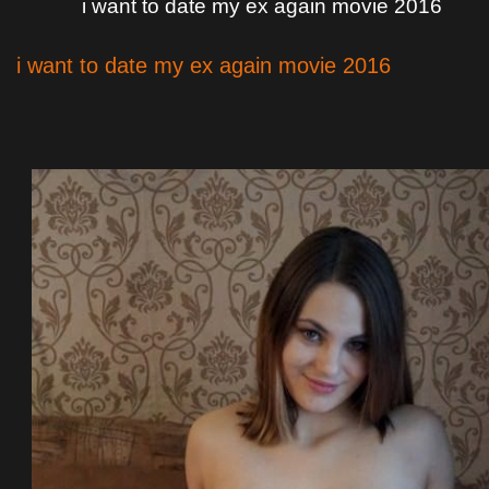
i want to date my ex again movie 2016
i want to date my ex again movie 2016