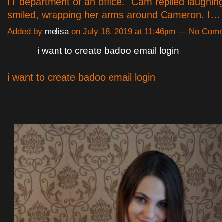
IT department of an office." Cam replied laughin
smiled, wrapping her arms around Cameron. I
Added by
melisa
on July 18, 2019 at 11:46pm — No Com
i want to create badoo email login
i want to create badoo email login