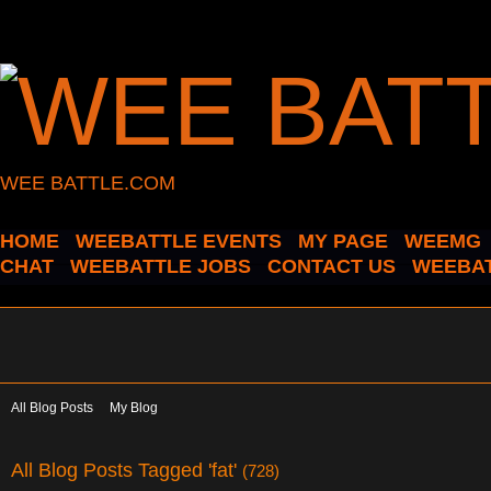
WEE BATTLE.COM
HOME
WEEBATTLE EVENTS
MY PAGE
WEEMG
CHAT
WEEBATTLE JOBS
CONTACT US
WEEBAT
All Blog Posts
My Blog
All Blog Posts Tagged 'fat'
(728)