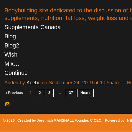
Bodybuilding site dedicated to the discussion of 
supplements, nutrition, fat loss, weight loss and o
Supplements Canada
Blog
Blog2
Wish
Mix…
Continue
Added by
Keebo
on September 24, 2019 at 10:55am — 
‹ Previous
1
2
3
…
37
Next ›
© 2026 Created by
Jeremiah MARSHALL Founder/ C CEO
. Powered by