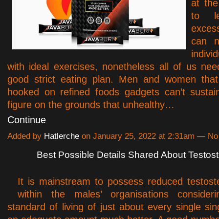
at th
to l
exces
can n
indivi
with ideal exercises, nonetheless all of us ne
good strict eating plan. Men and women that 
hooked on refined foods gadgets can’t sustai
figure on the grounds that unhealthy…
Continue
Added by
Hatlerche
on January 25, 2022 at 2:31am — N
Best Possible Details Shared About Testost
It is mainstream to possess reduced testos
within the males’ organisations consider
standard of living of just about every single sin