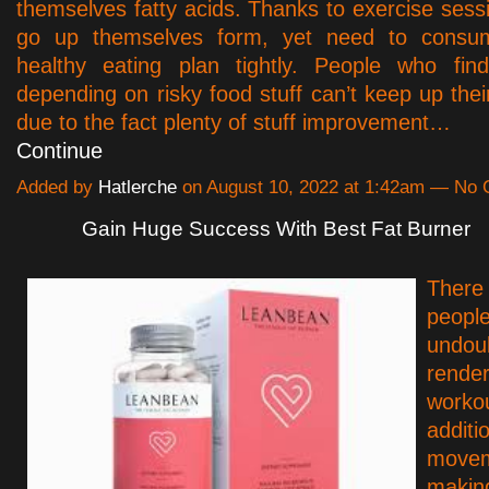
themselves fatty acids. Thanks to exercise sess
go up themselves form, yet need to consum
healthy eating plan tightly. People who fin
depending on risky food stuff can’t keep up thei
due to the fact plenty of stuff improvement…
Continue
Added by
Hatlerche
on August 10, 2022 at 1:42am — No
Gain Huge Success With Best Fat Burner
There 
peop
undou
rende
worko
additi
move
maki