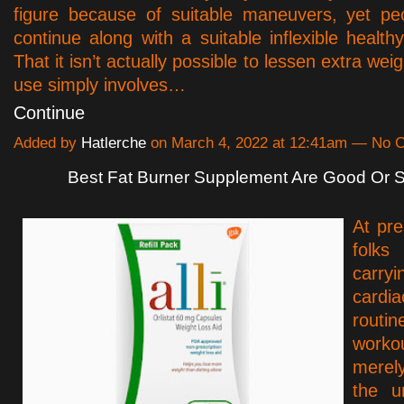
figure because of suitable maneuvers, yet pe
continue along with a suitable inflexible health
That it isn’t actually possible to lessen extra wei
use simply involves…
Continue
Added by
Hatlerche
on March 4, 2022 at 12:41am — No
Best Fat Burner Supplement Are Good Or
At pre
folks
car
cardia
routi
work
merel
the u