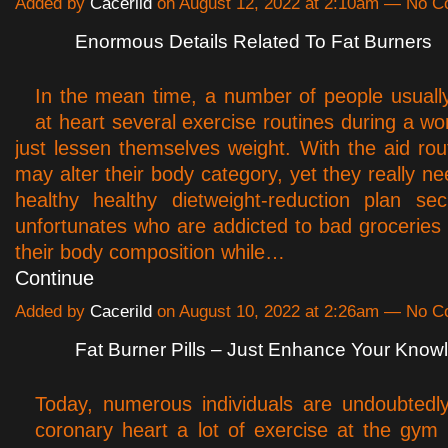
Added by
Cacerild
on August 12, 2022 at 2:10am — No 
Enormous Details Related To Fat Burners
In the mean time, a number of people usuall
at heart several exercise routines during a wo
just lessen themselves weight. With the aid rou
may alter their body category, yet they really ne
healthy healthy dietweight-reduction plan se
unfortunates who are addicted to bad groceries 
their body composition while…
Continue
Added by
Cacerild
on August 10, 2022 at 2:26am — No 
Fat Burner Pills – Just Enhance Your Kno
Today, numerous individuals are undoubtedl
coronary heart a lot of exercise at the gym s