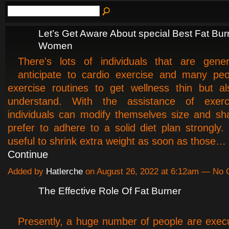
Let’s Get Aware About special Best Fat Bur
Women
There's lots of individuals that are gener
anticipate to cardio exercise and many peo
exercise routines to get wellness thin but als
understand. With the assistance of exerc
individuals can modify themselves size and sh
prefer to adhere to a solid diet plan strongly. 
useful to shrink extra weight as soon as those…
Continue
Added by
Hatlerche
on August 26, 2022 at 6:12am — No
The Effective Role Of Fat Burner
Presently, a huge number of people are exec