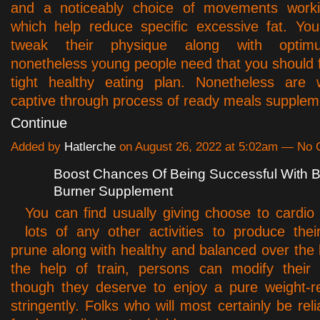
and a noticeably choice of movements worki
which help reduce specific excessive fat. Yo
tweak their physique along with optimu
nonetheless young people need that you should f
tight healthy eating plan. Nonetheless are
captive through process of ready meals supple
Continue
Added by
Hatlerche
on August 26, 2022 at 5:02am — No
Boost Chances Of Being Successful With B
Burner Supplement
You can find usually giving choose to cardio
lots of any other activities to produce the
prune along with healthy and balanced over the 
the help of train, persons can modify their 
though they deserve to enjoy a pure weight-r
stringently. Folks who will most certainly be rel