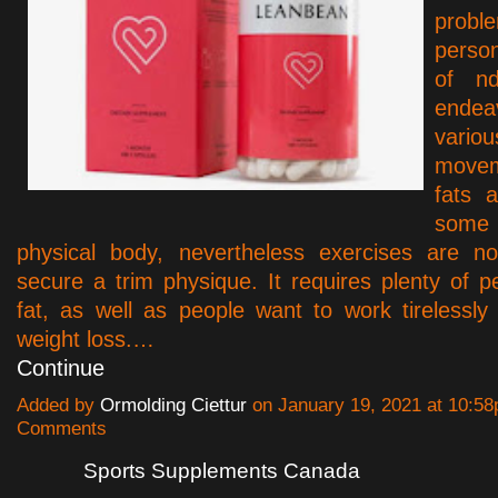
probl
perso
of nd
endea
vario
movem
fats 
som
physical body, nevertheless exercises are n
secure a trim physique. It requires plenty of p
fat, as well as people want to work tirelessly
weight loss.…
Continue
Added by
Ormolding Ciettur
on January 19, 2021 at 10:
Comments
Sports Supplements Canada