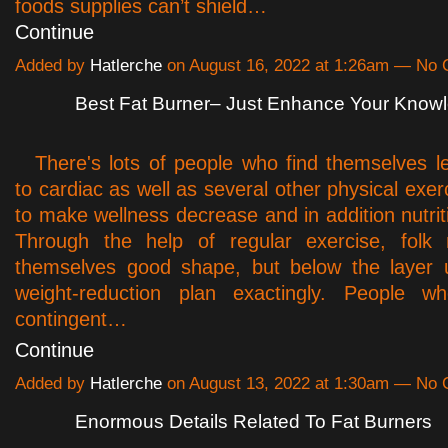
foods supplies can’t shield…
Continue
Added by
Hatlerche
on August 16, 2022 at 1:26am — No
Best Fat Burner– Just Enhance Your Know
There's lots of people who find themselves 
to cardiac as well as several other physical exer
to make wellness decrease and in addition nutrit
Through the help of regular exercise, fol
themselves good shape, but below the layer u
weight-reduction plan exactingly. People 
contingent…
Continue
Added by
Hatlerche
on August 13, 2022 at 1:30am — No
Enormous Details Related To Fat Burners