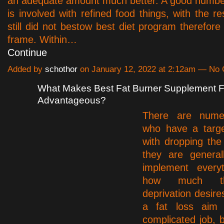
an adequate amount much better. A good numbe
is involved with refined food things, with the re
still did not bestow best diet program therefore
frame. Within…
Continue
Added by
schothor
on January 12, 2022 at 2:12am — No
What Makes Best Fat Burner Supplement 
Advantageous?
There are nume
who have a targe
with dropping th
they are general
implement every
how much th
deprivation desire
a fat loss aim
complicated job, b