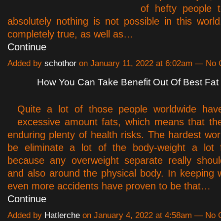
of hefty people 
absolutely nothing is not possible in this world
completely true, as well as…
Continue
Added by
schothor
on January 11, 2022 at 6:02am — No
How You Can Take Benefit Out Of Best Fat
Quite a lot of those people worldwide hav
excessive amount fats, which means that th
enduring plenty of health risks. The hardest wor
be eliminate a lot of the body-weight a lot 
because any overweight separate really shou
and also around the physical body. In keeping wi
even more accidents have proven to be that…
Continue
Added by
Hatlerche
on January 4, 2022 at 4:58am — No