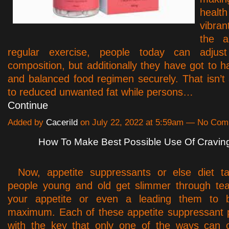
healt
vibran
the a
regular exercise, people today can adjust
composition, but additionally they have got to h
and balanced food regimen securely. That isn’t
to reduced unwanted fat while persons…
Continue
Added by
Cacerild
on July 22, 2022 at 5:59am — No Co
How To Make Best Possible Use Of Craving
Now, appetite suppressants or else diet ta
people young and old get slimmer through tea
your appetite or even a leading them to b
maximum. Each of these appetite suppressant p
with the key that only one of the ways can c