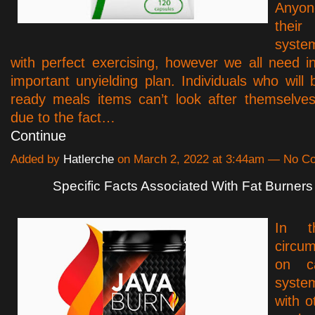
Anyo
thei
syste
with perfect exercising, however we all need i
important unyielding plan. Individuals who will 
ready meals items can’t look after themselve
due to the fact…
Continue
Added by
Hatlerche
on March 2, 2022 at 3:44am — No 
Specific Facts Associated With Fat Burners
In t
circu
on ca
syst
with o