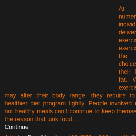
At 
numer
indiv
deliv
exerci
exerci
the
choic
their
fat. 
exerci
may alter their body range, they require 
healthier diet program tightly. People involved
not healthy meals can’t continue to keep themse
the reason that junk food…
Continue