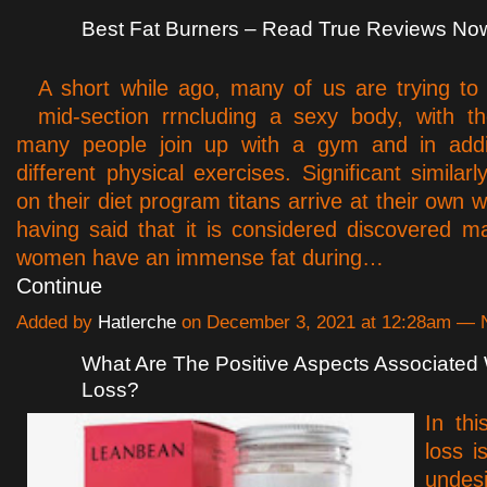
Best Fat Burners – Read True Reviews No
A short while ago, many of us are trying to 
mid-section rrncluding a sexy body, with th
many people join up with a gym and in addit
different physical exercises. Significant similar
on their diet program titans arrive at their own 
having said that it is considered discovered
women have an immense fat during…
Continue
Added by
Hatlerche
on December 3, 2021 at 12:28am —
What Are The Positive Aspects Associated 
Loss?
In thi
loss i
undesi