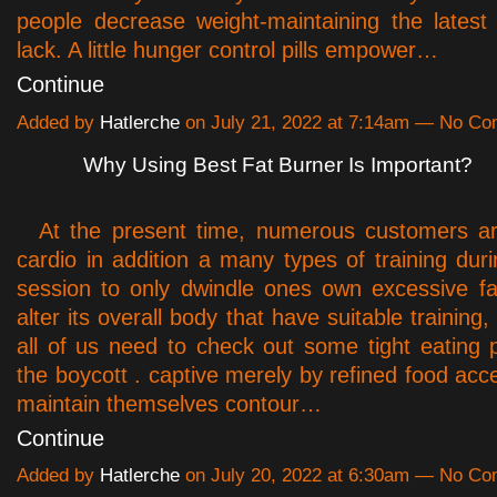
people decrease weight-maintaining the latest
lack. A little hunger control pills empower…
Continue
Added by
Hatlerche
on July 21, 2022 at 7:14am — No C
Why Using Best Fat Burner Is Important?
At the present time, numerous customers ar
cardio in addition a many types of training dur
session to only dwindle ones own excessive f
alter its overall body that have suitable training,
all of us need to check out some tight eating 
the boycott . captive merely by refined food acc
maintain themselves contour…
Continue
Added by
Hatlerche
on July 20, 2022 at 6:30am — No C