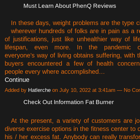
Must Learn About PhenQ Reviews
In these days, weight problems are the type 
wherever hundreds of folks are in pain as a re
of justifications, just like unhealthier way of lif
lifespan, even more. In the pandemic ci
everyone’s way of living obtains suffering, with t
buyers encountered a few of health concern
people every where accomplished…
Continue
Added by
Hatlerche
on July 10, 2022 at 3:41am — No C
Check Out Information Fat Burner
At the present, a variety of customers are j
diverse exercise options in the fitness center to
his / her excess fat. Anybody can really transfo