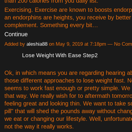
than 200 calories from you daily list.
Exercising. Exercise are known to boosts endorp
an endorphins are heights, you receive by better
complement. Something every bit…
Continue
Added by
aleshia88
on May 9, 2019 at 7:18pm — No Co
Lose Weight With Ease Step2
Ok, in which means you are regarding hearing abo
those different approaches to lose weight fast. N
seems to work fast enough or pretty simple. We 
that way. We really wish for to aftermath tomor
feeling great and looking thin. We want to take
pill" that will shed the pounds away without chan
we eat or changing our lifestyle. Well, unfortunate
not the way it really works.