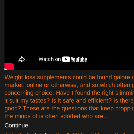
Weight loss supplements could be found galore 
market, online or otherwise, and so which often 
concerning choice. Have I found the right slimming
it suit my tastes? Is it safe and efficient? Is ther
good? These are the questions that keep croppi
the minds of is often spotted who are…
Continue