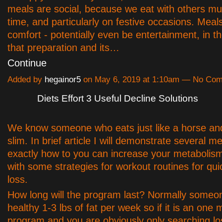
meals are social, because we eat with others mu
time, and particularly on festive occasions. Meal
comfort - potentially even be entertainment, in t
that preparation and its…
Continue
Added by
hegainor5
on May 6, 2019 at 1:10am — No Co
Diets Effort 3 Useful Decline Solutions
We know someone who eats just like a horse an
slim. In brief article I will demonstrate several m
exactly how to you can increase your metabolis
with some strategies for workout routines for qui
loss.
How long will the program last? Normally someon
healthy 1-3 lbs of fat per week so if it is an one
program and you are obviously only searching lo