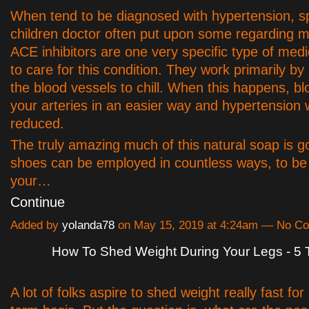
When tend to be diagnosed with hypertension, 
children doctor often put upon some regarding m
ACE inhibitors are one very specific type of med
to care for this condition. They work primarily by
the blood vessels to chill. When this happens, blo
your arteries in an easier way and hypertension w
reduced.
The truly amazing much of this natural soap is g
shoes can be employed in countless ways, to be 
your…
Continue
Added by
yolanda78
on May 15, 2019 at 4:24am — No C
How To Shed Weight During Your Legs - 5 
A lot of folks aspire to shed weight really fast fo