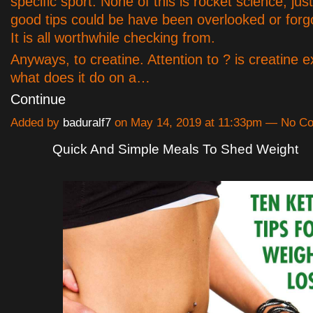
specific sport. None of this is rocket science, jus
good tips could be have been overlooked or forg
It is all worthwhile checking from.
Anyways, to creatine. Attention to ? is creatine e
what does it do on a…
Continue
Added by
baduralf7
on May 14, 2019 at 11:33pm — No C
Quick And Simple Meals To Shed Weight