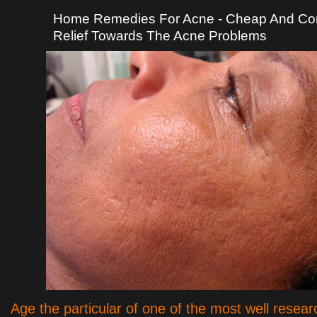
Home Remedies For Acne - Cheap And Co
Relief Towards The Acne Problems
Age the particular of one of the most well resear