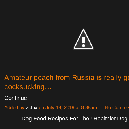
Amateur peach from Russia is really g
cocksucking…
Continue
Added by
zolux
on July 19, 2019 at 8:38am — No Comme
Dog Food Recipes For Their Healthier Dog