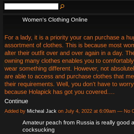
Women's Clothing Online
For a lady, it is a priority your can purchase a h
assortment of clothes. This is because most wo
alter their outfit over and over again in a day. Th
owning many clothes enables you to comfortabl
wear something different. However, not absolute
are able to access and purchase clothes that mee
their requirements. Well, you don't have to wor
because Holapick has got you covered.…
Continue
Added by
Micheal Jack
on July 4, 2022 at 6:09am — No
Amateur peach from Russia is really good a
cocksucking