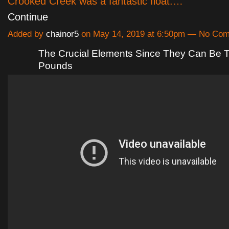
Crooked Creek was a fantastic float.…
Continue
Added by
chainor5
on May 14, 2019 at 6:50pm — No Co
The Crucial Elements Since They Can Be T
Pounds