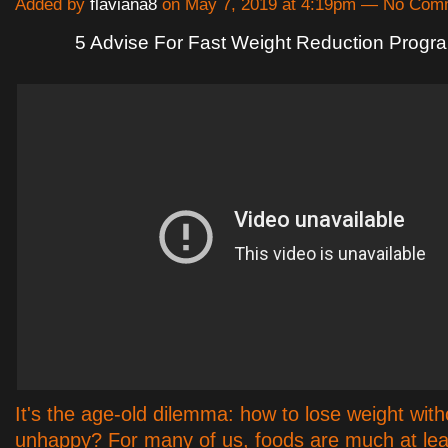
Added by
flaviana8
on May 7, 2019 at 4:19pm — No Com
5 Advise For Fast Weight Reduction Progr
It's the age-old dilemma: how to lose weight with
unhappy? For many of us, foods are much at leas