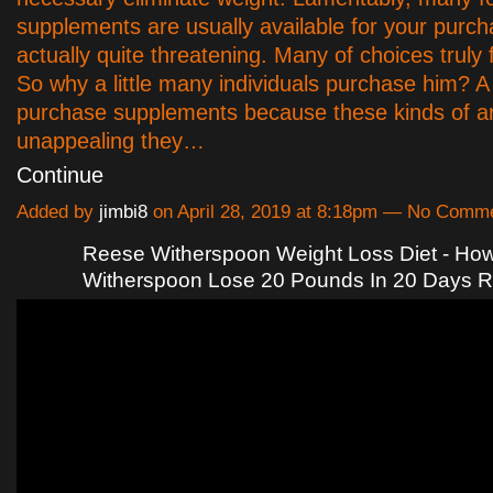
supplements are usually available for your purc
actually quite threatening. Many of choices truly 
So why a little many individuals purchase him? A
purchase supplements because these kinds of a
unappealing they…
Continue
Added by
jimbi8
on April 28, 2019 at 8:18pm — No Comm
Reese Witherspoon Weight Loss Diet - Ho
Witherspoon Lose 20 Pounds In 20 Days 