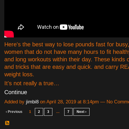
Here's the best way to lose pounds fast for busy
women that do not have many hours to fit health
and long workouts within their day. These kinds o
and tricks that are easy and quick. and carry R
weight loss.
It's not really a true…
Continue
Added by
jimbi8
on April 28, 2019 at 8:14pm — No Comm
‹ Previous
1
2
3
…
7
Next ›