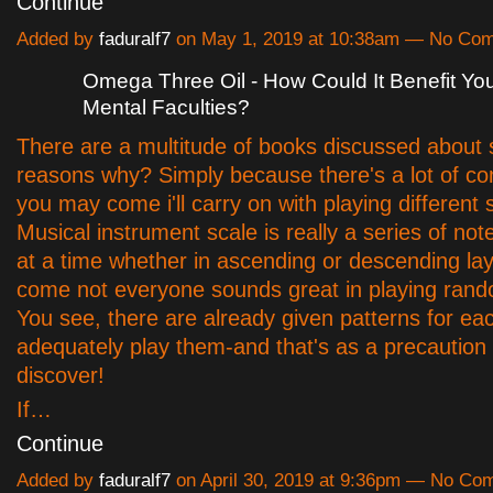
Continue
Added by
faduralf7
on May 1, 2019 at 10:38am — No Co
Omega Three Oil - How Could It Benefit Yo
Mental Faculties?
There are a multitude of books discussed about 
reasons why? Simply because there's a lot of co
you may come i'll carry on with playing different 
Musical instrument scale is really a series of no
at a time whether in ascending or descending la
come not everyone sounds great in playing ran
You see, there are already given patterns for ea
adequately play them-and that's as a precaution
discover!
If…
Continue
Added by
faduralf7
on April 30, 2019 at 9:36pm — No Co