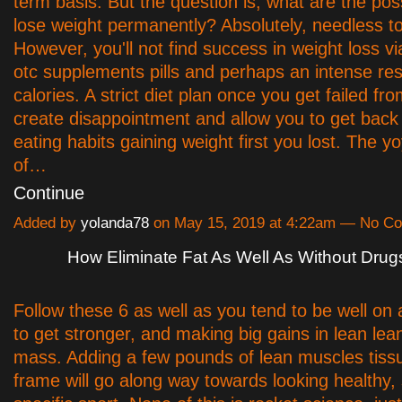
term basis. But the question is, what are the possi
lose weight permanently? Absolutely, needless to
However, you'll not find success in weight loss via 
otc supplements pills and perhaps an intense rest
calories. A strict diet plan once you get failed fr
create disappointment and allow you to get back 
eating habits gaining weight first you lost. The yo
of…
Continue
Added by
yolanda78
on May 15, 2019 at 4:22am — No C
How Eliminate Fat As Well As Without Drug
Follow these 6 as well as you tend to be well on
to get stronger, and making big gains in lean le
mass. Adding a few pounds of lean muscles tiss
frame will go along way towards looking healthy,