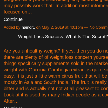
may possibly work that. In addition most infomer
focused on…
Continue
Added by
hainor1
on May 2, 2019 at 4:01pm — No Comm
Weight Loss Success: What Is The Secret?
Are you unhealthy weight? If yes, then you do no
there are plenty of of weight loss concern yourse
things specifically supplements sold in the mark
weight with Garcinia Cambogia extract is quite s
easy. It is just a little warm citrus fruit that will 
mostly in Asia and South India. The fruit is reall
bitter and is actually not not at all pleasant to co
Look at it is used by many Indian people as a co
After…