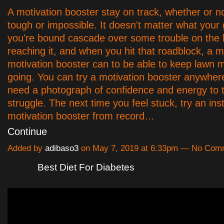
A motivation booster stay on track, whether or no
tough or impossible. It doesn't matter what your g
you're bound cascade over some trouble on the 
reaching it, and when you hit that roadblock, a
motivation booster can to be able to keep lawn 
going. You can try a motivation booster anywhere
need a photograph of confidence and energy to t
struggle. The next time you feel stuck, try an ins
motivation booster from record…
Continue
Added by
adibaso3
on May 7, 2019 at 6:33pm — No Com
Best Diet For Diabetes