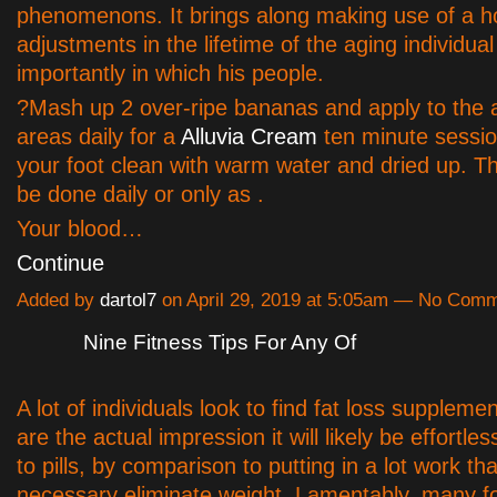
phenomenons. It brings along making use of a ho
adjustments in the lifetime of the aging individua
importantly in which his people.
?Mash up 2 over-ripe bananas and apply to the 
areas daily for a
Alluvia Cream
ten minute sessio
your foot clean with warm water and dried up. T
be done daily or only as .
Your blood…
Continue
Added by
dartol7
on April 29, 2019 at 5:05am — No Com
Nine Fitness Tips For Any Of
A lot of individuals look to find fat loss suppleme
are the actual impression it will likely be effortles
to pills, by comparison to putting in a lot work tha
necessary eliminate weight. Lamentably, many fo