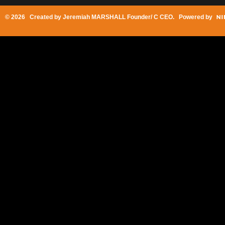
© 2026 Created by
Jeremiah MARSHALL Founder/ C CEO
. Powered by