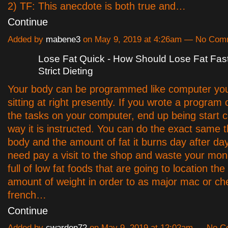
2) TF: This anecdote is both true and…
Continue
Added by
mabene3
on May 9, 2019 at 4:26am — No Com
Lose Fat Quick - How Should Lose Fat Fas
Strict Dieting
Your body can be programmed like computer yo
sitting at right presently. If you wrote a program
the tasks on your computer, end up being start c
way it is instructed. You can do the exact same t
body and the amount of fat it burns day after day
need pay a visit to the shop and waste your mon
full of low fat foods that are going to location th
amount of weight in order to as major mac or c
french…
Continue
Added by
cwarden72
on May 9, 2019 at 12:02am — No 