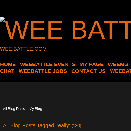
WEE BATTLE.COM
HOME
WEEBATTLE EVENTS
MY PAGE
WEEMG
CHAT
WEEBATTLE JOBS
CONTACT US
WEEBAT
All Blog Posts
My Blog
All Blog Posts Tagged 'really'
(130)