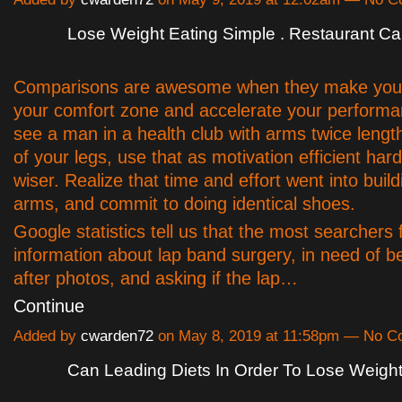
Lose Weight Eating Simple . Restaurant Ca
Comparisons are awesome when they make you 
your comfort zone and accelerate your performan
see a man in a health club with arms twice lengt
of your legs, use that as motivation efficient har
wiser. Realize that time and effort went into buil
arms, and commit to doing identical shoes.
Google statistics tell us that the most searchers 
information about lap band surgery, in need of b
after photos, and asking if the lap…
Continue
Added by
cwarden72
on May 8, 2019 at 11:58pm — No 
Can Leading Diets In Order To Lose Weigh