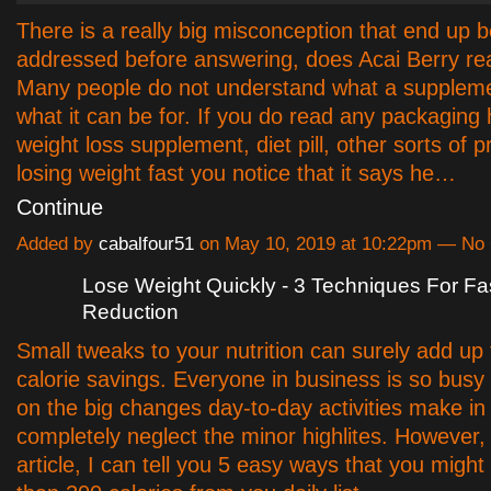
There is a really big misconception that end up b
addressed before answering, does Acai Berry rea
Many people do not understand what a supplemen
what it can be for. If you do read any packaging
weight loss supplement, diet pill, other sorts of p
losing weight fast you notice that it says he…
Continue
Added by
cabalfour51
on May 10, 2019 at 10:22pm — N
Lose Weight Quickly - 3 Techniques For F
Reduction
Small tweaks to your nutrition can surely add up
calorie savings. Everyone in business is so busy
on the big changes day-to-day activities make in
completely neglect the minor highlites. However, 
article, I can tell you 5 easy ways that you might