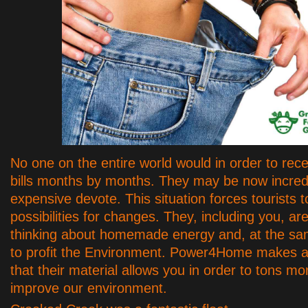
No one on the entire world would in order to rec
bills months by months. They may be now incred
expensive devote. This situation forces tourists 
possibilities for changes. They, including you, ar
thinking about homemade energy and, at the sa
to profit the Environment. Power4Home makes a
that their material allows you in order to tons m
improve our environment.