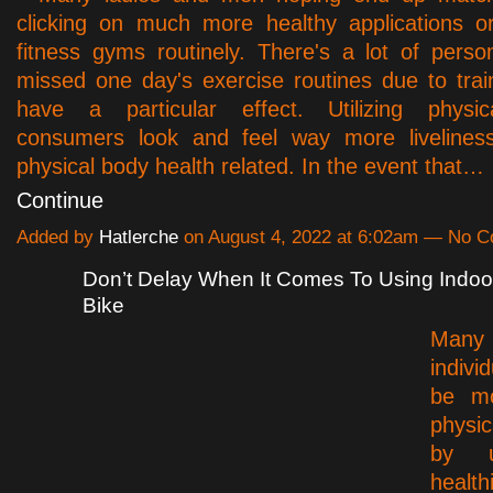
clicking on much more healthy applications or
fitness gyms routinely. There's a lot of pers
missed one day's exercise routines due to trai
have a particular effect. Utilizing physica
consumers look and feel way more livelines
physical body health related. In the event that…
Continue
Added by
Hatlerche
on August 4, 2022 at 6:02am — No 
Don’t Delay When It Comes To Using Indoo
Bike
Many 
indiv
be m
physi
by ut
health