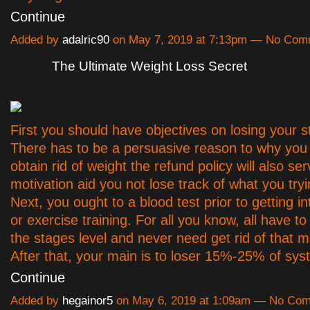
Continue
Added by
adalric90
on May 7, 2019 at 7:13pm — No Com
The Ultimate Weight Loss Secret
First you should have objectives on losing your s
There has to be a persuasive reason to why you
obtain rid of weight the refund policy will also ser
motivation aid you not lose track of what you tryi
Next, you ought to a blood test prior to getting in
or exercise training. For all you know, all have to
the stages level and never need get rid of that 
After that, your main is to loser 15%-25% of s
Continue
Added by
hegainor5
on May 6, 2019 at 1:09am — No Co