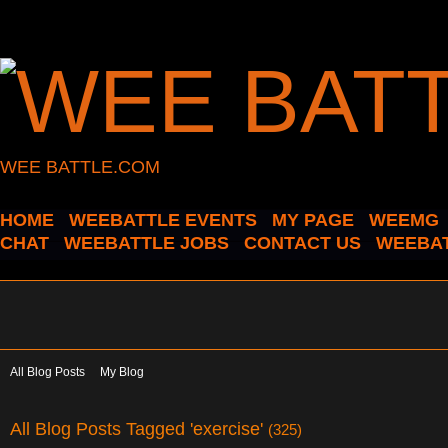
WEE BATTLE.COM
HOME
WEEBATTLE EVENTS
MY PAGE
WEEMG
CHAT
WEEBATTLE JOBS
CONTACT US
WEEBAT
All Blog Posts
My Blog
All Blog Posts Tagged 'exercise'
(325)