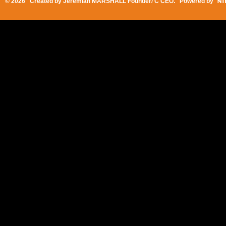
© 2026 Created by
Jeremiah MARSHALL Founder/ C CEO
. Powered by