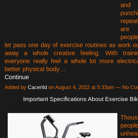
and 
punch
repea
are 
peopl
let pass one day of exercise routines as work o
away a whole creative feeling. With traini
everyone really feel a whole lot more electric
better physical body…
Continue
Added by
Cacerild
on August 4, 2022 at 5:33am — No C
Important Specifications About Exercise Bi
Tho
people
unhe