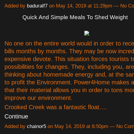
Added by
baduralf7
on May 14, 2019 at 11:29pm — No C
Quick And Simple Meals To Shed Weight
No one on the entire world would in order to rec
bills months by months. They may be now incred
expensive devote. This situation forces tourists 
possibilities for changes. They, including you, ar
thinking about homemade energy and, at the sa
to profit the Environment. Power4Home makes a
that their material allows you in order to tons m
improve our environment.
Crooked Creek was a fantastic float.…
Continue
Added by
chainor5
on May 14, 2019 at 6:50pm — No Co