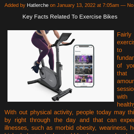
Added by
Hatlerche
on January 13, 2022 at 7:05am — N
Key Facts Related To Exercise Bikes
Fairl
exerc
to
funda
of yo
that
amoun
sess
wit
healt
With out physical activity, people today may thi
by right through the day and that can expert
illnesses, such as morbid obesity, weariness, h