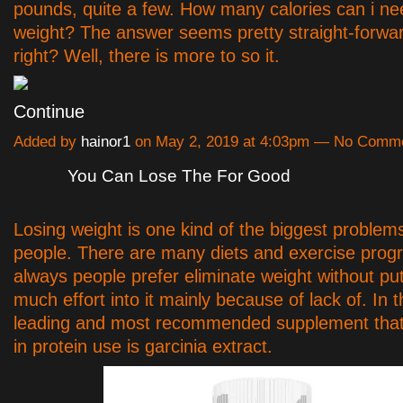
pounds, quite a few. How many calories can i ne
weight? The answer seems pretty straight-forwar
right? Well, there is more to so it.
Continue
Added by
hainor1
on May 2, 2019 at 4:03pm — No Comm
You Can Lose The For Good
Losing weight is one kind of the biggest problems
people. There are many diets and exercise prog
always people prefer eliminate weight without put
much effort into it mainly because of lack of. In 
leading and most recommended supplement that
in protein use is garcinia extract.