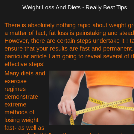
Weight Loss And Diets - Really Best Tips
There is absolutely nothing rapid about weight gr
a matter of fact, fat loss is painstaking and stea
However, there are certain steps undertake it ! t
ensure that your results are fast and permanent. 
particular article I am going to reveal several of 
effective steps!
Many diets and
exercise
regimes
demonstrate
extreme
methods of
losing weight
fast- as well as