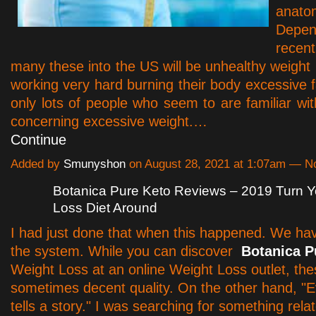
anato
Depe
rece
many these into the US will be unhealthy weight 
working very hard burning their body excessive f
only lots of people who seem to are familiar wi
concerning excessive weight.…
Continue
Added by
Smunyshon
on August 28, 2021 at 1:07am — 
Botanica Pure Keto Reviews – 2019 Turn Y
Loss Diet Around
I had just done that when this happened. We have
the system. While you can discover
Botanica P
Weight Loss at an online Weight Loss outlet, the
sometimes decent quality. On the other hand, "E
tells a story." I was searching for something rela