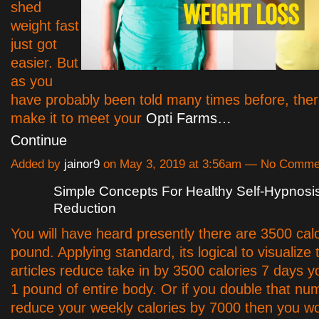
shed
weight fast
just got
easier. But
as you
have probably been told many times before, ther
make it to meet your
Opti Farms…
Continue
Added by
jainor9
on May 3, 2019 at 3:56am — No Comme
Simple Concepts For Healthy Self-Hypnosi
Reduction
You will have heard presently there are 3500 cal
pound. Applying standard, its logical to visualize 
articles reduce take in by 3500 calories 7 days yo
1 pound of entire body. Or if you double that n
reduce your weekly calories by 7000 then you wo