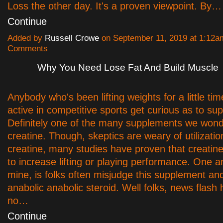
Loss the other day. It's a proven viewpoint. By…
Continue
Added by
Russell Crowe
on September 11, 2019 at 1:12
Comments
Why You Need Lose Fat And Build Muscle
Anybody who's been lifting weights for a little tim
active in competitive sports get curious as to su
Definitely one of the many supplements we wond
creatine. Though, skeptics are weary of utilizatio
creatine, many studies have proven that creatine
to increase lifting or playing performance. One 
mine, is folks often misjudge this supplement and 
anabolic anabolic steroid. Well folks, news flash h
no…
Continue