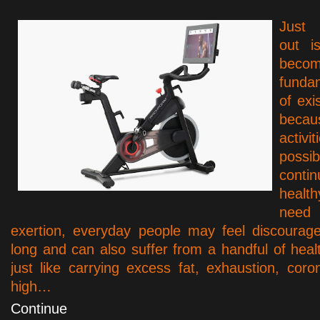
Just 
out i
be
funda
of exi
becau
activ
pos
cont
healt
need 
exertion, everyday people may feel discourag
long and can also suffer from a handful of healt
just like carrying excess fat, exhaustion, coro
high…
Continue