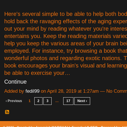
Here's several simple to be able to help both bo
hold back the ravaging effects of the aging expe
out your mind by reading whatever you're interes
entertains you. Keep the reading materials varie
help you keep the various areas of your brain be
employed. For instance, try browsing a book that's
wonderful photos and regarding exotic nations. Th
book encourages your brain's visual and learning
be able to exercise your…
Continue
Added by
fedil99
on April 28, 2019 at 1:27am — No Com
‹ Previous
1
2
3
…
17
Next ›