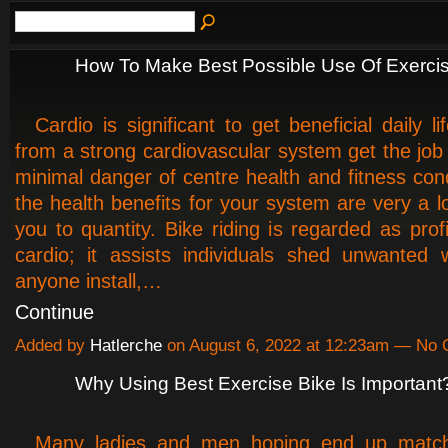
How To Make Best Possible Use Of Exerci
Cardio is significant to get beneficial daily lif
from a strong cardiovascular system get the job
minimal danger of centre health and fitness cond
the health benefits for your system are very a lo
you to quantity. Bike riding is regarded as prof
cardio; it assists individuals shed unwanted 
anyone install,…
Continue
Added by
Hatlerche
on August 6, 2022 at 12:23am — No
Why Using Best Exercise Bike Is Important
Many ladies and men hoping end up match