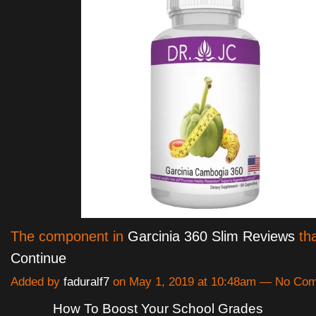
The component in
Garcinia 360 Slim Reviews
tha
Continue
Added by
faduralf7
on May 1, 2019 at 10:48am — No Co
How To Boost Your School Grades