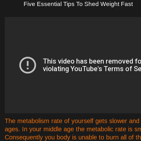
Five Essential Tips To Shed Weight Fast
The metabolism rate of yourself gets slower and 
ages. In your middle age the metabolic rate is sm
Consequently you body is unable to burn all of th