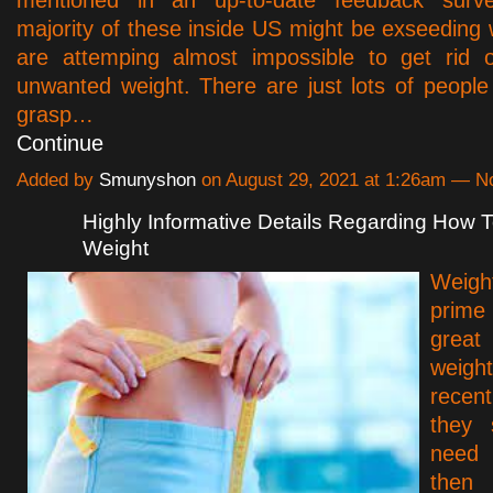
mentioned in an up-to-date feedback surve
majority of these inside US might be exseeding 
are attemping almost impossible to get rid o
unwanted weight. There are just lots of peopl
grasp…
Continue
Added by
Smunyshon
on August 29, 2021 at 1:26am — 
Highly Informative Details Regarding How 
Weight
Weight
prim
grea
weigh
rece
they 
need 
then