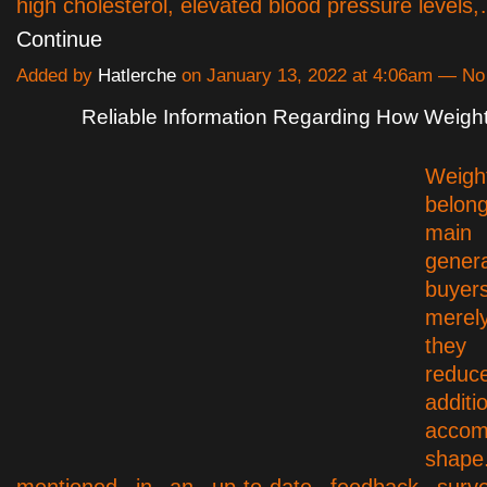
high cholesterol, elevated blood pressure levels
Continue
Added by
Hatlerche
on January 13, 2022 at 4:06am — N
Reliable Information Regarding How Weigh
Weigh
belo
main
gener
buyer
mere
they
redu
additi
acco
sh