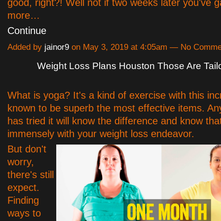
good, right?! Well not if two weeks later you've 
more…
Continue
Added by
jainor9
on May 3, 2019 at 4:05am — No Comme
Weight Loss Plans Houston Those Are Tail
What is yoga? It's a kind of exercise with this in
known to be superb the most effective items. A
has tried it will know the difference and know that
immensely with your weight loss endeavor.
But don't
worry,
there's still
expect.
Finding
ways to