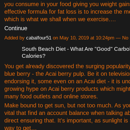
you consume in your food giving you weight gain
effective formula for fat loss is to increase the m
which is what we shall when we exercise.…
Continue
Added by
cabalfour51
on May 10, 2019 at 10:24pm — N
South Beach Diet - What Are "Good" Carb
Calories?
You get already discovered the surging popularity 
blue berry - the Acai berry pulp. Be it on televisio
endorsing it, some even on an Acai diet - it is u
growing hype on Acai berry products which migh
many food outlets and online stores.
Make bound to get sun, but not too much. As you
vital that find an account balance when talking ab
direct ensuring that. It's important, as sunlight i
way to get…