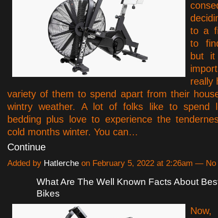
conse
decid
to a f
to fin
but it
impo
really
variety of them to spend apart from their house
wintry weather. A lot of folks like to spend 
bedding plus love to experience the tenderne
cold months winter. You can…
Continue
Added by
Hatlerche
on February 5, 2022 at 2:26am — N
What Are The Well Known Facts About Bes
Bikes
Now,