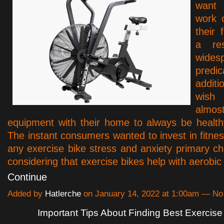
want 
work 
their
a re
wides
predi
addit
wis
alm
equipment with their home to always be healthy
The instant consumers wanted to invest in fitne
any exercise bike stress and anxiety primary ch
considering that exercise bikes help with aerobi
Continue
Added by
Hatlerche
on January 14, 2022 at 1:00am — N
Important Tips About Finding Best Exercise