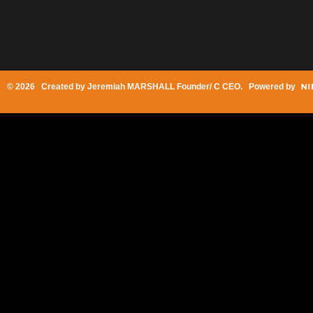
© 2026 Created by
Jeremiah MARSHALL Founder/ C CEO
. Powered by