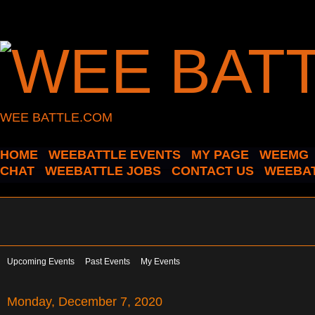
WEE BATTLE.COM
HOME
WEEBATTLE EVENTS
MY PAGE
WEEMG
CHAT
WEEBATTLE JOBS
CONTACT US
WEEBAT
Upcoming Events
Past Events
My Events
Monday, December 7, 2020