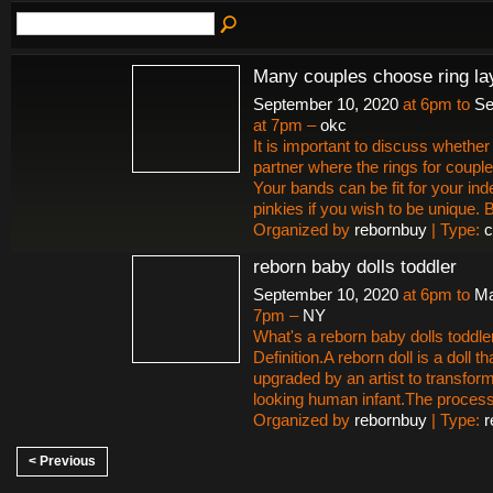
Many couples choose ring la
September 10, 2020
at 6pm to
Se
at 7pm –
okc
It is important to discuss whether 
partner where the rings for couple
Your bands can be fit for your ind
pinkies if you wish to be unique.
Organized by
rebornbuy
| Type:
c
reborn baby dolls toddler
September 10, 2020
at 6pm to
Ma
7pm –
NY
What's a reborn baby dolls toddle
Definition.A reborn doll is a doll t
upgraded by an artist to transform i
looking human infant.The proces
Organized by
rebornbuy
| Type:
r
< Previous