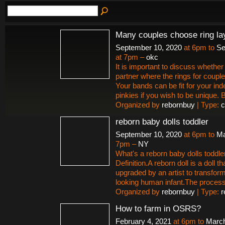
Many couples choose ring la
September 10, 2020
at 6pm to
Se
at 7pm –
okc
It is important to discuss whether 
partner where the rings for couple
Your bands can be fit for your ind
pinkies if you wish to be unique.
Organized by
rebornbuy
| Type:
c
reborn baby dolls toddler
September 10, 2020
at 6pm to
Ma
7pm –
NY
What's a reborn baby dolls toddle
Definition.A reborn doll is a doll t
upgraded by an artist to transform i
looking human infant.The proces
Organized by
rebornbuy
| Type:
r
How to farm in OSRS?
February 4, 2021
at 6pm to
March