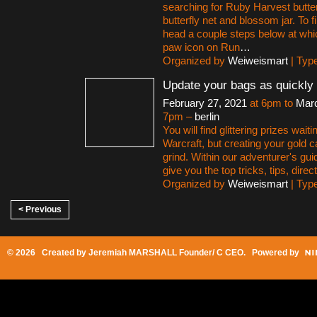
searching for Ruby Harvest butter
butterfly net and blossom jar. To 
head a couple steps below at whi
paw icon on Run
…
Organized by
Weiweismart
| Typ
Update your bags as quickly 
February 27, 2021
at 6pm to
Marc
7pm –
berlin
You will find glittering prizes waiti
Warcraft, but creating your gold 
grind. Within our adventurer's gui
give you the top tricks, tips, direct
Organized by
Weiweismart
| Typ
< Previous
© 2026 Created by
Jeremiah MARSHALL Founder/ C CEO
. Powered by