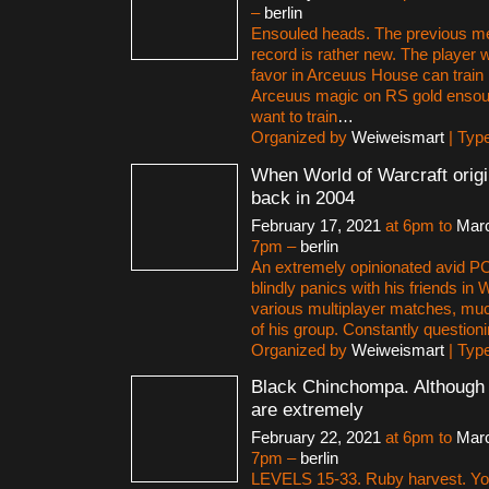
–
berlin
Ensouled heads. The previous m
record is rather new. The player 
favor in Arceuus House can train
Arceuus magic on RS gold ensoul
want to train
…
Organized by
Weiweismart
| Typ
When World of Warcraft origi
back in 2004
February 17, 2021
at 6pm to
Marc
7pm –
berlin
An extremely opinionated avid P
blindly panics with his friends in
various multiplayer matches, muc
of his group. Constantly question
Organized by
Weiweismart
| Typ
Black Chinchompa. Although 
are extremely
February 22, 2021
at 6pm to
Marc
7pm –
berlin
LEVELS 15-33. Ruby harvest. You