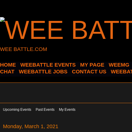
WEE BATTLE.COM
HOME
WEEBATTLE EVENTS
MY PAGE
WEEMG
CHAT
WEEBATTLE JOBS
CONTACT US
WEEBAT
Upcoming Events
Past Events
My Events
Monday, March 1, 2021