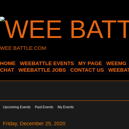
WEE BATTLE.COM
HOME
WEEBATTLE EVENTS
MY PAGE
WEEMG
CHAT
WEEBATTLE JOBS
CONTACT US
WEEBAT
Upcoming Events
Past Events
My Events
Friday, December 25, 2020