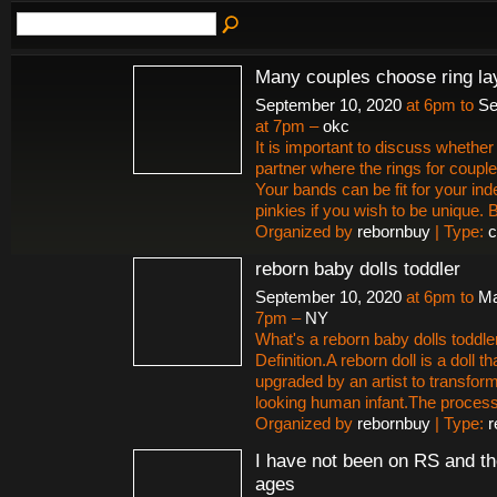
Many couples choose ring la
September 10, 2020
at 6pm to
Se
at 7pm –
okc
It is important to discuss whether 
partner where the rings for couple
Your bands can be fit for your ind
pinkies if you wish to be unique.
Organized by
rebornbuy
| Type:
c
reborn baby dolls toddler
September 10, 2020
at 6pm to
Ma
7pm –
NY
What's a reborn baby dolls toddle
Definition.A reborn doll is a doll t
upgraded by an artist to transform i
looking human infant.The proces
Organized by
rebornbuy
| Type:
r
I have not been on RS and th
ages