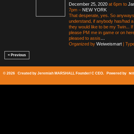
December 25, 2020
at 6pm to
Ja
7pm –
NEW YORK
That desperate, yes. So anyways,
understand, if anybody has/had a
they would like to be my Twin... I
please PM me in game or on here
pleased to assis
…
Organized by
Weiweismart
| Typ
< Previous
© 2026 Created by
Jeremiah MARSHALL Founder/ C CEO
. Powered by