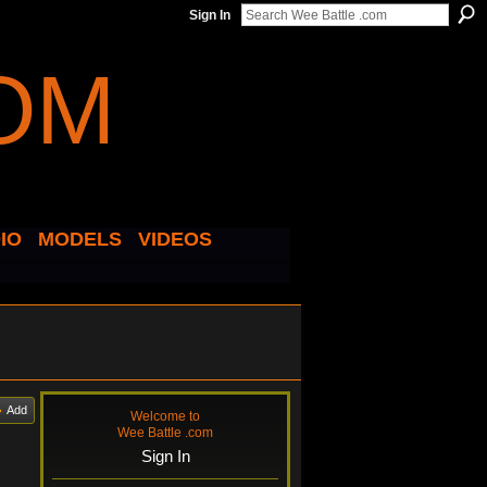
Sign In
IO
MODELS
VIDEOS
Add
Welcome to
Wee Battle .com
Sign In