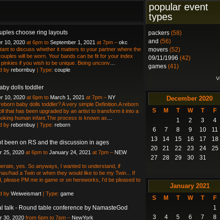
popular event
types
ples choose ring layouts
packers
(58)
and
(56)
r 10, 2020
at 6pm to
September 1, 2021
at 7pm –
okc
ortant to discuss whether it matters to your partner where the
movers
(52)
couples will be worn. Your bands can be fit for your index
09/11/1996
(42)
r pinkies if you wish to be unique. Being unconv
…
games
(41)
d by
rebornbuy
| Type:
couple
V
aby dolls toddler
r 10, 2020
at 6pm to
March 1, 2021
at 7pm –
NY
December
2020
reborn baby dolls toddler? A very simple Definition.A reborn
S
M
T
W
T
F
doll that has been upgraded by an artist to transform it into a
 looking human infant.The process is known as
…
1
2
3
4
d by
rebornbuy
| Type:
reborn
6
7
8
9
10
11
13
14
15
16
17
18
ot been on RS and the discussion in ages
20
21
22
23
24
25
 25, 2020
at 6pm to
January 24, 2021
at 7pm –
NEW
27
28
29
30
31
erate, yes. So anyways, I wanted to understand, if
as/had a Twin or when they would like to be my Twin... If
, please PM me in game or on hereworks, I'd be pleased to
January
2021
d by
Weiweismart
| Type:
game
S
M
T
W
T
F
ual talk - Round table conference by NamasteGod
1
3
4
5
6
7
8
 30, 2020
from 6pm to 7pm –
NewYork