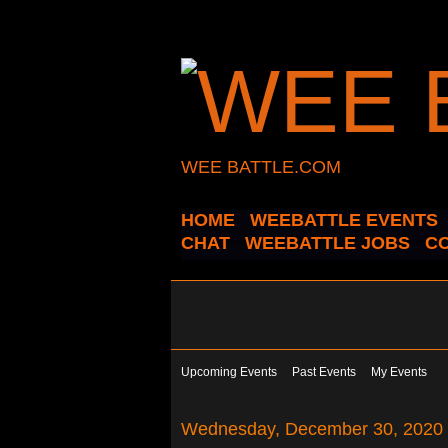
WEE BATTLE.COM
HOME
WEEBATTLE EVENTS
CHAT
WEEBATTLE JOBS
C
Upcoming Events
Past Events
My Events
Wednesday, December 30, 2020