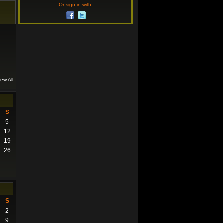
Or sign in with:
iew All
S
5
12
19
26
S
2
9