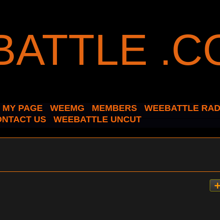
MY PAGE
WEEMG
MEMBERS
WEEBATTLE RAD
ONTACT US
WEEBATTLE UNCUT