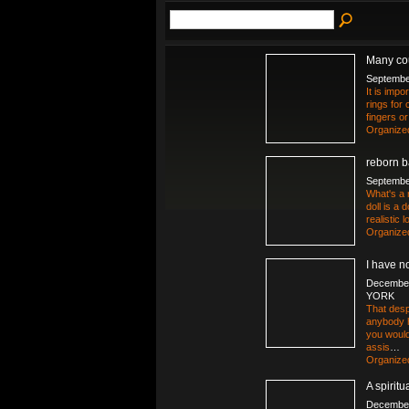
Many cou
Septembe
It is imp
rings for 
fingers o
Organize
reborn b
Septembe
What's a 
doll is a 
realistic
Organize
I have n
December
YORK
That desp
anybody h
you would
assis
…
Organize
A spirit
December