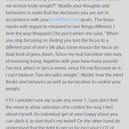
me to lose body weight?" Modify your thoughts and
behaviors in order that the decisions you are are in
accordance with your
KetoBliss Diet
goals. The brain
needs with regard to retrained to see things different. I
love the way Margaret Cho put it when she said, "When
you stop focusing on dieting you turn the focus to a
different part of one's life plus some reason the focus on
food kind of goes down. Since my real transition into may
of involving living, together with your how many pounds
I've lost, which in fact is weird, since I'm not focused on it,
I can't believe Two decades weight." Modify how the mind
thinks and behaves as well as be location to control your
weight.
FYI: I wouldn't use my scale any more ?. I just don't feel
the need to allow selection of to control the way I feel
about myself. An individual get at your happy place you
can ditch it, to start that's my belief! On the other hand do
understand that the fight to get so far isn't your LOT of