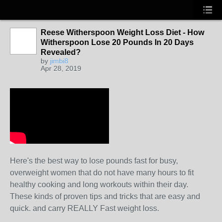
Reese Witherspoon Weight Loss Diet - How
Witherspoon Lose 20 Pounds In 20 Days
Revealed?
by
jimbi8
Apr 28, 2019
Here's the best way to lose pounds fast for busy,
overweight women that do not have many hours to fit
healthy cooking and long workouts within their day.
These kinds of proven tips and tricks that are easy and
quick. and carry REALLY Fast weight loss.