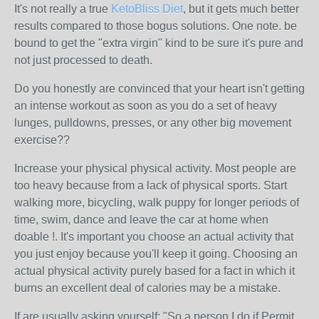
It's not really a true
KetoBliss Diet
, but it gets much better
results compared to those bogus solutions. One note. be
bound to get the "extra virgin" kind to be sure it's pure and
not just processed to death.
Do you honestly are convinced that your heart isn't getting
an intense workout as soon as you do a set of heavy
lunges, pulldowns, presses, or any other big movement
exercise??
Increase your physical physical activity. Most people are
too heavy because from a lack of physical sports. Start
walking more, bicycling, walk puppy for longer periods of
time, swim, dance and leave the car at home when
doable !. It's important you choose an actual activity that
you just enjoy because you'll keep it going. Choosing an
actual physical activity purely based for a fact in which it
burns an excellent deal of calories may be a mistake.
If are usually asking yourself: "So a person I do if Permit