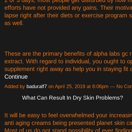
efforts have not provided any gains. Their motiva
lapse right after their diets or exercise program s
as well.
These are the primary benefits of alpha labs gc 
extract. With regard to individual, you ought to op
supplement right away as help you in staying fi
Continue
Added by
baduralf7
on April 25, 2019 at 6:06pm — No C
What Can Result In Dry Skin Problems?
It will be easy to feel overwhelmed your increasin
anti aging creams being presented planet skin c
Most of us do not stand possibility of ever finding