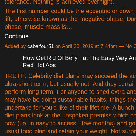
tolerance. Nothing is achieved overnight.
The first number could be the eccentric or down 
lift, otherwise known as the "negative"phase. Dur
phase, muscle mass is…
Continue
Added by
cabalfour51
on April 23, 2019 at 7:44pm — No
How Get Rid Of Belly Fat The Easy Way A
Red Hot Abs
TRUTH: Celebrity diet plans may succeed the act
ultra-short term, but usually not. And they certai
perform long term. For anyone to shed extra and 
may have be doing sustainable habits, things th
undertake for you'd like of their lifetime. A bunch 
diet plans look at the unspoken premiss which c
now (i.e. in easy to access . few months) and go
usual food plan and retain your weight. Not surpris