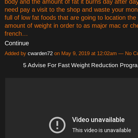
body and the amount of fat it burns day after day
need pay a visit to the shop and waste your mon
full of low fat foods that are going to location th
amount of weight in order to as major mac or c
french…
Continue
Added by
cwarden72
on May 9, 2019 at 12:02am — No 
5 Advise For Fast Weight Reduction Progr