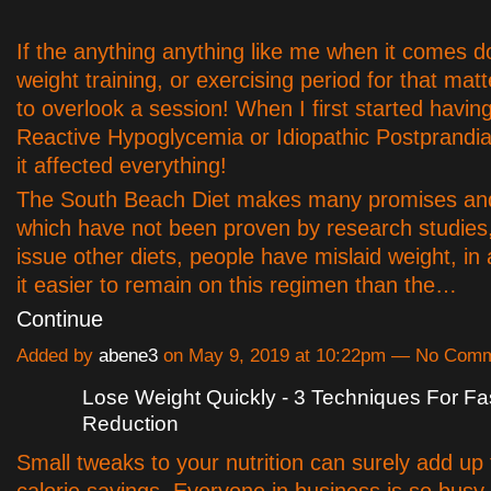
If the anything anything like me when it comes d
weight training, or exercising period for that mat
to overlook a session! When I first started havin
Reactive Hypoglycemia or Idiopathic Postprandi
it affected everything!
The South Beach Diet makes many promises an
which have not been proven by research studies,
issue other diets, people have mislaid weight, in 
it easier to remain on this regimen than the…
Continue
Added by
abene3
on May 9, 2019 at 10:22pm — No Com
Lose Weight Quickly - 3 Techniques For F
Reduction
Small tweaks to your nutrition can surely add up
calorie savings. Everyone in business is so busy