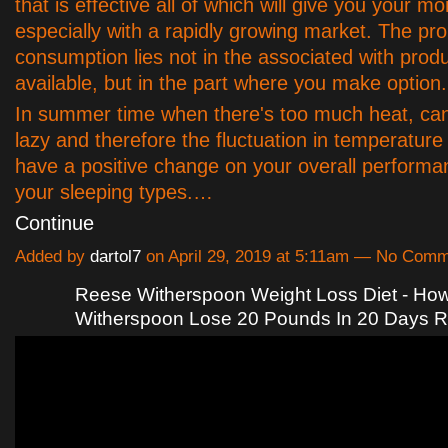
that is effective all of which will give you your m
especially with a rapidly growing market. The pr
consumption lies not in the associated with prod
available, but in the part where you make option.
In summer time when there's too much heat, ca
lazy and therefore the fluctuation in temperature 
have a positive change on your overall performa
your sleeping types.…
Continue
Added by
dartol7
on April 29, 2019 at 5:11am — No Com
Reese Witherspoon Weight Loss Diet - Ho
Witherspoon Lose 20 Pounds In 20 Days 