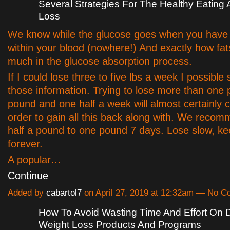
Several Strategies For The Healthy Eating
Loss
We know while the glucose goes when you have
within your blood (nowhere!) And exactly how fat
much in the glucose absorption process.
If I could lose three to five lbs a week I possible 
those information. Trying to lose more than one
pound and one half a week will almost certainly 
order to gain all this back along with. We recom
half a pound to one pound 7 days. Lose slow, kee
forever.
A popular…
Continue
Added by
cabartol7
on April 27, 2019 at 12:32am — No 
How To Avoid Wasting Time And Effort On 
Weight Loss Products And Programs