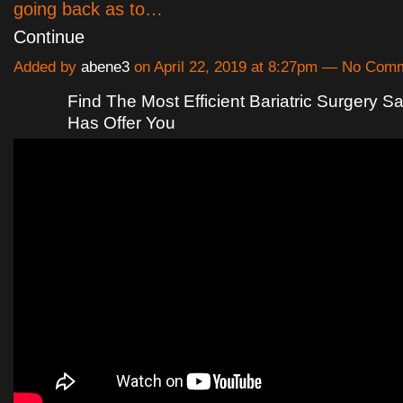
going back as to…
Continue
Added by
abene3
on April 22, 2019 at 8:27pm — No Com
Find The Most Efficient Bariatric Surgery S
Has Offer You