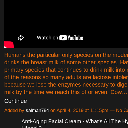
Humans the particular only species on the moder
drinks the breast milk of some other species. Ha
primary species that continues to drink milk into
of the reasons so many adults are lactose intoler
because we lose the enzymes necessary to dige
milk by the time we reach this of or even. Cow…
Continue
Added by
salman784
on April 4, 2019 at 11:15pm — No 
Anti-Aging Facial Cream - What's All The 