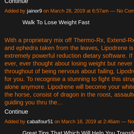
Continue
Added by
jainor9
on March 28, 2019 at 6:57am — No Co
Walk To Lose Weight Fast
With a proprietary mix off Thermo-Rx, Extend-R
and ephedra taken from the leaves, Lipodrene is
extremely powerful reduction dietary software. I
ever, ever thought about losing weight but never
throughout of being nervous about failing, Lipodr
for you. To recognise a stunning to fight this stru
alone anymore. Lipodrene will become your white
the horse, consist of dragon in the roost, assaul
guiding you thru the…
Continue
Added by
cabalfour51
on March 18, 2019 at 2:46am — N
Great Tips That Which Will Help You Trans