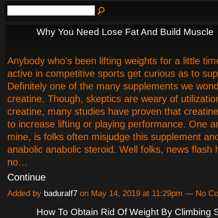
Why You Need Lose Fat And Build Muscle
Anybody who's been lifting weights for a little tim
active in competitive sports get curious as to su
Definitely one of the many supplements we wond
creatine. Though, skeptics are weary of utilizatio
creatine, many studies have proven that creatine
to increase lifting or playing performance. One 
mine, is folks often misjudge this supplement and 
anabolic anabolic steroid. Well folks, news flash h
no…
Continue
Added by
baduralf7
on May 14, 2019 at 11:29pm — No C
How To Obtain Rid Of Weight By Climbing S