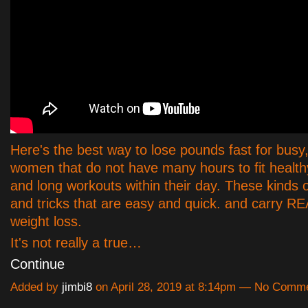
Here's the best way to lose pounds fast for busy
women that do not have many hours to fit health
and long workouts within their day. These kinds o
and tricks that are easy and quick. and carry R
weight loss.
It's not really a true…
Continue
Added by
jimbi8
on April 28, 2019 at 8:14pm — No Comm