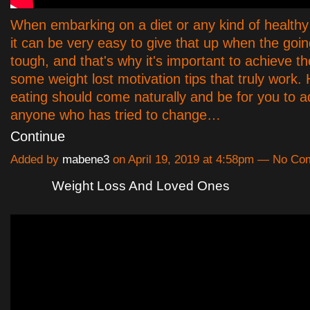
When embarking on a diet or any kind of healthy 
it can be very easy to give that up when the going
tough, and that's why it's important to achieve the
some weight lost motivation tips that truly work.
eating should come naturally and be for you to a
anyone who has tried to change…
Continue
Added by
mabene3
on April 19, 2019 at 4:58pm — No C
Weight Loss And Loved Ones