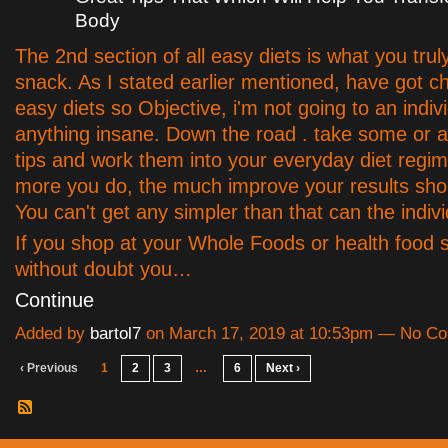
Body
The 2nd section of all easy diets is what you truly
snack. As I stated earlier mentioned, have got c
easy diets so Objective, i'm not going to an indiv
anything insane. Down the road . take some or al
tips and work them into your everyday diet regim
more you do, the much improve your results shou
You can't get any simpler than that can the indivi
If you shop at your Whole Foods or health food 
without doubt you…
Continue
Added by
bartol7
on March 17, 2019 at 10:53pm — No C
‹ Previous
1
2
3
…
6
Next ›