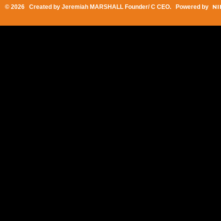
© 2026 Created by
Jeremiah MARSHALL Founder/ C CEO
. Powered by