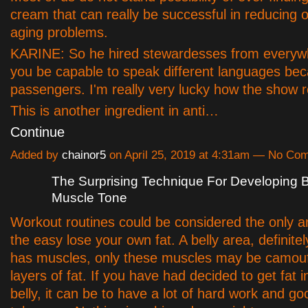
cream that can really be successful in reducin
aging problems.
KARINE: So he hired stewardesses from everyw
you be capable to speak different languages bec
passengers. I'm really very lucky how the show r
This is another ingredient in anti…
Continue
Added by
chainor5
on April 25, 2019 at 4:31am — No Co
The Surprising Technique For Developing B
Muscle Tone
Workout routines could be considered the only an
the easy lose your own fat. A belly area, definite
has muscles, only these muscles may be camou
layers of fat. If you have had decided to get fat 
belly, it can be to have a lot of hard work and g