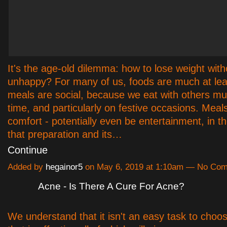
It's the age-old dilemma: how to lose weight with
unhappy? For many of us, foods are much at leas
meals are social, because we eat with others mu
time, and particularly on festive occasions. Meal
comfort - potentially even be entertainment, in t
that preparation and its…
Continue
Added by
hegainor5
on May 6, 2019 at 1:10am — No Co
Acne - Is There A Cure For Acne?
We understand that it isn't an easy task to choo