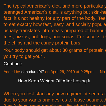
The typical American's diet, and more particularly
teenaged American's diet, is anything but skin-he
fact, it's not healthy for any part of the body. Te
to eat exactly how fast, easy, and socially popula
usually translates into meals prepared of hambu
fries, pizzas, hot dogs, and sodas. For snacks, t
the chips and the candy protein bars.
Your body should get about 30 grams of protein 
you try to get your…
Continue
Added by
dabaduralf47
on April 26, 2019 at 9:25pm — N
How Keep Weight Off After Losing It
When you first start any new regimen, it seems ea
due to your wants and desires to loose pounds. Af
2 or 3 days, most people get disturbed by how m