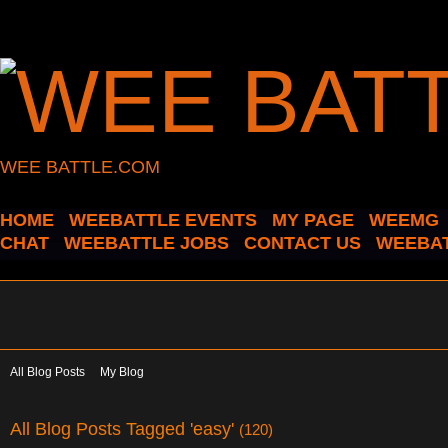
WEE BATTLE.COM
HOME
WEEBATTLE EVENTS
MY PAGE
WEEMG
CHAT
WEEBATTLE JOBS
CONTACT US
WEEBAT
All Blog Posts
My Blog
All Blog Posts Tagged 'easy'
(120)