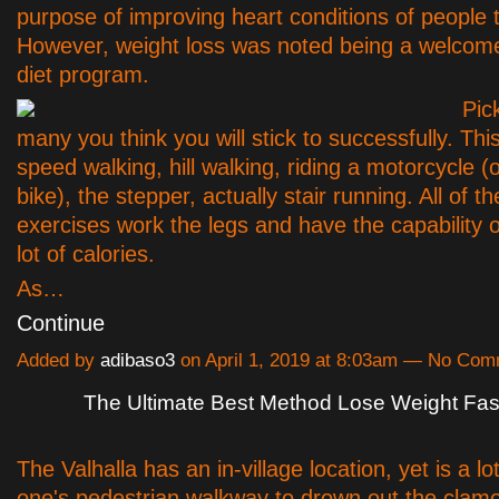
purpose of improving heart conditions of people 
However, weight loss was noted being a welcomed 
diet program.
Pic
many you think you will stick to successfully. Th
speed walking, hill walking, riding a motorcycle (
bike), the stepper, actually stair running. All of t
exercises work the legs and have the capability o
lot of calories.
As…
Continue
Added by
adibaso3
on April 1, 2019 at 8:03am — No Co
The Ultimate Best Method Lose Weight Fas
The Valhalla has an in-village location, yet is a l
one's pedestrian walkway to drown out the clamo