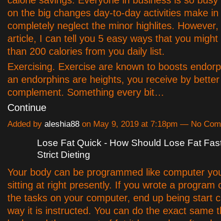
on the big changes day-to-day activities make in
completely neglect the minor highlites. However, 
article, I can tell you 5 easy ways that you might
than 200 calories from you daily list.
Exercising. Exercise are known to boosts endorp
an endorphins are heights, you receive by better
complement. Something every bit…
Continue
Added by
aleshia88
on May 9, 2019 at 7:18pm — No Co
Lose Fat Quick - How Should Lose Fat Fas
Strict Dieting
Your body can be programmed like computer yo
sitting at right presently. If you wrote a program
the tasks on your computer, end up being start c
way it is instructed. You can do the exact same t