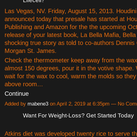
Lifecell?
Las Vegas, NV. Friday, August 15, 2013. Houdini
announced today that presale has started at Hou
Publishing and Amazon for the the upcoming Oc
release of your latest book, La Bella Mafia, Bell
shocking true story as told to co-authors Dennis 
Morgan St. James.
Check the thermometer keep away from the wax 
almost 150 degrees, pour it in the votive shape.
wait for the wax to cool, warm the molds so they a
above room…
Continue
Added by
mabene3
on April 2, 2019 at 6:35pm — No Co
Want For Weight-Loss? Get Started Today
Atkins diet was developed twenty rice to serve t