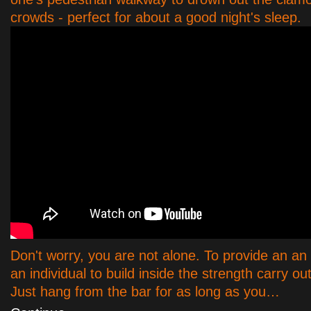
crowds - perfect for about a good night's sleep.
Don't worry, you are not alone. To provide an an
an individual to build inside the strength carry ou
Just hang from the bar for as long as you…