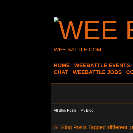
WEE BATTLE.COM
HOME
WEEBATTLE EVENTS
CHAT
WEEBATTLE JOBS
C
All Blog Posts
My Blog
All Blog Posts Tagged 'different'
(