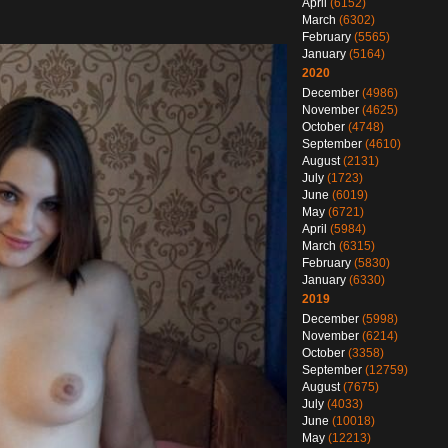
April
(6152)
March
(6302)
February
(5565)
January
(5164)
2020
December
(4986)
November
(4625)
October
(4748)
September
(4610)
August
(2131)
July
(1723)
June
(6019)
May
(6721)
April
(5984)
March
(6315)
February
(5830)
January
(6330)
2019
December
(5998)
November
(6214)
October
(3358)
September
(12759)
August
(7675)
July
(4033)
June
(10018)
May
(12213)