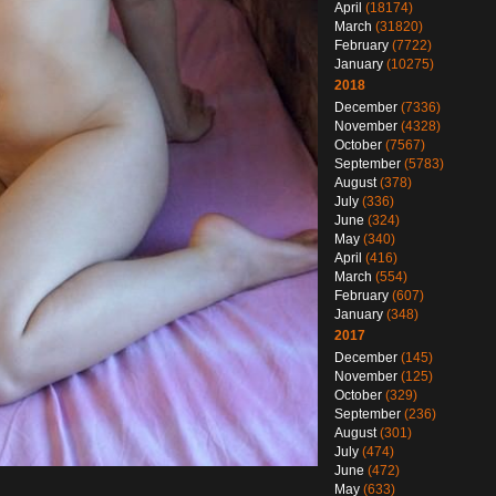
April
(18174)
March
(31820)
February
(7722)
January
(10275)
2018
December
(7336)
November
(4328)
October
(7567)
September
(5783)
August
(378)
July
(336)
June
(324)
May
(340)
April
(416)
March
(554)
February
(607)
January
(348)
2017
December
(145)
November
(125)
October
(329)
September
(236)
August
(301)
July
(474)
June
(472)
May
(633)