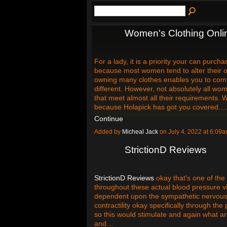
Women's Clothing Onli
For a lady, it is a priority your can purch
because most women tend to alter their ou
owning many clothes enables you to com
different. However, not absolutely all w
that meet almost all their requirements. 
because Holapick has got you covered.
Continue
Added by
Micheal Jack
on July 4, 2022 at 6:0
StrictionD Reviews
StrictionD Reviews
okay that's one of the 
throughout these actual blood pressure vide
dependent upon the sympathetic nervous s
contractility okay specifically through t
so this would stimulate and again what a
and…