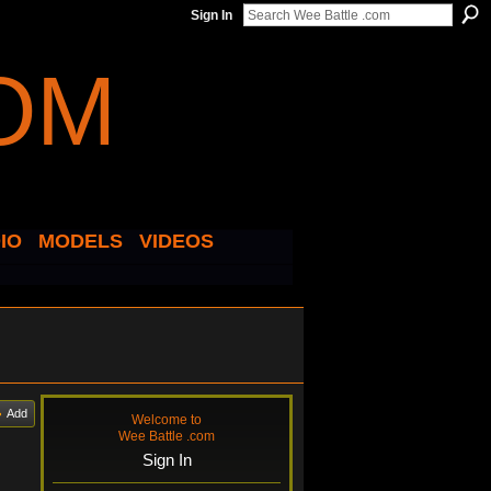
Sign In
IO
MODELS
VIDEOS
Add
Welcome to
Wee Battle .com
Sign In