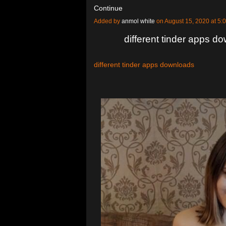
Continue
Added by
anmol white
on August 15, 2020 at 
different tinder apps d
different tinder apps downloads