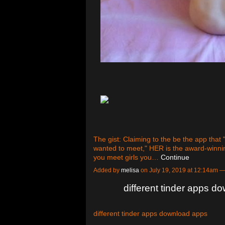
The gist: Claiming to the be the app that
wanted to meet," HER is the award-winning
you meet girls you…
Continue
Added by
melisa
on July 19, 2019 at 12:14am
different tinder apps d
different tinder apps download apps