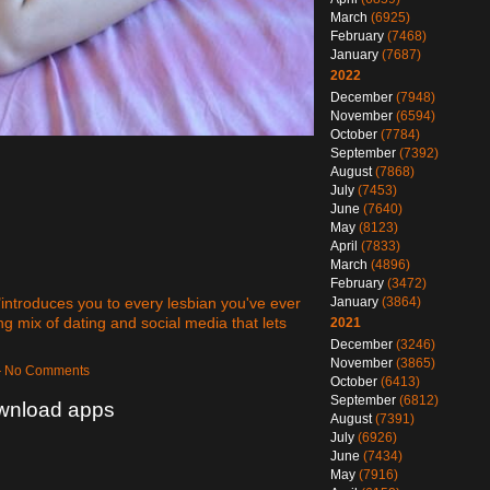
March
(6925)
February
(7468)
January
(7687)
2022
December
(7948)
November
(6594)
October
(7784)
September
(7392)
August
(7868)
July
(7453)
June
(7640)
May
(8123)
April
(7833)
March
(4896)
February
(3472)
 "introduces you to every lesbian you've ever
January
(3864)
 mix of dating and social media that lets
2021
December
(3246)
November
(3865)
 — No Comments
October
(6413)
September
(6812)
ownload apps
August
(7391)
July
(6926)
June
(7434)
May
(7916)