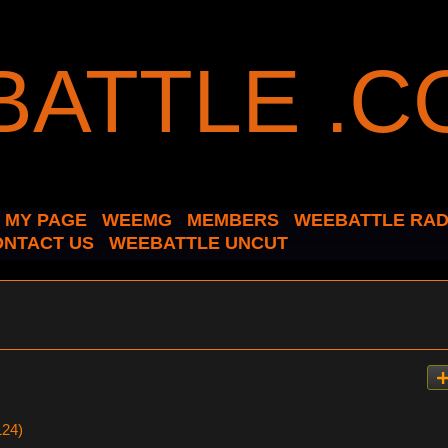
MY PAGE
WEEMG
MEMBERS
WEEBATTLE RAD
ONTACT US
WEEBATTLE UNCUT
124)