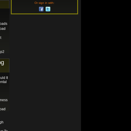
Or sign in with:
loads
load
t
ep2
og
ld It
ental
tness
load
gh