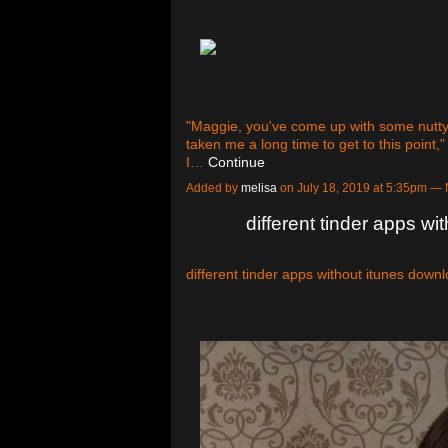
"Maggie, you've come up with some nutty i
taken me a long time to get to this point,"
I…
Continue
Added by
melisa
on July 18, 2019 at 5:35pm 
different tinder apps w
different tinder apps without itunes down