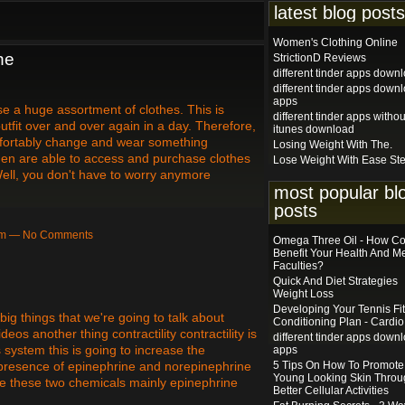
latest blog posts
Women's Clothing Online
ne
StrictionD Reviews
different tinder apps down
different tinder apps down
apps
ase a huge assortment of clothes. This is
different tinder apps withou
tfit over and over again in a day. Therefore,
itunes download
fortably change and wear something
Losing Weight With The.
omen are able to access and purchase clothes
Lose Weight With Ease St
Well, you don't have to worry anymore
most popular bl
…
posts
9am — No Comments
Omega Three Oil - How Cou
Benefit Your Health And M
Faculties?
Quick And Diet Strategies
Weight Loss
Developing Your Tennis Fi
big things that we're going to talk about
Conditioning Plan - Cardio
os another thing contractility contractility is
different tinder apps down
ystem this is going to increase the
apps
he presence of epinephrine and norepinephrine
5 Tips On How To Promote
Young Looking Skin Throu
re these two chemicals mainly epinephrine
Better Cellular Activities