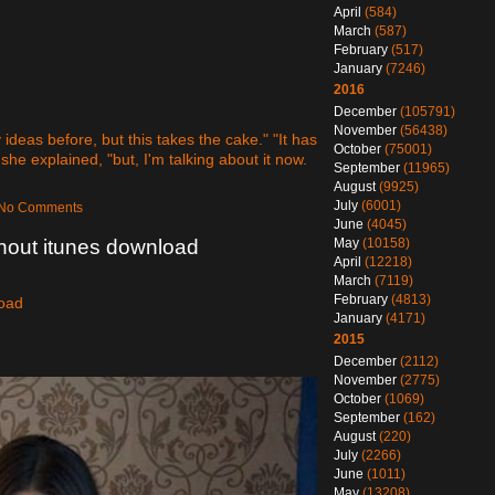
April
(584)
March
(587)
February
(517)
January
(7246)
2016
December
(105791)
November
(56438)
deas before, but this takes the cake." "It has
October
(75001)
 she explained, "but, I'm talking about it now.
September
(11965)
August
(9925)
July
(6001)
— No Comments
June
(4045)
ithout itunes download
May
(10158)
April
(12218)
March
(7119)
February
(4813)
load
January
(4171)
2015
December
(2112)
November
(2775)
October
(1069)
September
(162)
August
(220)
July
(2266)
June
(1011)
May
(13208)