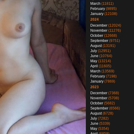
March
(11811)
February
(9895)
January
(12108)
2024
December
(12024)
November
(11276)
October
(12668)
September
(9751)
August
(13191)
July
(12951)
June
(10764)
May
(13214)
April
(11605)
March
(13569)
February
(7198)
January
(7869)
2023
December
(7368)
November
(5708)
October
(5682)
September
(6566)
August
(6728)
July
(7282)
June
(5339)
May
(5354)
April
(6859)