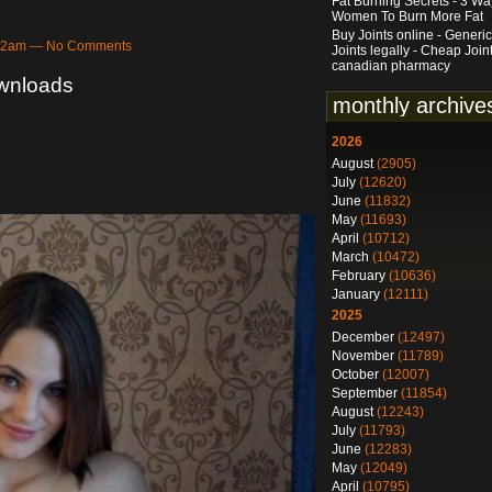
Fat Burning Secrets - 3 Wa
Women To Burn More Fat
Buy Joints online - Generic
5:02am — No Comments
Joints legally - Cheap Join
canadian pharmacy
ownloads
monthly archive
2026
August
(2905)
July
(12620)
June
(11832)
May
(11693)
April
(10712)
March
(10472)
February
(10636)
January
(12111)
2025
December
(12497)
November
(11789)
October
(12007)
September
(11854)
August
(12243)
July
(11793)
June
(12283)
May
(12049)
April
(10795)