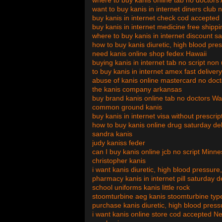
where to buy kanis online tab no doctors
want to buy kanis in internet diners club 
buy kanis in internet check cod accepted
buy kanis in internet medicine free shipp
where to buy kanis in internet discount s
how to buy kanis diuretic, high blood pres
need kanis online shop fedex Hawaii
buying kanis in internet tab no script non
to buy kanis in internet amex fast delive
abuse of kanis online mastercard no doc
the kanis company arkansas
buy brand kanis online tab no doctors W
common ground kanis
buy kanis in internet visa without prescrip
how to buy kanis online drug saturday del
sandra kanis
judy kaniss feder
can I buy kanis online jcb no script Minn
christopher kanis
i want kanis diuretic, high blood pressure
pharmacy kanis in internet pill saturday d
school uniforms kanis little rock
stoomturbine aeg kanis stoomturbine typ
purchase kanis diuretic, high blood press
i want kanis online store cod accepted N