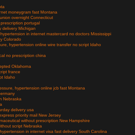
ota
ternet moneygram fast Montana
 union overnight Connecticut
 prescription portugal
y delivery Michigan
, hypertension in internet mastercard no doctors Mississippi
ry Colorado
ure, hypertension online wire transfer no script Idaho
cal no prescription china
ccepted Oklahoma
cript france
ipt Idaho
ressure, hypertension online jcb fast Montana
 germany
ion Nebraska
ta
urday delivery usa
xpress priority mail New Jersey
armaceutical without prescription New Hampshire
without script Nebraska
hypertension in internet visa fast delivery South Carolina