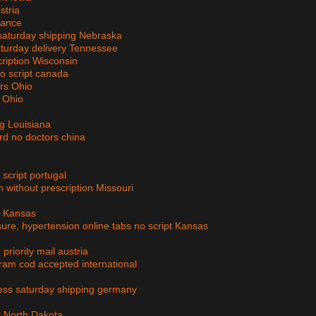
stria
rance
d saturday shipping Nebraska
aturday delivery Tennessee
cription Wisconsin
no script canada
ors Ohio
n Ohio
ing Louisiana
rd no doctors china
cript portugal
 without prescription Missouri
g Kansas
sure, hypertension online tabs no script Kansas
priority mail austria
am cod accepted international
ress saturday shipping germany
pt North Dakota