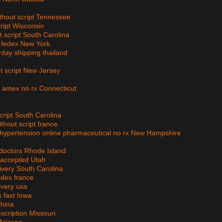
ithout script Tennessee
ript Wisconsin
t script South Carolina
er fedex New York
rday shipping thailand
ut script New Jersey
et amex no rx Connecticut
ript South Carolina
thout script france
, hypertension online pharmaceutical no rx New Hampshire
 doctors Rhode Island
 accepted Utah
livery South Carolina
edex france
ivery usa
 fast Iowa
china
escription Missouri