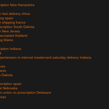
cription New Hampshire
n
 fast delivery china
ing spain
e shipping france
escription South Dakota
ex New Jersey
 accepted thailand
ing Maine
iption Indiana
k
hypertension in internet mastercard saturday delivery Indiana
 usa
anis
h Dakota
scription spain
pt Nebraska
rn union no prescription Delaware
ansas