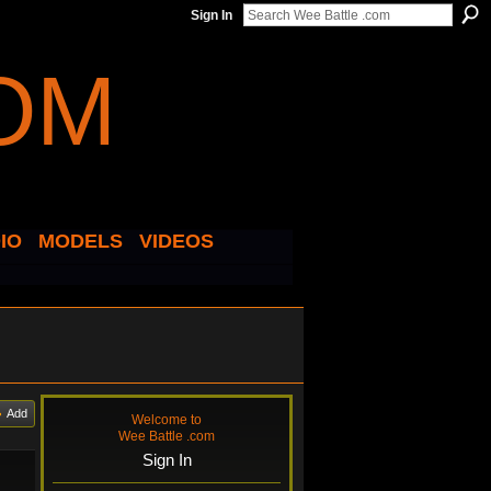
Sign In
IO
MODELS
VIDEOS
Add
Welcome to
Wee Battle .com
Sign In