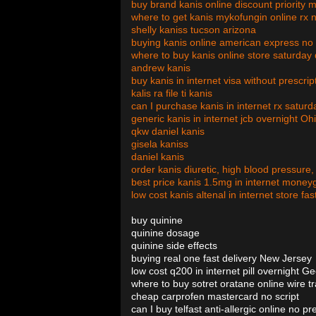
buy brand kanis online discount priority
where to get kanis mykofungin online rx 
shelly kaniss tucson arizona
buying kanis online american express no 
where to buy kanis online store saturday 
andrew kanis
buy kanis in internet visa without prescri
kalis ra file ti kanis
can I purchase kanis in internet rx satur
generic kanis in internet jcb overnight Oh
qkw daniel kanis
gisela kaniss
daniel kanis
order kanis diuretic, high blood pressure,
best price kanis 1.5mg in internet money
low cost kanis altenal in internet store fast 
buy quinine
quinine dosage
quinine side effects
buying real one fast delivery New Jersey
low cost q200 in internet pill overnight G
where to buy sotret oratane online wire tr
cheap carprofen mastercard no script
can I buy telfast anti-allergic online no pr