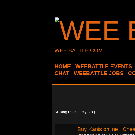
WEE BATTLE.COM
HOME
WEEBATTLE EVENTS
CHAT
WEEBATTLE JOBS
C
All Blog Posts
My Blog
Buy Kanis online - Chea