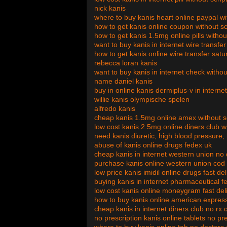
nick kanis
where to buy kanis heart online paypal w
how to get kanis online coupon without sc
how to get kanis 1.5mg online pills withou
want to buy kanis in internet wire transf
how to get kanis online wire transfer satu
rebecca loran kanis
want to buy kanis in internet check witho
name daniel kanis
buy in online kanis dermiplus-v in intern
willie kanis olympische spelen
alfredo kanis
cheap kanis 1.5mg online amex without sc
low cost kanis 2.5mg online diners club wi
need kanis diuretic, high blood pressure
abuse of kanis online drugs fedex uk
cheap kanis in internet western union no
purchase kanis online western union cod
low price kanis imidil online drugs fast de
buying kanis in internet pharmaceutical f
low cost kanis online moneygram fast del
how to buy kanis online american express
cheap kanis in internet diners club no rx 
no prescription kanis online tablets no pr