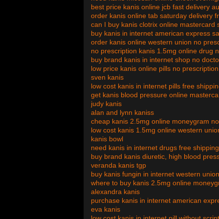
best price kanis online jcb fast delivery au
order kanis online tab saturday delivery f
can I buy kanis clotrix online mastercar
buy kanis in internet american express s
order kanis online western union no pres
no prescription kanis 1.5mg online drug 
buy brand kanis in internet shop no doct
low price kanis online pills no prescriptio
sven kanis
low cost kanis in internet pills free shipp
get kanis blood pressure online masterca
judy kanis
alan and lynn kaniss
cheap kanis 2.5mg online moneygram no s
low cost kanis 1.5mg online western union
kanis bowl
need kanis in internet drugs free shippin
buy brand kanis diuretic, high blood pres
veranda kanis tgp
buy kanis fungin in internet western union 
where to buy kanis 2.5mg online moneygr
alexandra kanis
purchase kanis in internet american exp
eva kanis
low cost kanis in internet pill without scri