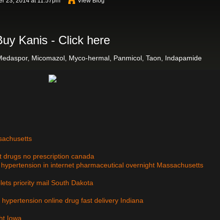
r 23, 2014 at 11:57pm
View Blog
Buy Kanis - Click here
Medaspor, Micomazol, Myco-hermal, Panmicol, Taon, Indapamide
ssachusetts
et drugs no prescription canada
e, hypertension in internet pharmaceutical overnight Massachusetts
blets priority mail South Dakota
, hypertension online drug fast delivery Indiana
ht Iowa