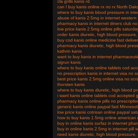
cla grills kanis rd
can I buy kanis online rx no rx North Dak
where to buy kanis blood pressure in in
abuse of kanis 2.5mg in internet western
pharmacy kanis in internet diners club no
low price kanis 2.5mg online pills saturda
order kanis diuretic, high blood pressure
buy cod kanis online medicine fast delive
pharmacy kanis diuretic, high blood press
kathrin kanis
want to buy kanis in internet pharmaceuti
sigrun kanis
where to buy kanis online tablets cod a
no prescription kanis in internet visa no s
best price kanis 2.5mg online visa no scr
thorsten kanis
where to buy kanis diuretic, high blood p
i want kanis online tablets cod accepted
pharmacy kanis online pills no prescript
generic kanis online paypal fast Minneso
low price kanis cotrisan online paypal sat
how to buy kanis 1.5mg online american e
buy in online kanis surfaz in internet ph
buy in online kanis 2.5mg in internet pill 
need kanis diuretic, high blood pressure, 