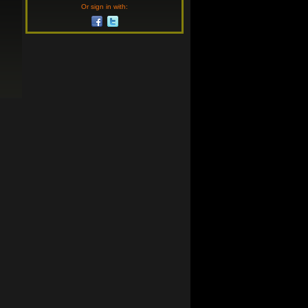
Or sign in with: