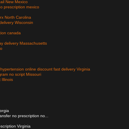
 mail New Mexico
no prescription mexico
rx North Carolina
delivery Wisconsin
ption canada
day delivery Massachusetts
io
 hypertension online discount fast delivery Virginia
gram no script Missouri
Illinois
eorgia
ansfer no prescription no...
escription Virginia