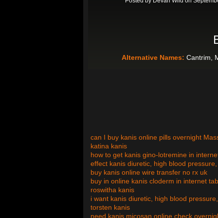
Posted by
Devan Wild
on Septembe
Alternative Names:
Cantrim, 
can I buy kanis online pills overnight Ma
katina kanis
how to get kanis gino-lotremine in intern
effect kanis diuretic, high blood pressur
buy kanis online wire transfer no rx uk
buy in online kanis cloderm in internet ta
roswitha kanis
i want kanis diuretic, high blood pressure
torsten kanis
need kanis micosan online check overnig