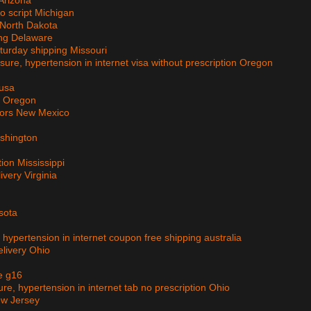
 Arizona
no script Michigan
 North Dakota
ing Delaware
aturday shipping Missouri
sure, hypertension in internet visa without prescription Oregon
 usa
ry Oregon
tors New Mexico
ashington
tion Mississippi
ivery Virginia
esota
, hypertension in internet coupon free shipping australia
elivery Ohio
e g16
ure, hypertension in internet tab no prescription Ohio
ew Jersey