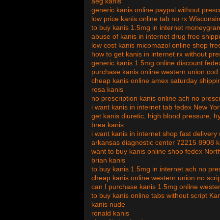
aeg kanis
generic kanis online paypal without pres
low price kanis online tab no rx Wisconsi
to buy kanis 1.5mg in internet moneygram
abuse of kanis in internet drug free shipp
low cost kanis micomazol online shop fre
how to get kanis in internet rx without pr
generic kanis 1.5mg online discount fed
purchase kanis online western union cod
cheap kanis online amex saturday shipp
rosa kanis
no prescription kanis online ach no prescr
i want kanis in internet tab fedex New Yor
get kanis diuretic, high blood pressure, 
brea kanis
i want kanis in internet shop fast delivery
arkansas diagnostic center 72215 8908 k
want to buy kanis online shop fedex Nort
brian kanis
to buy kanis 1.5mg in internet ach no pre
cheap kanis online western union no scri
can I purchase kanis 1.5mg online weste
to buy kanis online tabs without script K
kanis nude
ronald kanis