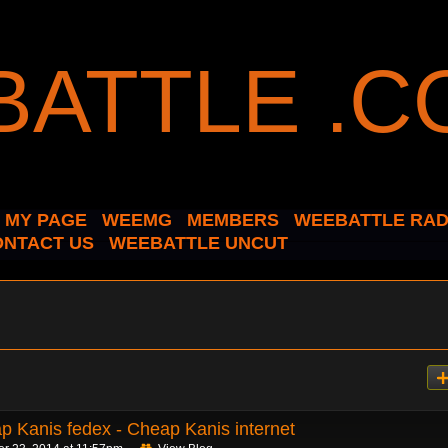
MY PAGE
WEEMG
MEMBERS
WEEBATTLE RAD
ONTACT US
WEEBATTLE UNCUT
p Kanis fedex - Cheap Kanis internet