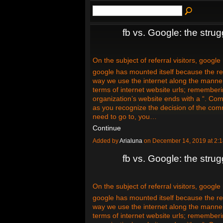
fb vs. Google: the strugg
On the subject of referral visitors, google
google has mounted itself because the rei
way we use the internet along the manne
terms of internet website urls; remember
organization’s website ends with a “. Com
as you recognize the decision of the com
need to go to, you…
Continue
Added by
Arialuna
on December 14, 2019 at 2
fb vs. Google: the strugg
On the subject of referral visitors, google
google has mounted itself because the rei
way we use the internet along the manne
terms of internet website urls; remember