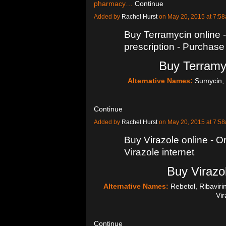
pharmacy…
Continue
Added by
Rachel Hurst
on May 20, 2015 at 7:
Buy Terramycin online 
prescription - Purchase
Buy Terramyc
Alternative Names:
Sumycin, 
Continue
Added by
Rachel Hurst
on May 20, 2015 at 7:
Buy Virazole online - Or
Virazole internet
Buy Virazol
Alternative Names:
Rebetol, Ribavir
Vi
Continue