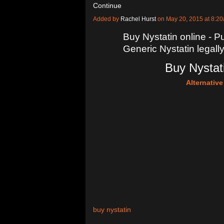
Continue
Added by
Rachel Hurst
on May 20, 2015 at 8:
Buy Nystatin online - Pu
Generic Nystatin legall
Buy Nystati
Alternativ
buy nystatin