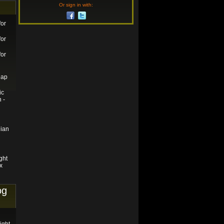
Or sign in with:
for
for
for
eap
ic
 -
ian
ght
x
og