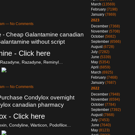
March
(13569)
February
(7198)
January
(7869)
2023
43am — No Comments
December
(7368)
November
(5708)
e - Cheap Galantamine canadian
October
(5682)
lantamine without script
September
(6566)
August
(6728)
ine - Click here
July
(7282)
June
(5339)
, Razadyne, Razadyne, Reminyl…
May
(5354)
April
(6859)
March
(6925)
February
(7468)
January
(7687)
38am — No Comments
2022
December
(7948)
Purchase Condylox overnight
November
(6594)
ndylox canadian pharmacy
October
(7784)
September
(7392)
x - Click here
August
(7868)
July
(7453)
oxin, Condyline, Warticon, Podofilox…
June
(7640)
May
(8123)