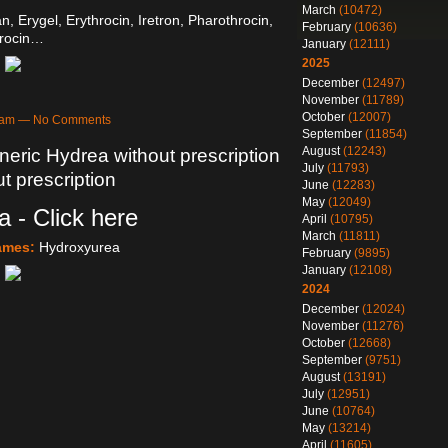
March
(10472)
an, Erygel, Erythrocin, Iretron, Pharothrocin,
February
(10636)
rocin…
January
(12111)
2025
December
(12497)
November
(11789)
October
(12007)
44am — No Comments
September
(11854)
August
(12243)
eric Hydrea without prescription
July
(11793)
t prescription
June
(12283)
May
(12049)
 - Click here
April
(10795)
March
(11811)
Names:
Hydroxyurea
February
(9895)
January
(12108)
2024
December
(12024)
November
(11276)
October
(12668)
September
(9751)
August
(13191)
July
(12951)
June
(10764)
May
(13214)
April
(11605)