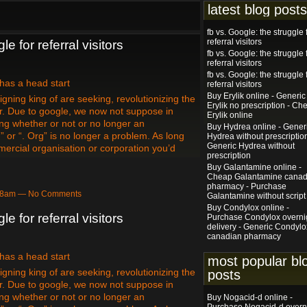
latest blog posts
fb vs. Google: the struggle 
referral visitors
le for referral visitors
fb vs. Google: the struggle 
referral visitors
fb vs. Google: the struggle 
 has a head start
referral visitors
Buy Erylik online - Generic
gning king of are seeking, revolutionizing the
Erylik no prescription - Ch
r. Due to google, we now not suppose in
Erylik online
ing whether or not or no longer an
Buy Hydrea online - Gener
” or “. Org” is no longer a problem. As long
Hydrea without prescription
Generic Hydrea without
mercial organisation or corporation you’d
prescription
Buy Galantamine online -
Cheap Galantamine canad
pharmacy - Purchase
:18am — No Comments
Galantamine without script
Buy Condylox online -
le for referral visitors
Purchase Condylox overni
delivery - Generic Condylo
canadian pharmacy
 has a head start
most popular bl
gning king of are seeking, revolutionizing the
posts
r. Due to google, we now not suppose in
ing whether or not or no longer an
Buy Nogacid-d online -