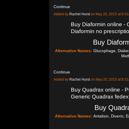
Continue
Added by
Rachel Hurst
on May 20, 2015 at 8:
Buy Diaformin online - 
Diaformin no prescripti
Buy Diaform
Alternative Names:
Glucophage, Diabex
Met
Continue
Added by
Rachel Hurst
on May 20, 2015 at 8:
Buy Quadrax online - P
Generic Quadrax fedex
Buy Quadra
Alternative Names:
Antalisin, Diverin, 