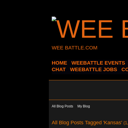
WEE BATTLE.COM
HOME
WEEBATTLE EVENTS
CHAT
WEEBATTLE JOBS
C
All Blog Posts
My Blog
All Blog Posts Tagged 'Kansas'
(1