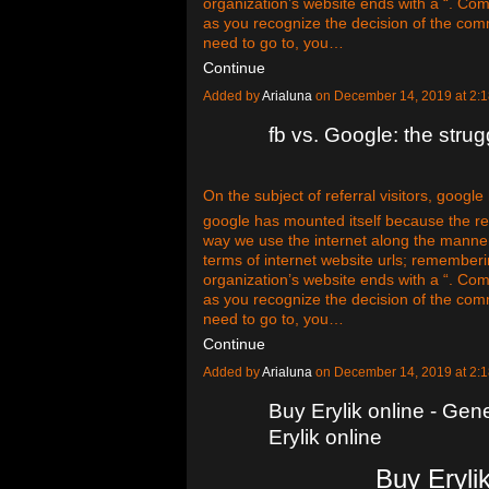
organization’s website ends with a “. Com
as you recognize the decision of the com
need to go to, you…
Continue
Added by
Arialuna
on December 14, 2019 at 2
fb vs. Google: the strugg
On the subject of referral visitors, google
google has mounted itself because the rei
way we use the internet along the manne
terms of internet website urls; remember
organization’s website ends with a “. Com
as you recognize the decision of the com
need to go to, you…
Continue
Added by
Arialuna
on December 14, 2019 at 2
Buy Erylik online - Gene
Erylik online
Buy Erylik