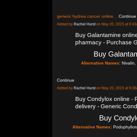
generic hydrea cancer online…
Continue
Added by
Rachel Hurst
on May 20, 2015 at 9:
Buy Galantamine onlin
pharmacy - Purchase Ga
Buy Galantam
Alternative Names:
Nivalin
Continue
Added by
Rachel Hurst
on May 20, 2015 at 9:
Buy Condylox online - 
delivery - Generic Co
Buy Condylo
Alternative Names:
Podophyllot