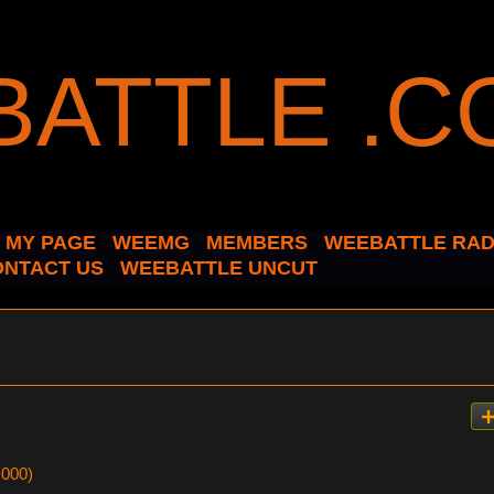
MY PAGE
WEEMG
MEMBERS
WEEBATTLE RAD
ONTACT US
WEEBATTLE UNCUT
,000)