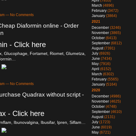
April
(7833)
March
(4896)
February
(3472)
31am — No Comments
January
(3864)
2021
Cheap Diaformin online - Order
December
(3246)
on
November
(3865)
October
(6413)
in - Click here
September
(6812)
August
(7391)
, Glucophage, Fortamet, Riomet, Glumetza,
July
(6926)
June
(7434)
forrnin…
May
(7916)
April
(6152)
March
(6302)
February
(5565)
31am — No Comments
January
(5164)
2020
urchase Quadrax without script -
December
(4986)
November
(4625)
October
(4748)
x - Click here
September
(4610)
August
(2131)
July
(1723)
Emflam, Ibunovalgina, Ibusifar, Ipren, Siflam…
June
(6019)
May
(6721)