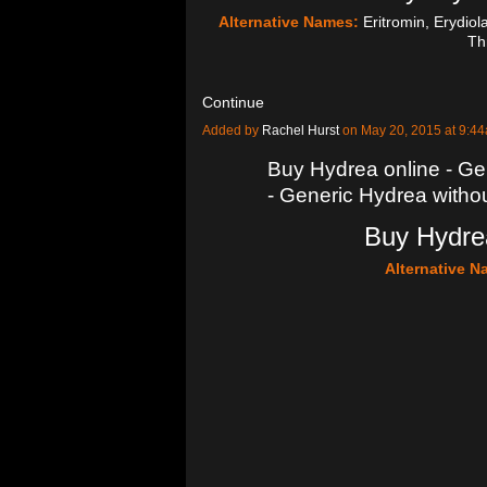
Alternative Names:
Eritromin, Erydiol
Th
Continue
Added by
Rachel Hurst
on May 20, 2015 at 9:
Buy Hydrea online - Gen
- Generic Hydrea withou
Buy Hydrea
Alternative 