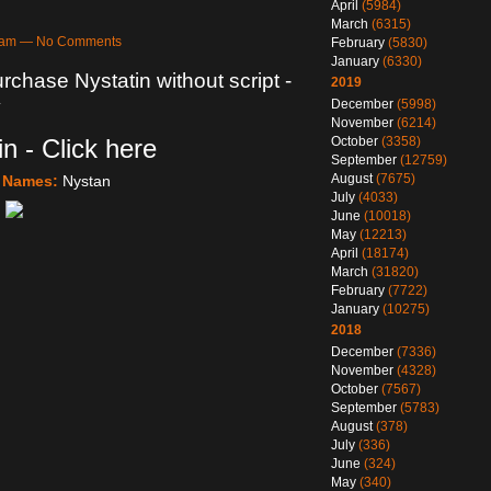
April
(5984)
March
(6315)
20am — No Comments
February
(5830)
January
(6330)
rchase Nystatin without script -
2019
y
December
(5998)
November
(6214)
n - Click here
October
(3358)
September
(12759)
August
(7675)
e Names:
Nystan
July
(4033)
June
(10018)
May
(12213)
April
(18174)
March
(31820)
February
(7722)
January
(10275)
2018
December
(7336)
November
(4328)
October
(7567)
September
(5783)
August
(378)
July
(336)
June
(324)
May
(340)