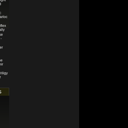
ight
d
c
arloc
iflex
ally
se
 -
er
se
nir
riligy
r
s