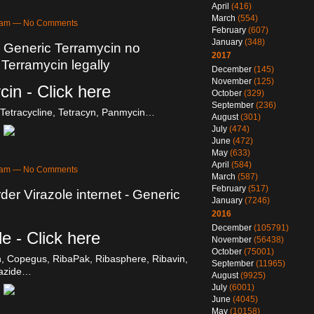
April
(416)
March
(554)
58am — No Comments
February
(607)
January
(348)
- Generic Terramycin no
2017
 Terramycin legally
December
(145)
November
(125)
in - Click here
October
(329)
September
(236)
Tetracycline, Tetracyn, Panmycin…
August
(301)
July
(474)
June
(472)
May
(633)
April
(584)
58am — No Comments
March
(587)
February
(517)
der Virazole internet - Generic
January
(7246)
2016
December
(105791)
e - Click here
November
(56438)
October
(75001)
in, Copegus, RibaPak, Ribasphere, Ribavin,
September
(11965)
razide…
August
(9925)
July
(6001)
June
(4045)
May
(10158)