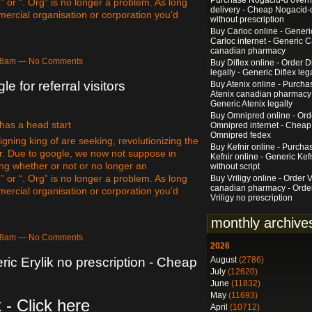
Purchase Nogacid-d overn
” or “. Org” is no longer a problem. As long
delivery - Cheap Nogacid-
mercial organisation or corporation you’d
without prescription
Buy Carloc online - Generi
Carloc internet - Generic C
canadian pharmacy
:18am — No Comments
Buy Diflex online - Order D
legally - Generic Diflex leg
le for referral visitors
Buy Atenix online - Purcha
Atenix canadian pharmacy
Generic Atenix legally
Buy Omnipred online - Ord
 has a head start
Omnipred internet - Cheap
Omnipred fedex
gning king of are seeking, revolutionizing the
Buy Kefnir online - Purcha
r. Due to google, we now not suppose in
Kefnir online - Generic Kef
ing whether or not or no longer an
without script
” or “. Org” is no longer a problem. As long
Buy Vriligy online - Order V
canadian pharmacy - Orde
mercial organisation or corporation you’d
Vriligy no prescription
monthly archive
:18am — No Comments
2026
August
(2786)
ric Erylik no prescription - Cheap
July
(12620)
June
(11832)
May
(11693)
 - Click here
April
(10712)