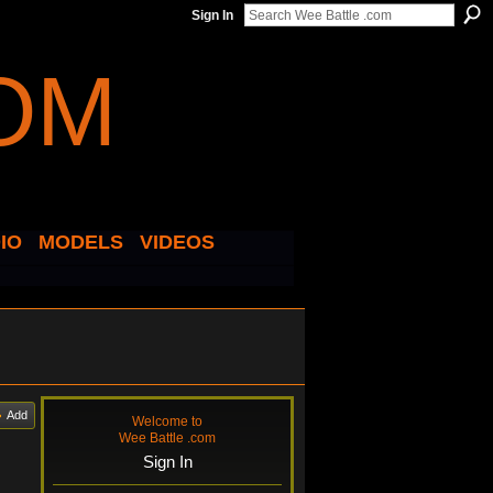
Sign In
IO
MODELS
VIDEOS
Add
Welcome to
Wee Battle .com
Sign In