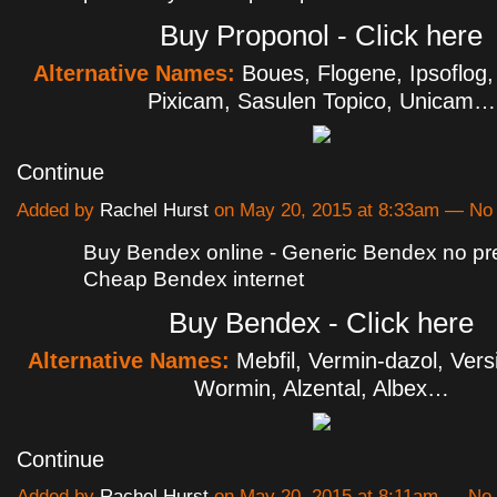
Buy Proponol - Click here
Alternative Names:
Boues, Flogene, Ipsoflog,
Pixicam, Sasulen Topico, Unicam…
Continue
Added by
Rachel Hurst
on May 20, 2015 at 8:33am — N
Buy Bendex online - Generic Bendex no pre
Cheap Bendex internet
Buy Bendex - Click here
Alternative Names:
Mebfil, Vermin-dazol, Ver
Wormin, Alzental, Albex…
Continue
Added by
Rachel Hurst
on May 20, 2015 at 8:11am — N