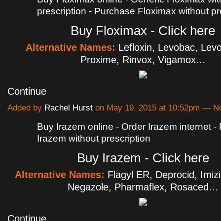
prescription - Purchase Floximax without pr
Buy Floximax - Click here
Alternative Names:
Lefloxin, Levobac, Levo
Proxime, Rinvox, Vigamox…
Continue
Added by
Rachel Hurst
on May 19, 2015 at 10:52pm — 
Buy Irazem online - Order Irazem internet 
Irazem without prescription
Buy Irazem - Click here
Alternative Names:
Flagyl ER, Deprocid, Imiz
Negazole, Pharmaflex, Rosaced…
Continue