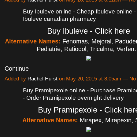
Buy Ibuleve online - Cheap Ibuleve online 
Ibuleve canadian pharmacy
Buy Ibuleve - Click here
Alternative Names:
Fenomas, Mejoral, Padude
Pediatrie, Ratiodol, Tricalma, Verfe
Continue
Added by
Rachel Hurst
on May 20, 2015 at 8:05am — N
Buy Pramipexole online - Purchase Pramipe
- Order Pramipexole overnight delivery
Buy Pramipexole - Click her
Alternative Names:
Mirapex, Mirapexin, 