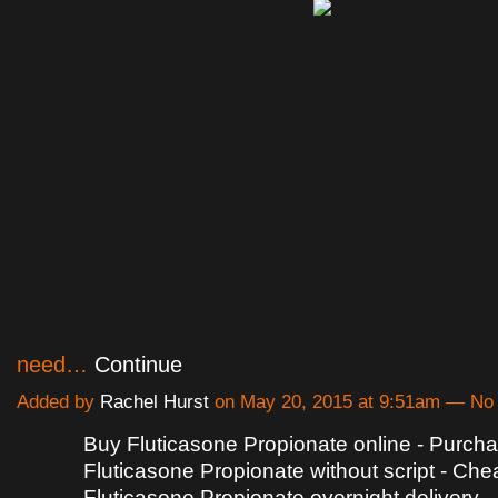
need…
Continue
Added by
Rachel Hurst
on May 20, 2015 at 9:51am — N
Buy Fluticasone Propionate online - Purch
Fluticasone Propionate without script - Che
Fluticasone Propionate overnight delivery