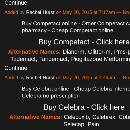
Continue
Added by
Rachel Hurst
on May 20, 2015 at 7:17am — N
Buy Competact online - Order Competact 
pharmacy - Cheap Competact online
Buy Competact - Click here
Alternative Names:
Dianorm, Glitter-m, Pms-p
Tademact, Tandemact, Pioglitazone Metformi
Continue
Added by
Rachel Hurst
on May 20, 2015 at 4:49am — N
Buy Celebra online - Cheap Celebra interne
Celebra no prescription
Buy Celebra - Click here
Alternative Names:
Celecoxib, Celebrex, Cobi
Selecap, Pain…