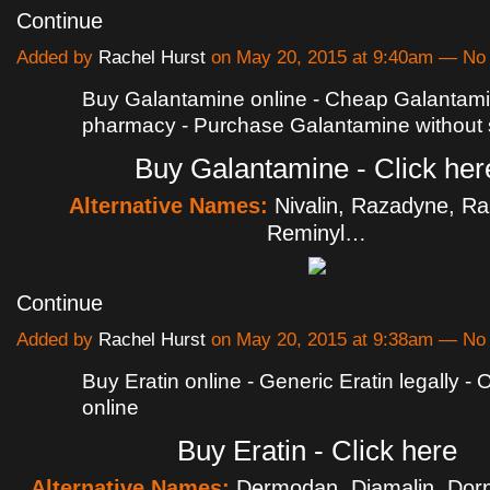
Continue
Added by
Rachel Hurst
on May 20, 2015 at 9:40am — N
Buy Galantamine online - Cheap Galantam
pharmacy - Purchase Galantamine without s
Buy Galantamine - Click her
Alternative Names:
Nivalin, Razadyne, R
Reminyl…
Continue
Added by
Rachel Hurst
on May 20, 2015 at 9:38am — N
Buy Eratin online - Generic Eratin legally - 
online
Buy Eratin - Click here
Alternative Names:
Dermodan, Diamalin, Dorp