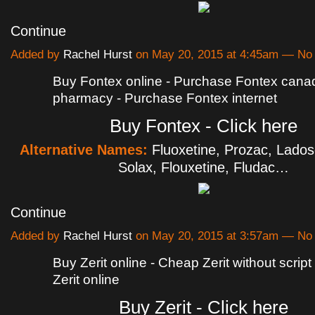
Continue
Added by
Rachel Hurst
on May 20, 2015 at 4:45am — N
Buy Fontex online - Purchase Fontex cana
pharmacy - Purchase Fontex internet
Buy Fontex - Click here
Alternative Names:
Fluoxetine, Prozac, Lado
Solax, Flouxetine, Fludac…
Continue
Added by
Rachel Hurst
on May 20, 2015 at 3:57am — N
Buy Zerit online - Cheap Zerit without scrip
Zerit online
Buy Zerit - Click here