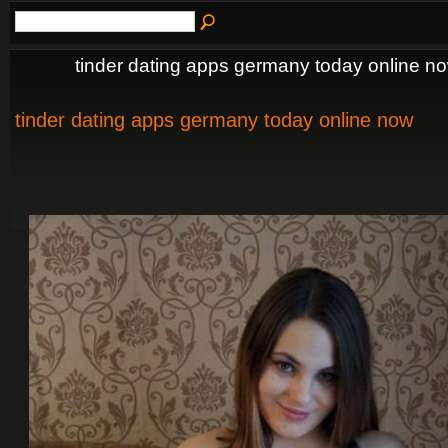
tinder dating apps germany today online n
tinder dating apps germany today online now