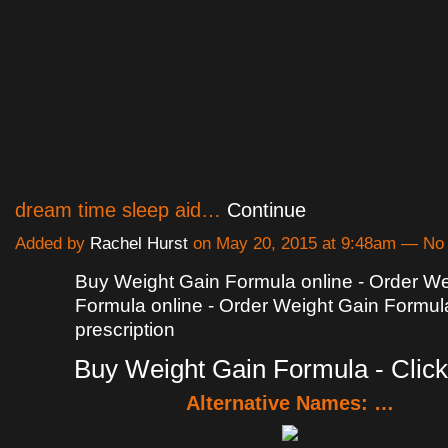
dream time sleep aid…
Continue
Added by
Rachel Hurst
on May 20, 2015 at 9:48am — N
Buy Weight Gain Formula online - Order We
Formula online - Order Weight Gain Formul
prescription
Buy Weight Gain Formula - Click
Alternative Names: …