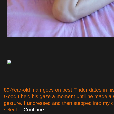
89-Year-old man goes on best Tinder dates in hi
Good I held his gaze a moment until he made a 
gesture. I undressed and then stepped into my c
select…
Continue