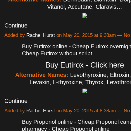
Vitanol, Accutane, Claravis…
Continue
Added by
Rachel Hurst
on May 20, 2015 at 9:38am — N
Buy Eutirox online - Cheap Eutirox overnight
Cheap Eutirox without script
Buy Eutirox - Click here
Alternative Names:
Levothyroxine, Eltroxin
Levaxin, L-thyroxine, Thyrox, Levothr
Continue
Added by
Rachel Hurst
on May 20, 2015 at 8:38am — N
Buy Proponol online - Cheap Proponol can
pharmacy - Cheap Proponol online