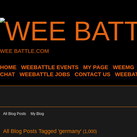
WEE BATTLE.COM
HOME
WEEBATTLE EVENTS
MY PAGE
WEEMG
CHAT
WEEBATTLE JOBS
CONTACT US
WEEBAT
All Blog Posts
My Blog
All Blog Posts Tagged 'germany'
(1,000)