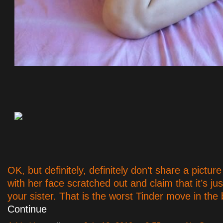
OK, but definitely, definitely don’t share a pictur
with her face scratched out and claim that it’s ju
your sister. That is the worst Tinder move in th
Continue