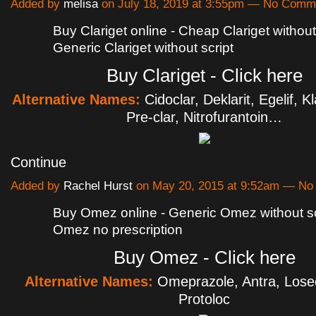
Added by
melisa
on July 18, 2019 at 3:55pm — No Comm
Buy Clariget online - Cheap Clariget without 
Generic Clariget without script
Buy Clariget - Click here
Alternative Names:
Cidoclar, Deklarit, Egelif, K
Pre-clar, Nitrofurantoin…
Continue
Added by
Rachel Hurst
on May 20, 2015 at 9:52am — N
Buy Omez online - Generic Omez without sc
Omez no prescription
Buy Omez - Click here
Alternative Names:
Omeprazole, Antra, Losec
Protoloc