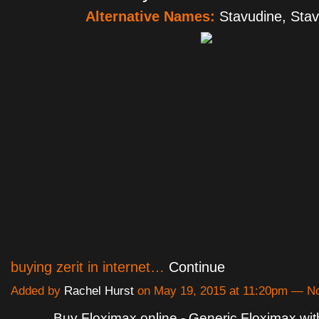
Alternative Names:
Stavudine, Stav
buying zerit in internet…
Continue
Added by
Rachel Hurst
on May 19, 2015 at 11:20pm — 
Buy Floximax online - Generic Floximax wit