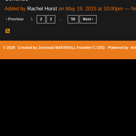
Added by
Rachel Hurst
on May 19, 2015 at 10:00pm — 
‹ Previous
1
2
3
…
50
Next ›
© 2026 Created by
Jeremiah MARSHALL Founder/ C CEO
. Powered by