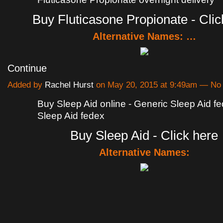
Buy Fluticasone Propionate - Clic
Alternative Names: …
Continue
Added by
Rachel Hurst
on May 20, 2015 at 9:49am — N
Buy Sleep Aid online - Generic Sleep Aid f
Sleep Aid fedex
Buy Sleep Aid - Click here
Alternative Names: