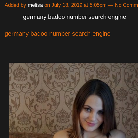
Added by
melisa
on July 18, 2019 at 5:05pm — No Comm
germany badoo number search engine
germany badoo number search engine