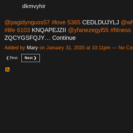
dkmvyhir
@pagidynguss57 #love 5365
CEDLDUJYLJ
@wha
#life 6103
KNQAPEJZII
@yfanezegyl55 #fitness
ZQCYGSFQJY…
Continue
Added by
Mary
on January 31, 2020 at 10:11pm — No C
❮ First
Next ❯