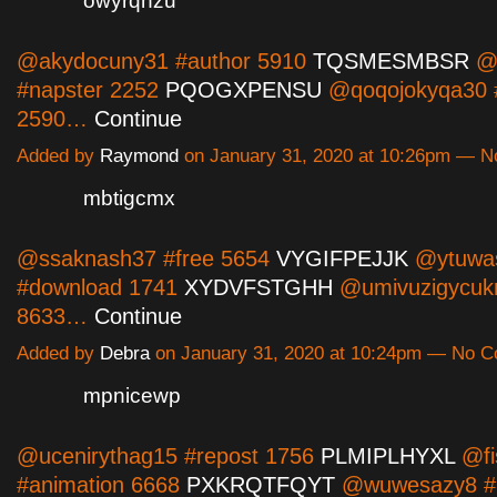
owyrqhzu
@akydocuny31 #author 5910
TQSMESMBSR
@k
#napster 2252
PQOGXPENSU
@qoqojokyqa30 #
2590…
Continue
Added by
Raymond
on January 31, 2020 at 10:26pm — 
mbtigcmx
@ssaknash37 #free 5654
VYGIFPEJJK
@ytuwa
#download 1741
XYDVFSTGHH
@umivuzigycukn
8633…
Continue
Added by
Debra
on January 31, 2020 at 10:24pm — No 
mpnicewp
@ucenirythag15 #repost 1756
PLMIPLHYXL
@fi
#animation 6668
PXKRQTFQYT
@wuwesazy8 #2