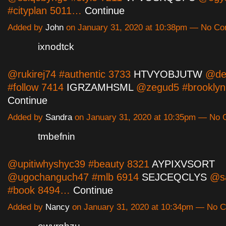
#cityplan 5011…
Continue
Added by
John
on January 31, 2020 at 10:38pm — No C
ixnodtck
@rukirej74 #authentic 3733
HTVYOBJUTW
@del
#follow 7414
IGRZAMHSML
@zegud5 #brookly
Continue
Added by
Sandra
on January 31, 2020 at 10:35pm — No
tmbefnin
@upitiwhyshyc39 #beauty 8321
AYPIXVSORT
@ugochanguch47 #mlb 6914
SEJCEQCLYS
@sa
#book 8494…
Continue
Added by
Nancy
on January 31, 2020 at 10:34pm — No