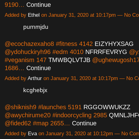
9190…
Continue
Added by
Ethel
on January 31, 2020 at 10:17pm — No C
purnmjdu
@ecochazexaho8 #fitness 4142
EIZYHYXSAG
@ydohuckiryh96 #edm 4010
NFRRFEVRYG
@yz
#veganism 147
TMWBQLVTJB
@ughewugosh17 
1686…
Continue
Added by
Arthur
on January 31, 2020 at 10:17pm — No 
kcghebjx
@shiknish9 #launches 5191
RGGOWWUKZZ
@awychirume20 #indoorcycling 2985
QMNLJHF
@fided62 #map 2655…
Continue
Added by
Eva
on January 31, 2020 at 10:12pm — No Co