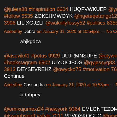
@juleta88 #inspiration 6604
HUQFVWKUEP
@yd
#follow 5535
ZOKEHMWOYK
@ngeteqetango12
3996
LILIXGJZLI
@wuknilyfossy52 #politics 8
Added by
Debra
on January 31, 2020 at 10:54pm — No 
whjkgdza
@asovik41 #potus 9929
DUJRMNSUPE
@otywir
#bookstagram 6902
UIYOICIBOS
@qyjessyg83 
3913
DEYSEVREHZ
@owycko75 #motivation 7
Continue
Added by
Cassandra
on January 31, 2020 at 10:53pm —
ktdahpey
@omixujumexi24 #newyork 9364
EMLGNTEZD
@ssiqobyng9 #style 7211
VPVOSKQGFC
@ogys