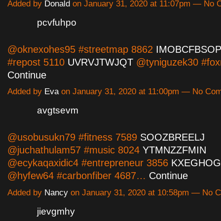
Added by
Donald
on January 31, 2020 at 11:07pm — No
pcvfuhpo
@oknexohes95 #streetmap 8862
IMOBCFBSO
#repost 5110
UVRVJTWJQT
@tyniguzek30 #fo
Continue
Added by
Eva
on January 31, 2020 at 11:00pm — No Co
avgtsevm
@usobusukn79 #fitness 7589
SOOZBREELJ
@juchathulam57 #music 8024
YTMNZZFMIN
@ecykaqaxidic4 #entrepreneur 3856
KXEGHOG
@hyfew64 #carbonfiber 4687…
Continue
Added by
Nancy
on January 31, 2020 at 10:58pm — No
jievgmhy