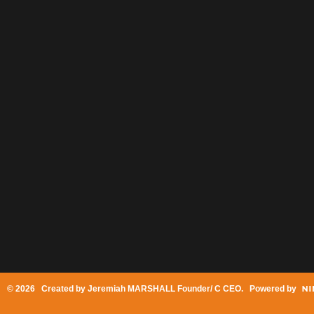
© 2026 Created by
Jeremiah MARSHALL Founder/ C CEO
. Powered by