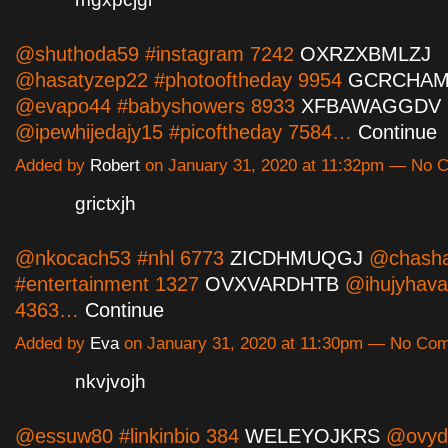
@shuthoda59 #instagram 7242
OXRZXBMLZJ
@hasatyzep22 #photooftheday 9954
GCRCHA
@evapo44 #babyshowers 8933
XFBAWAGGDV
@ipewhijedajy15 #picoftheday 7584…
Continue
Added by
Robert
on January 31, 2020 at 11:32pm — No
grictxjh
@nkocach53 #nhl 6773
ZICDHMUQGJ
@chasha
#entertainment 1327
OVXVARDHTB
@ihujyhava
4363…
Continue
Added by
Eva
on January 31, 2020 at 11:30pm — No Co
nkvjvojh
@essuw80 #linkinbio 384
WELEYOJKRS
@ovyd