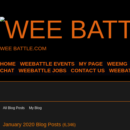
WEE BATTLE.COM
HOME
WEEBATTLE EVENTS
MY PAGE
WEEMG
CHAT
WEEBATTLE JOBS
CONTACT US
WEEBAT
All Blog Posts
My Blog
January 2020 Blog Posts
(6,346)