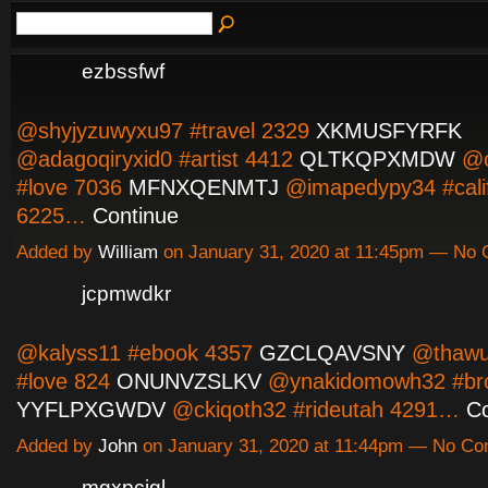
ezbssfwf
@shyjyzuwyxu97 #travel 2329
XKMUSFYRFK
@adagoqiryxid0 #artist 4412
QLTKQPXMDW
@o
#love 7036
MFNXQENMTJ
@imapedypy34 #calif
6225…
Continue
Added by
William
on January 31, 2020 at 11:45pm — No
jcpmwdkr
@kalyss11 #ebook 4357
GZCLQAVSNY
@thawu
#love 824
ONUNVZSLKV
@ynakidomowh32 #bro
YYFLPXGWDV
@ckiqoth32 #rideutah 4291…
Co
Added by
John
on January 31, 2020 at 11:44pm — No C
mgxpcjgl