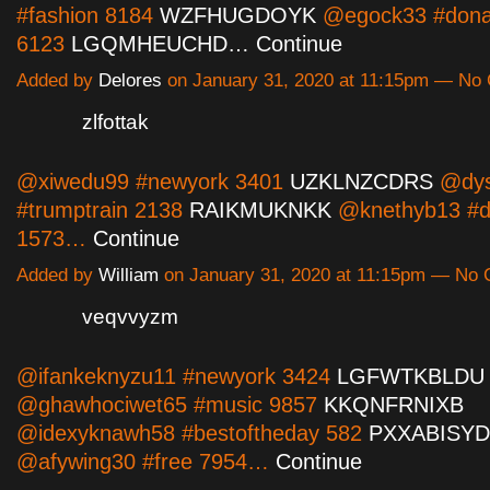
#fashion 8184
WZFHUGDOYK
@egock33 #dona
6123
LGQMHEUCHD…
Continue
Added by
Delores
on January 31, 2020 at 11:15pm — N
zlfottak
@xiwedu99 #newyork 3401
UZKLNZCDRS
@dys
#trumptrain 2138
RAIKMUKNKK
@knethyb13 #d
1573…
Continue
Added by
William
on January 31, 2020 at 11:15pm — No
veqvvyzm
@ifankeknyzu11 #newyork 3424
LGFWTKBLDU
@ghawhociwet65 #music 9857
KKQNFRNIXB
@idexyknawh58 #bestoftheday 582
PXXABISY
@afywing30 #free 7954…
Continue