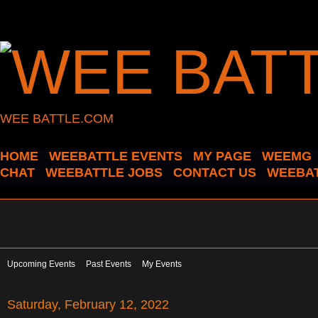
WEE BATTLE.COM
HOME
WEEBATTLE EVENTS
MY PAGE
WEEMG
CHAT
WEEBATTLE JOBS
CONTACT US
WEEBAT
Upcoming Events
Past Events
My Events
Saturday, February 12, 2022