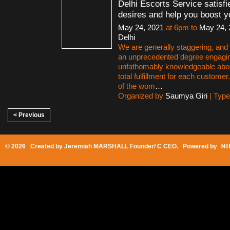
Delhi Escorts Service satisfi
desires and help you boost y
May 24, 2021
at 6pm to
May 24, 
Delhi
We are generally staggering, and a
an unprecedented degree engagi
unfathomably knowledgeable abo
total fulfillment for each customer
of the wom
…
Organized by
Saumya Giri
| Typ
< Previous
© 2026 Created by
Jeremiah MARSHALL Founder/ C CEO
. Powered by