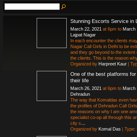
Stunning Escorts Service in 
March 22, 2021
at 6pm to
March 
Lajpat Nagar
In each encounter the clients may
Nagar Call Girls in Delhi to be ex
and they go beyond to the extent 
the clients. This is the reason why 
Organized by
Harpreet Kaur
| Ty
One of the best platforms fo
their life
March 26, 2021
at 6pm to
March 
Dehradun
The way that Komaldas even hav
the profiles of Dehradun Call Gir
the reasons on why I am one amon
specialist co-op all through this
city s
…
Organized by
Komal Das
| Type: