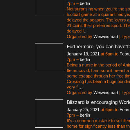
7pm –
berlin
Not surprising when you're the so
football game at a quarantined y
delayed the season. The lovers a
21 coins their preferred sport. Th
delayed i
…
Organized by
Weiweismart
| Typ
Furthermore, you can have"f
January 18, 2021
at 6pm to
Febru
7pm –
berlin
Being a nurse in the period of An
Items covid, I am sure it meant a 
some escape through her free ti
Crossing has been a huge bonding
very fi
…
Organized by
Weiweismart
| Typ
Blizzard is encouraging Worl
January 25, 2021
at 6pm to
Febru
7pm –
berlin
It's a common mistake to sell ite
home for significantly less than the