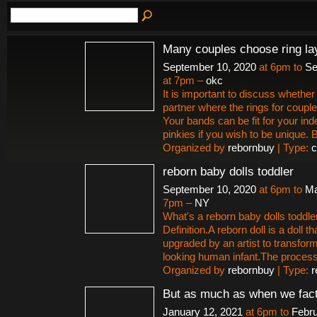
Many couples choose ring la
September 10, 2020
at 6pm to
Se
at 7pm –
okc
It is important to discuss whether 
partner where the rings for couple
Your bands can be fit for your ind
pinkies if you wish to be unique.
Organized by
rebornbuy
| Type:
c
reborn baby dolls toddler
September 10, 2020
at 6pm to
Ma
7pm –
NY
What's a reborn baby dolls toddle
Definition.A reborn doll is a doll t
upgraded by an artist to transform i
looking human infant.The proces
Organized by
rebornbuy
| Type:
r
But as much as when we fact
January 12, 2021
at 6pm to
Febru