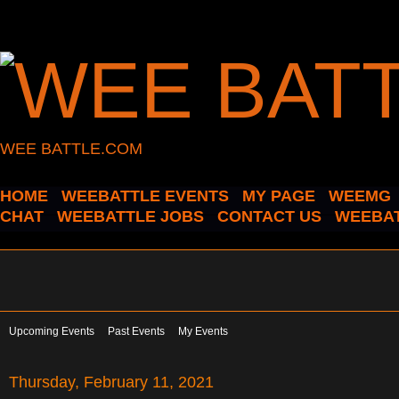
WEE BATTLE.COM
HOME
WEEBATTLE EVENTS
MY PAGE
WEEMG
CHAT
WEEBATTLE JOBS
CONTACT US
WEEBAT
Upcoming Events
Past Events
My Events
Thursday, February 11, 2021