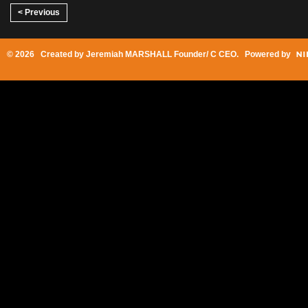
< Previous
© 2026 Created by
Jeremiah MARSHALL Founder/ C CEO
. Powered by