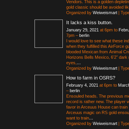
Vendors. This is a golden deplet
gold classic should be avoided lik
Organized by
Weiweismart
| Typ
It lacks a kiss button.
January 29, 2021
at 6pm to
Febru
7pm –
berlin
I would love to see what these in
when they fulfilled this AirForce g
blooded Mexican from Animal C
Horizons Bells Mexico, 6'2" dark 
eyes,
…
Organized by
Weiweismart
| Typ
How to farm in OSRS?
February 4, 2021
at 6pm to
March
–
berlin
Ensouled heads. The previous m
record is rather new. The player 
favor in Arceuus House can train
Arceuus magic on RS gold ensoul
want to train
…
Organized by
Weiweismart
| Typ