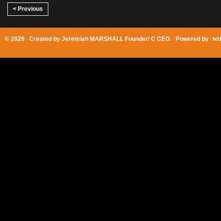
< Previous
© 2026 Created by
Jeremiah MARSHALL Founder/ C CEO
. Powered by