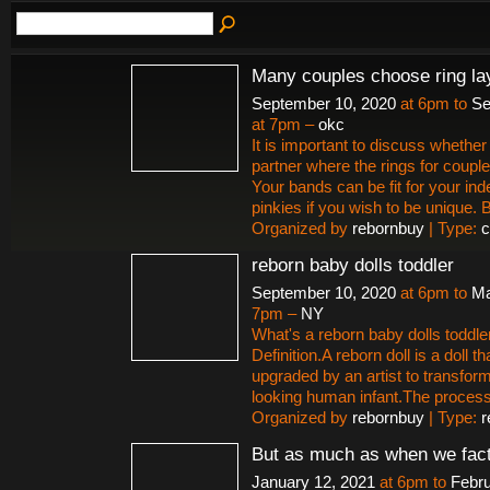
Many couples choose ring la
September 10, 2020
at 6pm to
Se
at 7pm –
okc
It is important to discuss whether 
partner where the rings for couple
Your bands can be fit for your ind
pinkies if you wish to be unique.
Organized by
rebornbuy
| Type:
c
reborn baby dolls toddler
September 10, 2020
at 6pm to
Ma
7pm –
NY
What's a reborn baby dolls toddle
Definition.A reborn doll is a doll t
upgraded by an artist to transform i
looking human infant.The proces
Organized by
rebornbuy
| Type:
r
But as much as when we fact
January 12, 2021
at 6pm to
Febru