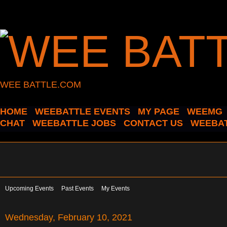
WEE BATTLE.COM
HOME
WEEBATTLE EVENTS
MY PAGE
WEEMG
CHAT
WEEBATTLE JOBS
CONTACT US
WEEBAT
Upcoming Events
Past Events
My Events
Wednesday, February 10, 2021