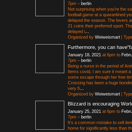
7pm –
berlin
Not surprising when you're the so
football game at a quarantined y
delayed the season. The lovers a
21 coins their preferred sport. Th
delayed i
…
Organized by
Weiweismart
| Typ
Furthermore, you can have"f
January 18, 2021
at 6pm to
Febru
7pm –
berlin
Being a nurse in the period of An
Items covid, I am sure it meant a 
some escape through her free ti
Crossing has been a huge bonding
very fi
…
Organized by
Weiweismart
| Typ
Blizzard is encouraging Worl
January 25, 2021
at 6pm to
Febru
7pm –
berlin
It's a common mistake to sell ite
home for significantly less than the