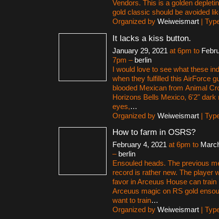
Vendors. This is a golden deplet
gold classic should be avoided lik
Organized by
Weiweismart
| Typ
It lacks a kiss button.
January 29, 2021
at 6pm to
Febru
7pm –
berlin
I would love to see what these in
when they fulfilled this AirForce g
blooded Mexican from Animal C
Horizons Bells Mexico, 6'2" dark 
eyes,
…
Organized by
Weiweismart
| Typ
How to farm in OSRS?
February 4, 2021
at 6pm to
March
–
berlin
Ensouled heads. The previous m
record is rather new. The player 
favor in Arceuus House can train
Arceuus magic on RS gold ensoul
want to train
…
Organized by
Weiweismart
| Typ