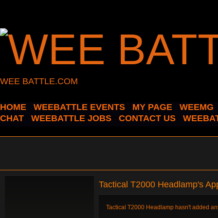
WEE BATTLE.COM
HOME
WEEBATTLE EVENTS
MY PAGE
WEEMG
CHAT
WEEBATTLE JOBS
CONTACT US
WEEBAT
Tactical T2000 Headlamp's Ap
Tactical T2000 Headlamp hasn't added any