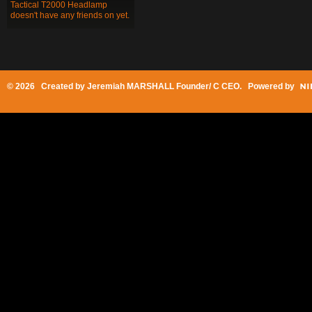
Tactical T2000 Headlamp
doesn't have any friends on yet.
© 2026 Created by
Jeremiah MARSHALL Founder/ C CEO
. Powered by