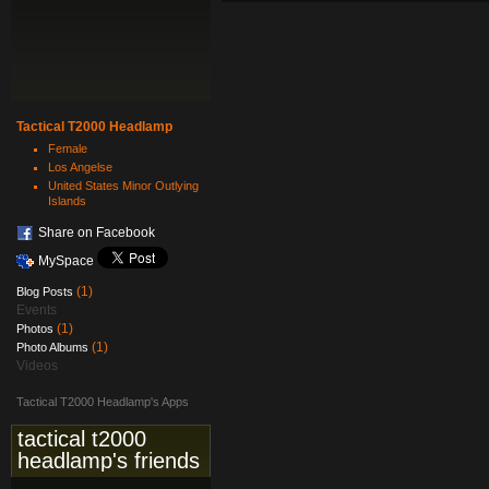
Tactical T2000 Headlamp
Female
Los Angelse
United States Minor Outlying
Islands
Share on Facebook
MySpace
(1)
Blog Posts
Events
(1)
Photos
(1)
Photo Albums
Videos
Tactical T2000 Headlamp's Apps
tactical t2000
headlamp's friends