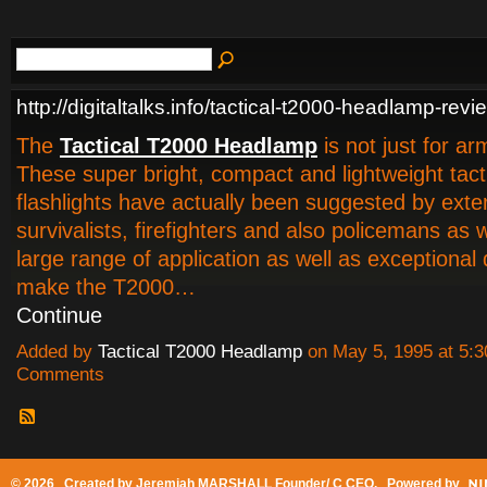
http://digitaltalks.info/tactical-t2000-headlamp-revi
The
Tactical T2000 Headlamp
is not just for a
These super bright, compact and lightweight tact
flashlights have actually been suggested by exter
survivalists, firefighters and also policemans as 
large range of application as well as exceptional d
make the T2000…
Continue
Added by
Tactical T2000 Headlamp
on May 5, 1995 at 5
Comments
© 2026 Created by
Jeremiah MARSHALL Founder/ C CEO
. Powered by