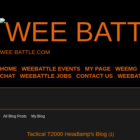
WEE BATTLE.COM
HOME
WEEBATTLE EVENTS
MY PAGE
WEEMG
CHAT
WEEBATTLE JOBS
CONTACT US
WEEBAT
All Blog Posts
My Blog
Tactical T2000 Headlamp's Blog
(1)