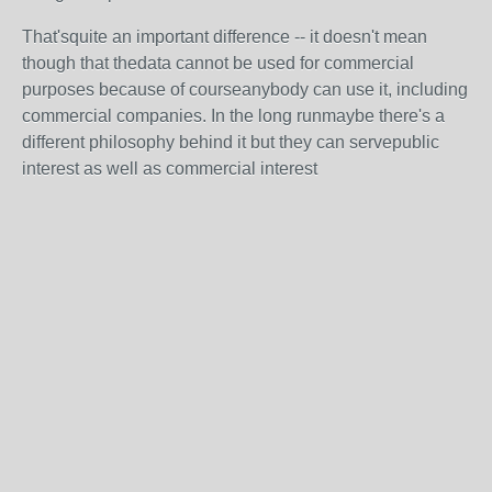
That'squite an important difference -- it doesn't mean
though that thedata cannot be used for commercial
purposes because of courseanybody can use it, including
commercial companies. In the long runmaybe there's a
different philosophy behind it but they can servepublic
interest as well as commercial interest