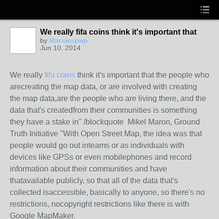
We really fifa coins think it's important that
by
fifacoinspwp
Jun 10, 2014
We really
fifa coins
think it's important that the people who
arecreating the map data, or are involved with creating
the map data,are the people who are living there, and the
data that's createdfrom their communities is something
they have a stake in" /blockquote Mikel Maron, Ground
Truth Initiative "With Open Street Map, the idea was that
people would go out inteams or as individuals with
devices like GPSs or even mobilephones and record
information about their communities and have
thatavailable publicly, so that all of the data that's
collected isaccessible, basically to anyone, so there's no
restrictions, nocopyright restrictions like there is with
Google MapMaker.