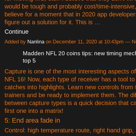
would be tough and probably cost/time-intensive, 
believe for a moment that in 2020 app developer
figure out a solution for it. This is …
Continue
Added by
Nanlina
on December 11, 2020 at 10:43pm — 
Madden NFL 20 coins tips: new timing mec
top 5
Capture is one of the most interesting aspects 
NFL 16! Now, each type of receiver has a tool to
catches into highlights. Learn new controls from 
trainers and be ready to implement them. The di
between capture types is a quick decision that c
first one into a matrix!
5: End area fade in
Control: high temperature route, right hand grip,