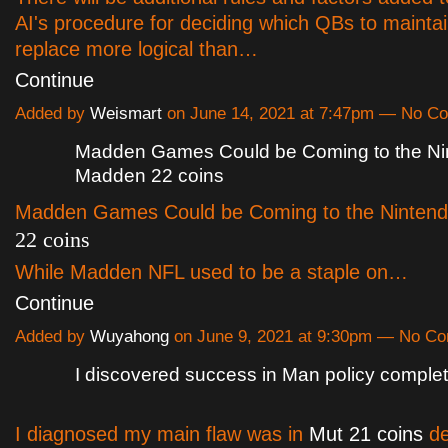
AI's procedure for deciding which QBs to mainta
replace more logical than…
Continue
Added by
Weismart
on June 14, 2021 at 7:47pm — No C
Madden Games Could be Coming to the Ni
Madden 22 coins
Madden Games Could be Coming to the Ninten
22 coins
While Madden NFL used to be a staple on…
Continue
Added by
Wuyahong
on June 9, 2021 at 9:30pm — No C
I discovered success in Man policy comple
I diagnosed my main flaw was in
Mut 21 coins
de