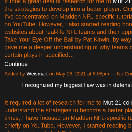
It took a great deal of research for me to
Mut 21
the strategies to develop into a better player. Oc
I've concentrated on Madden NFL-specific tutorial
on YouTube. However, I also started reading bo
websites about real-life NFL teams and their ap
Take Your Eye Off the Ball by Pat Kirwin, by way
gave me a deeper understanding of why teams 
certain plays in specified…
Continue
Added by
Weismart
on May 26, 2021 at 8:08pm — No C
I recognized my biggest flaw was in defens
It required a lot of research for me to
Mut 21 coi
understand the strategies to become a better pla
times, I have focused on Madden NFL-specific tut
chiefly on YouTube. However, I started reading 