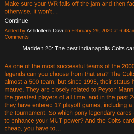
Make sure your WR falls off the jam and then fa
otherwise, it won't…
Continue
Added by
Ashdollerei Davi
on February 29, 2020 at 6:48
Comments
Madden 20: The best Indianapolis Colts ca
As one of the most successful teams of the 200
legends can you choose from that era? The Colts'
almost a 500 team, but since 1995, their status
mauve. They are closely related to Peyton Manni
the greatest players of all time, and in the past 
they have entered 17 playoff games, including a 
the tournament. So which pony legendary cards
to enhance your MUT power? And the Colts card
cheap, you have to…