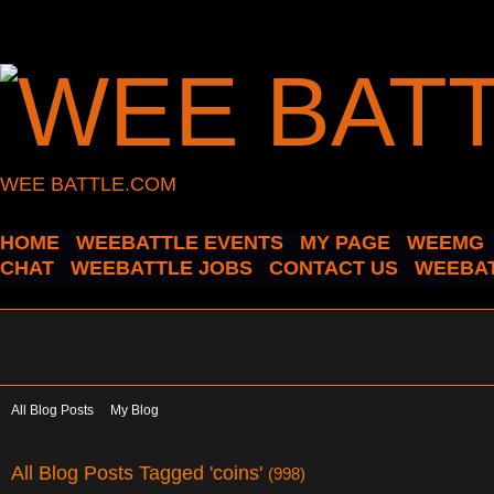
WEE BATTLE.COM
HOME
WEEBATTLE EVENTS
MY PAGE
WEEMG
CHAT
WEEBATTLE JOBS
CONTACT US
WEEBAT
All Blog Posts
My Blog
All Blog Posts Tagged 'coins'
(998)