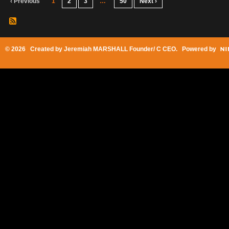
‹ Previous
1
2
3
…
50
Next ›
© 2026 Created by
Jeremiah MARSHALL Founder/ C CEO
. Powered by