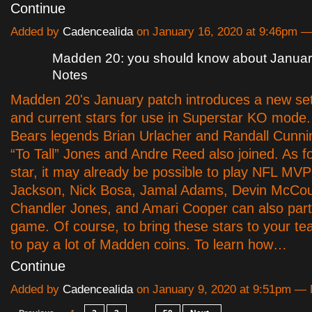
Continue
Added by
Cadencealida
on January 16, 2020 at 9:46pm
Madden 20: you should know about Januar
Notes
Madden 20's January patch introduces a new set
and current stars for use in Superstar KO mode
Bears legends Brian Urlacher and Randall Cunn
“To Tall” Jones and Andre Reed also joined. As fo
star, it may already be possible to play NFL MV
Jackson, Nick Bosa, Jamal Adams, Devin McCou
Chandler Jones, and Amari Cooper can also part
game. Of course, to bring these stars to your t
to pay a lot of Madden coins. To learn how…
Continue
Added by
Cadencealida
on January 9, 2020 at 9:51pm 