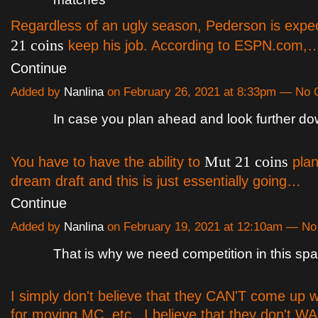
Regardless of an ugly season, Pederson is expe
21 coins
keep his job. According to ESPN.com,
Continue
Added by
Nanlina
on February 26, 2021 at 8:33pm — No
In case you plan ahead and look further do
Mut 21 coins
You have to have the ability to
plan
dream draft and this is just essentially going…
Continue
Added by
Nanlina
on February 19, 2021 at 12:10am — N
That is why we need competition in this sp
I simply don't believe that they CAN'T come up wi
for moving MC, etc.. I believe that they don't WA