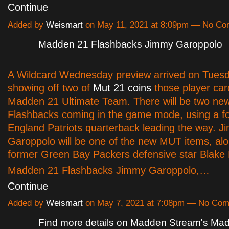
Continue
Added by
Weismart
on May 11, 2021 at 8:09pm — No C
Madden 21 Flashbacks Jimmy Garoppolo
A Wildcard Wednesday preview arrived on Tuesd
showing off two of
Mut 21 coins
those player car
Madden 21 Ultimate Team. There will be two n
Flashbacks coming in the game mode, using a 
England Patriots quarterback leading the way. 
Garoppolo will be one of the new MUT items, alo
former Green Bay Packers defensive star Blake 
Madden 21 Flashbacks Jimmy Garoppolo,…
Continue
Added by
Weismart
on May 7, 2021 at 7:08pm — No Co
Find more details on Madden Stream's Ma