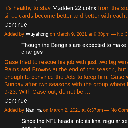
Madden 22 coins
It's healthy to stay
from the sto
since cards become better and better with eac
Continue
Added by
Wuyahong
on March 9, 2021 at 9:30pm — No 
Though the Bengals are expected to make 
changes
Gase tried to rescue his job with just two big win
Rams and Browns at the end of the season, but 
enough to convince the Jets to keep him. Gase w
Sunday after two seasons with the group where 
9-23. With Gase out, do not be …
Continue
Added by
Nanlina
on March 2, 2021 at 8:37pm — No Co
Since the NFL heads into its final regular s
matches