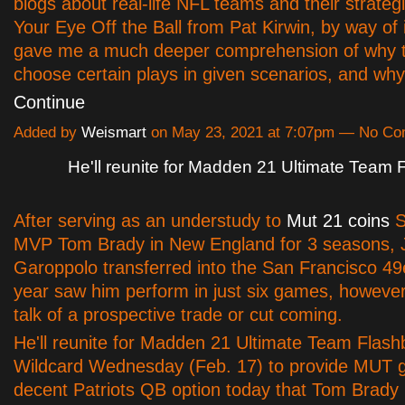
blogs about real-life NFL teams and their strateg
Your Eye Off the Ball from Pat Kirwin, by way of 
gave me a much deeper comprehension of why
choose certain plays in given scenarios, and w
Continue
Added by
Weismart
on May 23, 2021 at 7:07pm — No C
He'll reunite for Madden 21 Ultimate Team
After serving as an understudy to
Mut 21 coins
S
MVP Tom Brady in New England for 3 seasons,
Garoppolo transferred into the San Francisco 49
year saw him perform in just six games, however
talk of a prospective trade or cut coming.
He'll reunite for Madden 21 Ultimate Team Flas
Wildcard Wednesday (Feb. 17) to provide MUT 
decent Patriots QB option today that Tom Brady