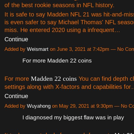
of the best rookie seasons in NFL history.
It is safe to say Madden NFL 21 was hit-and-miss
is even safer to say Michael Thomas' NFL seaso
miss. He entered 2020 using a infrequent…
Continue
Added by
Weismart
on June 3, 2021 at 7:42pm — No Co
For more Madden 22 coins
Madden 22 coins
For more
You can find depth c
settings along with X-factors and capabilities fo
Continue
Added by
Wuyahong
on May 29, 2021 at 9:30pm — No 
I diagnosed my biggest flaw was in play