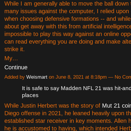
While I am generally able to move the ball down t
many issues against the computer, I relied upo
when choosing defensive formations -- and while
about get away with this from artificial intelligence,
impossible to play this way against an online op
can read everything you are doing and make alte
strike it.
My…
Continue
Added by
Weismart
on June 8, 2021 at 8:18pm — No Co
It is safe to say Madden NFL 21 was hit-and
places
While Justin Herbert was the story of
Mut 21 coi
Diego offense in 2021, he leaned heavily upon t
established star receiver in key moments. Allen
he is accustomed to having, which intended Her