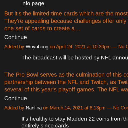
info page
But it's the limited-time cards which are the most
They're appealing because challenges offer only
one set of cards to create a…
Continue
Added by
Wuyahong
on April 24, 2021 at 10:30pm — No
The broadcast will be hosted by NFL anno
The Pro Bowl serves as the culmination of this c
partnership between the NFL and Twitch, as Twi
several of this year's playoff games. The NFL w
Continue
Added by
Nanlina
on March 14, 2021 at 8:13pm — No C
It's healthy to stay Madden 22 coins from th
entirely since cards