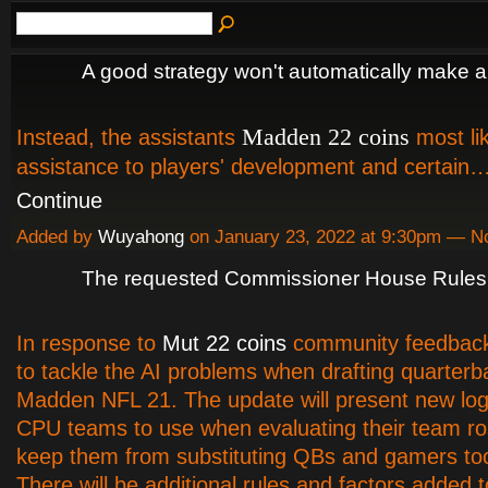
A good strategy won't automatically make a
Madden 22 coins
Instead, the assistants
most lik
assistance to players' development and certain
Continue
Added by
Wuyahong
on January 23, 2022 at 9:30pm — 
The requested Commissioner House Rules 
In response to
Mut 22 coins
community feedback
to tackle the AI problems when drafting quarterb
Madden NFL 21. The update will present new log
CPU teams to use when evaluating their team ro
keep them from substituting QBs and gamers to
There will be additional rules and factors added 