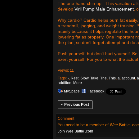
The one-hand chin-up - This variation allo
develop
Viril Pump Male Enhancement
, 
Why cardio? Cardio helps burn fat easily, 
a treadmill, jogging, and weight training
mainly because it helps regulate the hear
lowering fat as properly. One important no
the plan, so don't forget attempt and do a 
Push yourself, but don't hurt yourself. Be
exert yourself. For you to what the actual
Views:
11
Tags:
-
,
Rest
,
Slow
,
Take
,
The
,
This
,
a
,
account
,
a
addition
,
More…
MySpace
Facebook
< Previous Post
Comment
You need to be a member of Wee Battle .co
Join Wee Battle .com