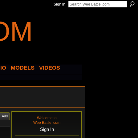
Sign In
IO
MODELS
VIDEOS
Add
Welcome to
Wee Battle .com
Sign In