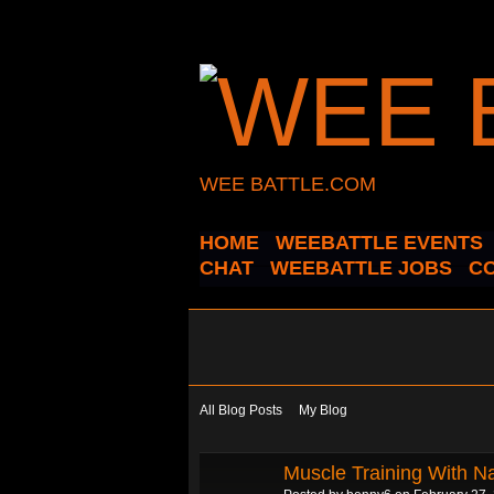
WEE BATTLE.COM
HOME
WEEBATTLE EVENTS
CHAT
WEEBATTLE JOBS
C
All Blog Posts
My Blog
Muscle Training With N