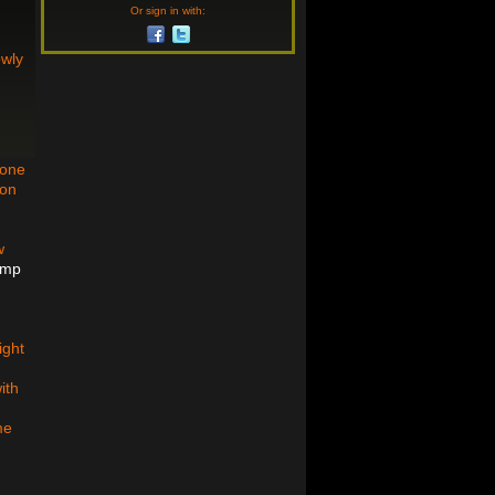
Or sign in with:
owly
bone
son
w
ump
ight
ith
me