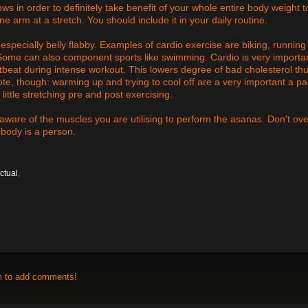
ws in order to definitely take benefit of your whole entire body weight t
one arm at a stretch. You should include it in your daily routine.
especially belly flabby. Examples of cardio exercise are biking, running
. Some can also component sports like swimming. Cardio is very importa
tbeat during intense workout. This lowers degree of bad cholesterol th
te, though: warming up and trying to cool off are a very important a par
little stretching pre and post exercising.
 aware of the muscles you are utilising to perform the asanas. Don't ove
 body is a person.
ctual
,
m to add comments!