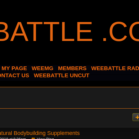
MY PAGE
WEEMG
MEMBERS
WEEBATTLE RAD
ONTACT US
WEEBATTLE UNCUT
atural Bodybuilding Supplements