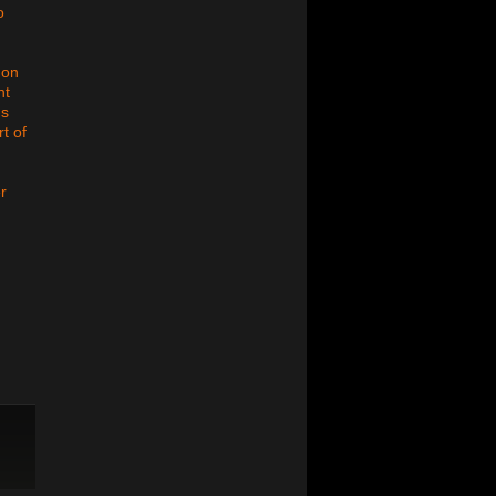
o
 on
nt
us
t of
r