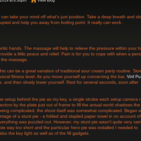
 2019 at 8:36pm
View Blog
h can take your mind off what's just position. Take a deep breath and sl
upied and help you away from boiling point. It really can work.
ritic hands. The massage will help to relieve the pressure within your 
rovide a little peace and relief. Pain is for you to cope with when a per
r the massage.
is can be a great variation of traditional sour cream party routine. Slo
ysical fitness level. As you move yourself up concerning the bar,
Viril P
e, and then slowly lower yourself. Rest for several seconds, soon after
robe setup behind the pie as my key, a single strobe each setup camera r
eflectors by the plate just out of frame to fill the actual world shadows the
g being complicated, the shoot itself was somewhat complicated. Began w
ntage of a stunt pie - a folded and stapled paper towel in on account of
verything was puzzled out. However, my stunt pie wasn't quite very sa
 pie way too short and the particular hero pie was installed I needed to
so the key light as well as of the fill gadgets.