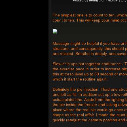
Posted by
benny6
on February 27,
The simplest one is to count to ten, whic
count to ten. This will keep your mind occ
Massage might be helpful if you have arth
structure, and consequently, this should p
are relaxed. Breathe in deeply, and savo
Slow chin ups put together endurance - Th
the exercise pace in order to increase ph
this at torso level up to 30 second or mor
which it start the routine again.
Definitely the pie injection. I had one st
and left as fill. In addition set up a few r
actual plates the. Aside from the lightin
the pie inside the freezer and taking adva
place where the real pie would go once e
shape as the real affair. I made the stunt
quickly readjust the camera position and al