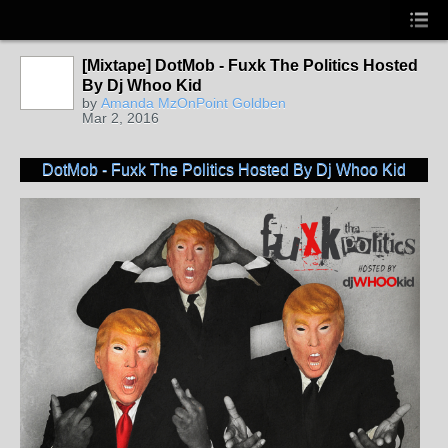
[Mixtape] DotMob - Fuxk The Politics Hosted
By Dj Whoo Kid
by
Amanda MzOnPoint Goldben
Mar 2, 2016
DotMob - Fuxk The Politics Hosted By Dj Whoo Kid