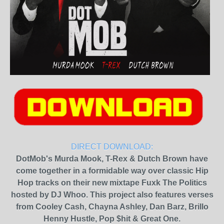
DIRECT DOWNLOAD:
DotMob's Murda Mook, T-Rex & Dutch Brown have
come together in a formidable way over classic Hip
Hop tracks on their new mixtape Fuxk The Politics
hosted by DJ Whoo. This project also features verses
from Cooley Cash, Chayna Ashley, Dan Barz, Brillo
Henny Hustle, Pop $hit & Great One.