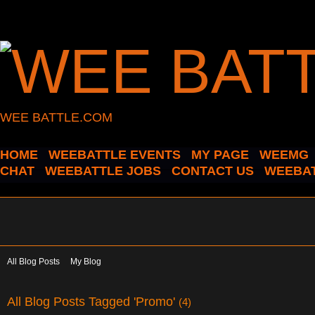
WEE BATTLE.COM
HOME
WEEBATTLE EVENTS
MY PAGE
WEEMG
CHAT
WEEBATTLE JOBS
CONTACT US
WEEBAT
All Blog Posts
My Blog
All Blog Posts Tagged 'Promo'
(4)