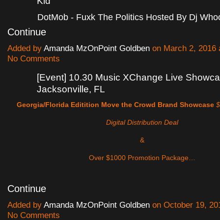
Kid
DotMob - Fuxk The Politics Hosted By Dj Wh
Continue
Added by
Amanda MzOnPoint Goldben
on March 2, 2016
No Comments
[Event] 10.30 Music XChange Live Showca
Jacksonville, FL
Georgia/Florida Editition
Move the Crowd Brand Showcase
$
Digital Distribution Deal
&
Over $1000 Promotion Package…
Continue
Added by
Amanda MzOnPoint Goldben
on October 19, 20
No Comments