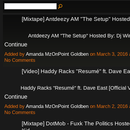
[Mixtape] Antdeezy AM "The Setup" Hoste
Antdeezy AM "The Setup" Hosted By: Dj W
Continue
Added by
Amanda MzOnPoint Goldben
on March 3, 2016
No Comments
[Video] Haddy Racks "Resumé" ft. Dave Ea
Haddy Racks "Resumé" ft. Dave East [Official
Continue
Added by
Amanda MzOnPoint Goldben
on March 2, 2016
No Comments
[Mixtape] DotMob - Fuxk The Politics Host