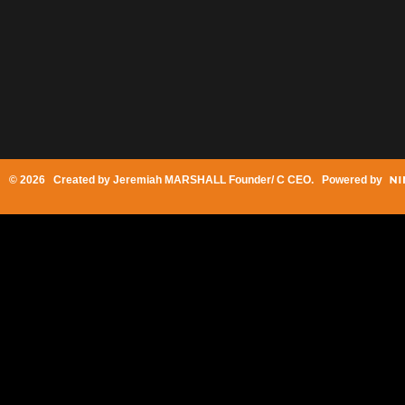
© 2026 Created by
Jeremiah MARSHALL Founder/ C CEO
. Powered by