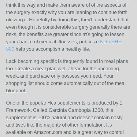
think this way and make them aware of of the aspects of
the surgery exactly why you are leaning to continue forth
utilizing it. Hopefully by doing this, they'll understand that
even though it is considerable surgery generally there are
risks, the benefits are greater since rrt's going to lessen
your chance of medical illnesses, publicize
Keto BHB
800
help you accomplish a healthy life.
Lack becoming specific is frequently found in meal plans
too. Create a meal plan well ahead for the upcoming
week, and purchase only possess you need. Your
shopping list should come automatically out of the meal
blueprint.
One of the popular Hca supplements is produced by 1
Framework. Called Garcinia Cambogia 1300, this
supplement is 100% natural and doesn't contain nasty
additives like the majority of other formulation. It's
available on Amazon.com and is a great way to control