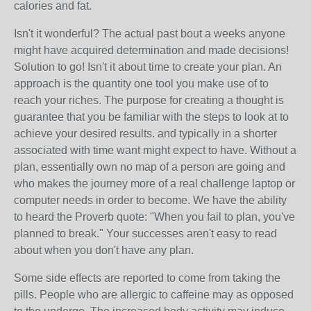
calories and fat.
Isn't it wonderful? The actual past bout a weeks anyone
might have acquired determination and made decisions!
Solution to go! Isn't it about time to create your plan. An
approach is the quantity one tool you make use of to
reach your riches. The purpose for creating a thought is
guarantee that you be familiar with the steps to look at to
achieve your desired results. and typically in a shorter
associated with time want might expect to have. Without a
plan, essentially own no map of a person are going and
who makes the journey more of a real challenge laptop or
computer needs in order to become. We have the ability
to heard the Proverb quote: "When you fail to plan, you've
planned to break." Your successes aren't easy to read
about when you don't have any plan.
Some side effects are reported to come from taking the
pills. People who are allergic to caffeine may as opposed