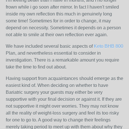
I'm feeling better than I have in months, and I no longer
frown while i go soon after mirror. In fact I haven't smiled
inside my own reflection this much in genuinely long
some time! Sometimes for in order to change, it may
depend on necessity. Sometimes it depends on a person
not able to smile at their own reflection ever again.
We have included several basic aspects of
Keto BHB 800
Plan, and nevertheless essential to consider in
investigation. There is a remarkable amount you require
take the time to find out about.
Having support from acquaintances should emerge as the
easiest kind of. When deciding on whether to have
Bariatric surgery your guests may either be very
supportive with your final decision or against it. If they are
not supportive it might over worries. They may not know
all the reality of weight-loss surgery and feel its too risky
for one to go to. A good way to change their feelings
merely taking period to meet up with them about why they