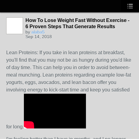
How To Lose Weight Fast Without Exercise -
6 Proven Steps That Generate Results
by
alaba5
Sep 14, 2018
Lean Proteins: If you take in lean proteins at breakfast,
you'll find that you may not be as hungry during you'd like
of day time. This can help you in order to avoid between-
meal munching. Lean proteins regarding example low-fat
yogurts, eggs, avocados, and lean bacon offer you
involving energy to kick-start time and keep you satisfied
for long.