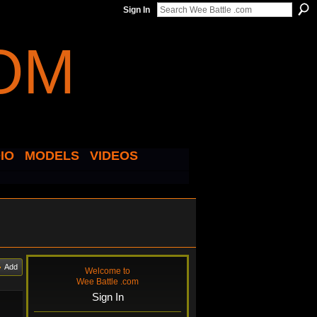
Sign In
IO
MODELS
VIDEOS
Add
Welcome to
Wee Battle .com
Sign In