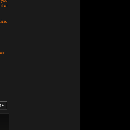
 you
ut at
cise.
.
air
t >