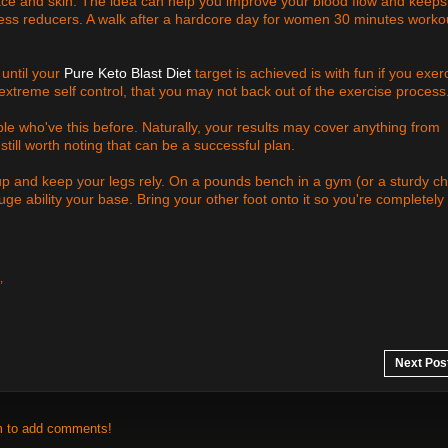
ace and skin. The idea can help you improve your blood flow and keeps
ress reducers. A walk after a hardcore day for women 30 minutes worko
 until your
Pure Keto Blast Diet
target is achieved is with fun if you exer
extreme self control, that you may not back out of the exercise process
ple who've this before. Naturally, your results may cover anything from
still worth noting that can be a successful plan.
up and keep your legs rely. On a pounds bench in a gym (or a sturdy ch
uge ability your base. Bring your other foot onto it so you're completely
,
Next Pos
m to add comments!