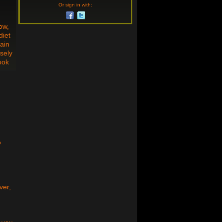
Or sign in with:
ow,
diet
tain
isely
ook
o
ver,