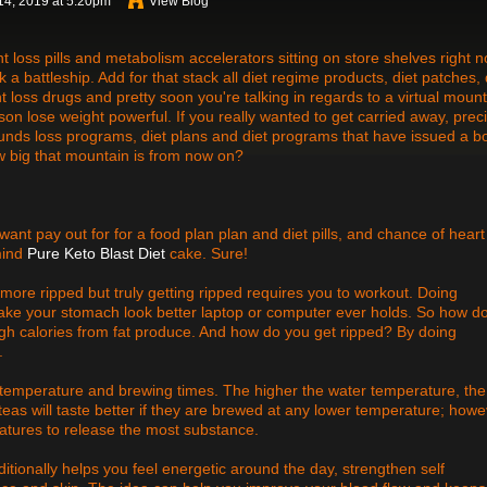
14, 2019 at 5:20pm
View Blog
ht loss pills and metabolism accelerators sitting on store shelves right n
nk a battleship. Add for that stack all diet regime products, diet patches, 
ht loss drugs and pretty soon you're talking in regards to a virtual moun
on lose weight powerful. If you really wanted to get carried away, prec
unds loss programs, diet plans and diet programs that have issued a b
w big that mountain is from now on?
 want pay out for for a food plan plan and diet pills, and chance of heart
 mind
Pure Keto Blast Diet
cake. Sure!
 more ripped but truly getting ripped requires you to workout. Doing
 make your stomach look better laptop or computer ever holds. So how d
gh calories from fat produce. And how do you get ripped? By doing
.
the temperature and brewing times. The higher the water temperature, the
teas will taste better if they are brewed at any lower temperature; howe
tures to release the most substance.
itionally helps you feel energetic around the day, strengthen self