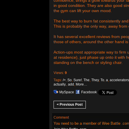
confidence, brings a glow towards your f
in good condition. They are also good st
the gym can lift your own mood.
The best way to burn fat consistently and
This is probably the only way, away from 
It has several excellent reviews from peo
those of others, around the other hand is 
Action-ups most appropriate way to firm 
at residence), just phase up onto it with h
standing on the bench or styling chair.
Views:
9
Tags:
/>
,
So
,
Sure!
,
The
,
They
,
To
,
a
,
accelerators
actually.
,
add
,
More…
MySpace
Facebook
< Previous Post
Comment
You need to be a member of Wee Battle .co