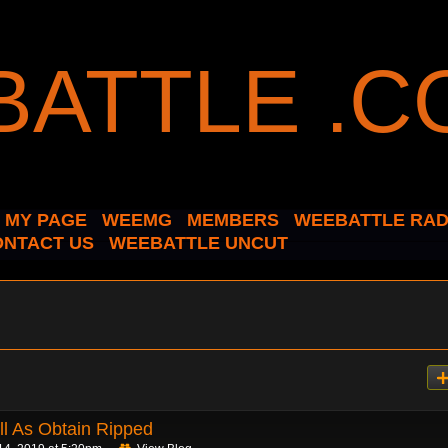
MY PAGE
WEEMG
MEMBERS
WEEBATTLE RAD
ONTACT US
WEEBATTLE UNCUT
l As Obtain Ripped