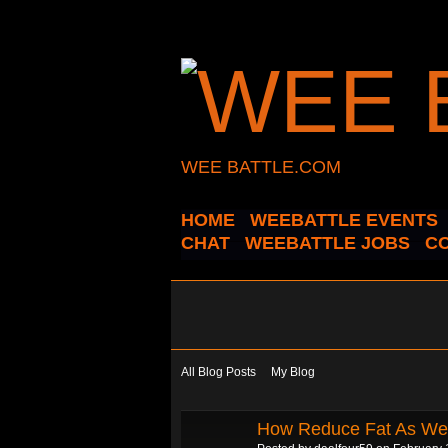
WEE BATTLE.COM
HOME
WEEBATTLE EVENTS
CHAT
WEEBATTLE JOBS
C
All Blog Posts
My Blog
How Reduce Fat As Wel