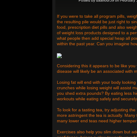
Posted by
daalfour59
on February 
If you were to take all program pills, weig
the resulting pile would be just right to si
food, prescription diet pills and also weig
of weight loss products designed to a pers
what people then add special heap all po
within the past year. Can you imagine ho
Considering this it appears to be like you
disease will likely be an associated with
Losing fat will end with your body looking
crunches while losing weight will assist
you shed extra pounds? By eating less hi
workouts while eating safely and securely
To look for a tasting tea, try adjusting 
more astringent the tea is actually. Many 
many lower end teas need higher tempera
Exercises also help you slim down but add