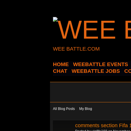
WEE BATTLE.COM
HOME
WEEBATTLE EVENTS
CHAT
WEEBATTLE JOBS
C
All Blog Posts
My Blog
comments section Fifa 1