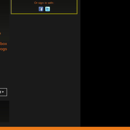
Or sign in with:
o
dbox
Dogs
t >