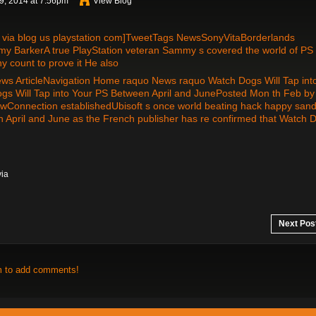
, 2014 at 7:56pm
View Blog
ia blog us playstation com]TweetTags NewsSonyVitaBorderlands
arkerA true PlayStation veteran Sammy s covered the world of PS
 count to prove it He also
ews ArticleNavigation Home raquo News raquo Watch Dogs Will Tap int
gs Will Tap into Your PS Between April and JunePosted Mon th Feb by
Connection establishedUbisoft s once world beating hack happy san
een April and June as the French publisher has re confirmed that Watch 
via
Next Pos
m to add comments!