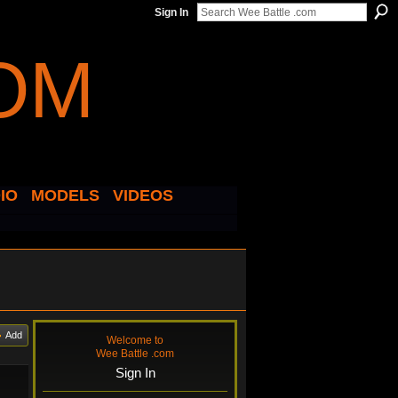
Sign In
IO
MODELS
VIDEOS
Add
Welcome to
Wee Battle .com
Sign In