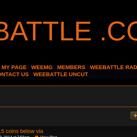
MY PAGE
WEEMG
MEMBERS
WEEBATTLE RAD
ONTACT US
WEEBATTLE UNCUT
5 coins below via