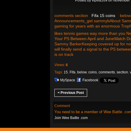
Posted by
vipfifa169
on November 9
comments section
Fifa 15 coins
below v
Announcements_get sammybAbout Sammy B
gaming for years with an enormous Trophy
likes tennis games way more than you N
Your PS Between April and JuneWatch Do
Sammy BarkerKeeping covered up for now
will finally send a signal to the PS betw
is on track
Views:
6
Tags:
15
,
Fifa
,
below
,
coins
,
comments
,
section
,
MySpace
Facebook
< Previous Post
Comment
You need to be a member of Wee Battle .co
Join Wee Battle .com