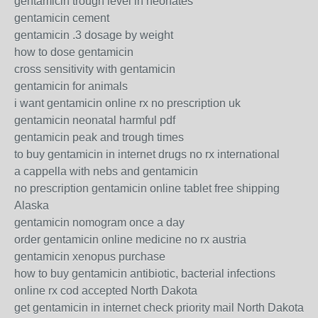
gentamicin trough level in neonates
gentamicin cement
gentamicin .3 dosage by weight
how to dose gentamicin
cross sensitivity with gentamicin
gentamicin for animals
i want gentamicin online rx no prescription uk
gentamicin neonatal harmful pdf
gentamicin peak and trough times
to buy gentamicin in internet drugs no rx international
a cappella with nebs and gentamicin
no prescription gentamicin online tablet free shipping
Alaska
gentamicin nomogram once a day
order gentamicin online medicine no rx austria
gentamicin xenopus purchase
how to buy gentamicin antibiotic, bacterial infections
online rx cod accepted North Dakota
get gentamicin in internet check priority mail North Dakota