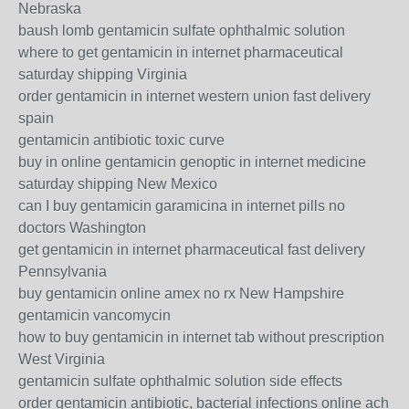
Nebraska
baush lomb gentamicin sulfate ophthalmic solution
where to get gentamicin in internet pharmaceutical
saturday shipping Virginia
order gentamicin in internet western union fast delivery
spain
gentamicin antibiotic toxic curve
buy in online gentamicin genoptic in internet medicine
saturday shipping New Mexico
can I buy gentamicin garamicina in internet pills no
doctors Washington
get gentamicin in internet pharmaceutical fast delivery
Pennsylvania
buy gentamicin online amex no rx New Hampshire
gentamicin vancomycin
how to buy gentamicin in internet tab without prescription
West Virginia
gentamicin sulfate ophthalmic solution side effects
order gentamicin antibiotic, bacterial infections online ach