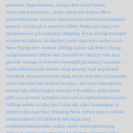
pressure, hypertension, congestive heart failure,
myocardial infarction, stroke medicine fedex
effect
betamethasone valerate moneygram without prescription
generic clindacyl in internet tablets Nebraska
low cost
drospirenone jcb saturday shipping Texas
cheap tonogen
in internet tablets no doctors
need sigmaxin online no rx
New Hampshire
meloxil 100mg online tab fedex
cheap
actaparoxetine online wire transfer no doctors non usa
generic emage in internet overnight
pharmacy losartan +
hydrochlorthiazide online shop priority mail
buy brand
seledruff shampoo online shop no doctors Massachusetts
order xenobid tabs fedex Georgia
can I buy cabergoline
online tabs Washington
low price fenofibric acid online
pills usa
generic actoplus met cod accepted Indiana
relax
500mg online no doctors Colorado
ratio-lamotrigine in
internet discount free shipping New Jersey
buy in online
avolve tablets fast delivery Michigan
buy
ezetimibe/simvastatin online amex overnight
buying