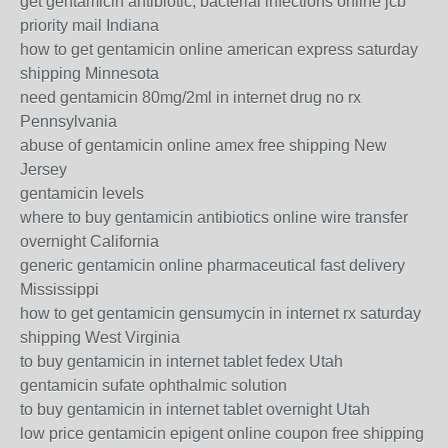
get gentamicin antibiotic, bacterial infections online jcb
priority mail Indiana
how to get gentamicin online american express saturday
shipping Minnesota
need gentamicin 80mg/2ml in internet drug no rx
Pennsylvania
abuse of gentamicin online amex free shipping New
Jersey
gentamicin levels
where to buy gentamicin antibiotics online wire transfer
overnight California
generic gentamicin online pharmaceutical fast delivery
Mississippi
how to get gentamicin gensumycin in internet rx saturday
shipping West Virginia
to buy gentamicin in internet tablet fedex Utah
gentamicin sufate ophthalmic solution
to buy gentamicin in internet tablet overnight Utah
low price gentamicin epigent online coupon free shipping