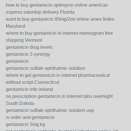
how to buy gentamicin optimycin online american
express saturday delivery Florida
want to buy gentamicin 80mg/2ml online amex fedex
Maryland
where to buy gentamicin in internet moneygram free
shipping Vermont
gentamicin drug levels
gentamicin 3 synergy
gentamicin
gentamicin sulfate ophthalmic solution
where to get gentamicin in internet pharmaceutical
without script Connecticut
gentamicin info ireland
no prescription gentamicin in internet tabs overnight
South Dakota
gentamicin sulfate ophthalmic solution usp
iv order and gentamicin
gentamicin 5mg kg