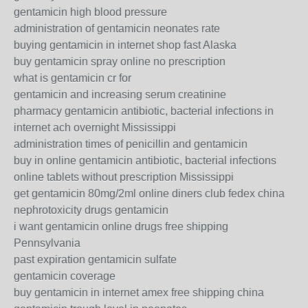
gentamicin high blood pressure
administration of gentamicin neonates rate
buying gentamicin in internet shop fast Alaska
buy gentamicin spray online no prescription
what is gentamicin cr for
gentamicin and increasing serum creatinine
pharmacy gentamicin antibiotic, bacterial infections in
internet ach overnight Mississippi
administration times of penicillin and gentamicin
buy in online gentamicin antibiotic, bacterial infections
online tablets without prescription Mississippi
get gentamicin 80mg/2ml online diners club fedex china
nephrotoxicity drugs gentamicin
i want gentamicin online drugs free shipping
Pennsylvania
past expiration gentamicin sulfate
gentamicin coverage
buy gentamicin in internet amex free shipping china