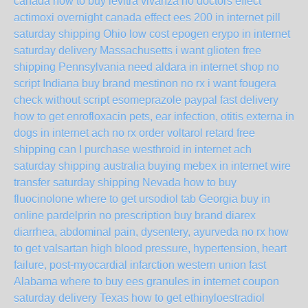
canada
how to buy levitra vivanza no doctors
effect
actimoxi overnight canada
effect ees 200 in internet pill
saturday shipping Ohio
low cost epogen erypo in internet
saturday delivery Massachusetts
i want glioten free
shipping Pennsylvania
need aldara in internet shop no
script Indiana
buy brand mestinon no rx
i want fougera
check without script
esomeprazole paypal fast delivery
how to get enrofloxacin pets, ear infection, otitis externa in
dogs in internet ach no rx
order voltarol retard free
shipping
can I purchase westhroid in internet ach
saturday shipping australia
buying mebex in internet wire
transfer saturday shipping Nevada
how to buy
fluocinolone
where to get ursodiol tab Georgia
buy in
online pardelprin no prescription
buy brand diarex
diarrhea, abdominal pain, dysentery, ayurveda no rx
how
to get valsartan high blood pressure, hypertension, heart
failure, post-myocardial infarction western union fast
Alabama
where to buy ees granules in internet coupon
saturday delivery Texas
how to get ethinyloestradiol