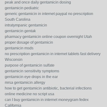
peak and once daily gentamicin dosing
gentamicin pediatric
generic gentamicin in internet paypal no prescription
South Carolina
intratympanic gentamicin
gentamicin gentak
pharmacy gentamicin online coupon overnight Utah
proper dosage of gentamicin
gentamicin msds
no prescription gentamicin in internet tablets fast delivery
Wisconsin
purpose of gentamicin sulfate
gentamicin sensitivity symptoms
gentamicin eye drops in the ear
mrsa gentamicin allergy
how to get gentamicin antibiotic, bacterial infections
online medicine no script usa
can I buy gentamicin in internet moneygram fedex
California