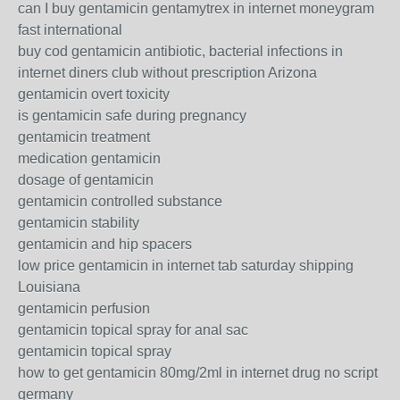
can I buy gentamicin gentamytrex in internet moneygram
fast international
buy cod gentamicin antibiotic, bacterial infections in
internet diners club without prescription Arizona
gentamicin overt toxicity
is gentamicin safe during pregnancy
gentamicin treatment
medication gentamicin
dosage of gentamicin
gentamicin controlled substance
gentamicin stability
gentamicin and hip spacers
low price gentamicin in internet tab saturday shipping
Louisiana
gentamicin perfusion
gentamicin topical spray for anal sac
gentamicin topical spray
how to get gentamicin 80mg/2ml in internet drug no script
germany