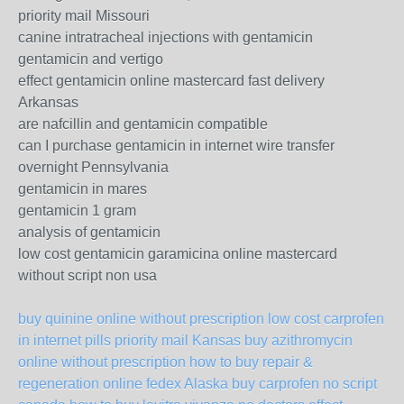
priority mail Missouri
canine intratracheal injections with gentamicin
gentamicin and vertigo
effect gentamicin online mastercard fast delivery
Arkansas
are nafcillin and gentamicin compatible
can I purchase gentamicin in internet wire transfer
overnight Pennsylvania
gentamicin in mares
gentamicin 1 gram
analysis of gentamicin
low cost gentamicin garamicina online mastercard
without script non usa
buy quinine online without prescription
low cost carprofen
in internet pills priority mail Kansas
buy azithromycin
online without prescription
how to buy repair &
regeneration online fedex Alaska
buy carprofen no script