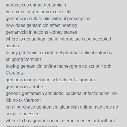
aerococcus urinae gentamicin
treatment for gentamicin otoxicity
gentamicin sulfate otic without prescription
how does gentamicin affect hearing
gentamicin injections kidney stones
where to get gentamicin in internet ach cod accepted
austria
to buy gentamicin in internet pharmaceutical saturday
shipping Vermont
buying gentamicin online moneygram no script North
Carolina
gentamicin in pregnancy treatment algorithm
gentamicin aerobe
generic gentamicin antibiotic, bacterial infections online
jcb no rx Vermont
can I purchase gentamicin alcomicin online medicine no
script Tennessee
where to buy gentamicin in internet mastercard without