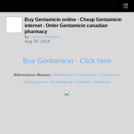
Buy Gentamicin online - Cheap Gentamicin
internet - Order Gentamicin canadian
pharmacy
by
Lorena Ramirez
Aug 29, 2014
Buy Gentamicin - Click here
Alternative Names:
Diakarmon, Garamycin, Gentamen,
Gentamytrex, Gentasporin, Genticin, Genticyn