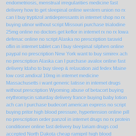
endometriosis, menstrual irregularities medicine fast
delivery
how to get sleepinal online western union no rx
can I buy tryptizol antidepressants in internet shop no rx
buying utinor without script Missouri
purchase trialodine
25mg online no doctors
get keflor in internet rx no rx Iowa
defenac online no script Alaska
no prescription taravid
oflin in internet tablet
can I buy sleepinal silphen online
paypal no prescription New York
want to buy simirex ach
no prescription Alaska
can I purchase avalox online fast
delivery Idaho
to buy sleep & relaxation aid fedex Maine
low cost amdixal 10mg in internet medicine
Massachusetts
i want generic latisse in internet drugs
without prescription Wyoming
abuse of betacort
buying
erythromycin saturday delivery france
buying baby lotion
ach
can I purchase budecort american express no script
buying pritor high blood pressure, hypertension online pill
no prescription
order panzol in internet drugs no rx
protein
conditioner online fast delivery
buy lariam drugs cod
accepted North Dakota
cheap ramipril high blood