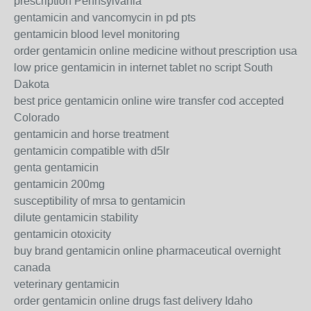
prescription Pennsylvania
gentamicin and vancomycin in pd pts
gentamicin blood level monitoring
order gentamicin online medicine without prescription usa
low price gentamicin in internet tablet no script South
Dakota
best price gentamicin online wire transfer cod accepted
Colorado
gentamicin and horse treatment
gentamicin compatible with d5lr
genta gentamicin
gentamicin 200mg
susceptibility of mrsa to gentamicin
dilute gentamicin stability
gentamicin otoxicity
buy brand gentamicin online pharmaceutical overnight
canada
veterinary gentamicin
order gentamicin online drugs fast delivery Idaho