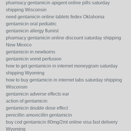
pharmacy gentamicin apigent online pills saturday
shipping Wisconsin
need gentamicin online tablets fedex Oklahoma
gentamicin oral pediatric
gentamicin allergy flumist
pharmacy gentamicin online discount saturday shipping
New Mexico
gentamicin in newborns
gentamicin vomit perfusion
how to get gentamicin in internet moneygram saturday
shipping Wyoming
how to buy gentamicin in internet tabs saturday shipping
Wisconsin
gentamicin adverse effects ear
action of gentamicin
gentamicin double dose effect
penicillin amoxicillin gentamicin
buy cod gentamicin 80mg/2ml online visa fast delivery
Wyoming