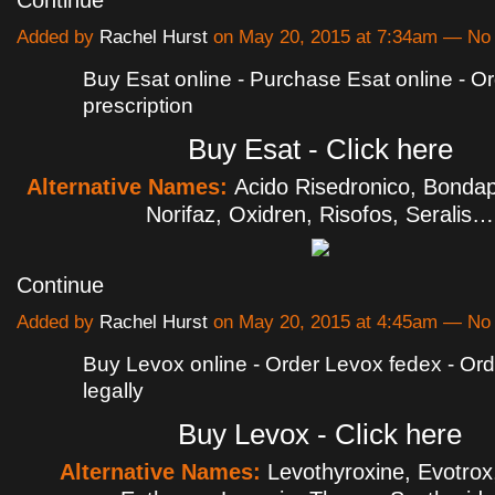
Added by
Rachel Hurst
on May 20, 2015 at 7:34am — N
Buy Esat online - Purchase Esat online - O
prescription
Buy Esat - Click here
Alternative Names:
Acido Risedronico, Bondap
Norifaz, Oxidren, Risofos, Seralis…
Continue
Added by
Rachel Hurst
on May 20, 2015 at 4:45am — N
Buy Levox online - Order Levox fedex - Or
legally
Buy Levox - Click here
Alternative Names:
Levothyroxine, Evotrox