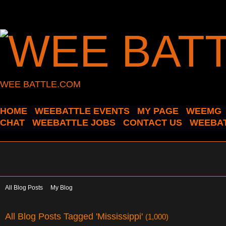
WEE BATTLE.COM
HOME
WEEBATTLE EVENTS
MY PAGE
WEEMG
CHAT
WEEBATTLE JOBS
CONTACT US
WEEBAT
All Blog Posts
My Blog
All Blog Posts Tagged 'Mississippi'
(1,000)