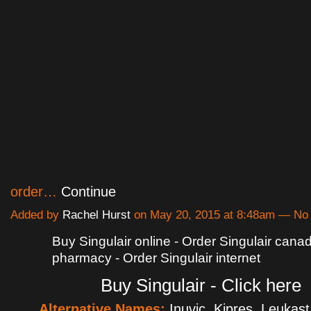
order…
Continue
Added by
Rachel Hurst
on May 20, 2015 at 8:48am — N
Buy Singulair online - Order Singulair cana
pharmacy - Order Singulair internet
Buy Singulair - Click here
Alternative Names:
Inuvic, Kipres, Leukast