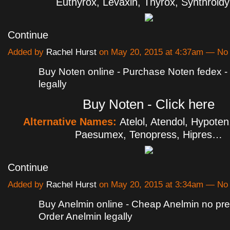
Euthyrox, Levaxin, Thyrox, Synthroid
Continue
Added by
Rachel Hurst
on May 20, 2015 at 4:37am — N
Buy Noten online - Purchase Noten fedex -
legally
Buy Noten - Click here
Alternative Names:
Atelol, Atendol, Hypoten,
Paesumex, Tenopress, Hipres…
Continue
Added by
Rachel Hurst
on May 20, 2015 at 3:34am — N
Buy Anelmin online - Cheap Anelmin no pres
Order Anelmin legally