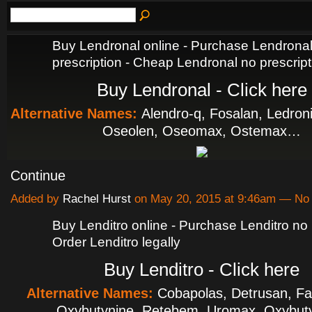
Buy Lendronal online - Purchase Lendrona
prescription - Cheap Lendronal no prescript
Buy Lendronal - Click here
Alternative Names:
Alendro-q, Fosalan, Ledron
Oseolen, Oseomax, Ostemax…
Continue
Added by
Rachel Hurst
on May 20, 2015 at 9:46am — N
Buy Lenditro online - Purchase Lenditro no p
Order Lenditro legally
Buy Lenditro - Click here
Alternative Names:
Cobapolas, Detrusan, F
Oxybutynine, Retebem, Uromax, Oxybut