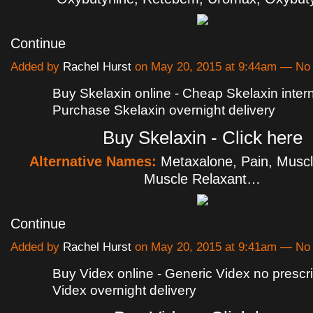
Continue
Added by
Rachel Hurst
on May 20, 2015 at 9:44am — N
Buy Skelaxin online - Cheap Skelaxin intern
Purchase Skelaxin overnight delivery
Buy Skelaxin - Click here
Alternative Names:
Metaxalone, Pain, Muscl
Muscle Relaxant…
Continue
Added by
Rachel Hurst
on May 20, 2015 at 9:41am — N
Buy Videx online - Generic Videx no prescri
Videx overnight delivery