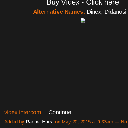
Buy Videx - Click here
Alternative Names:
Dinex, Didanosi
videx intercom…
Continue
Added by
Rachel Hurst
on May 20, 2015 at 9:33am — N