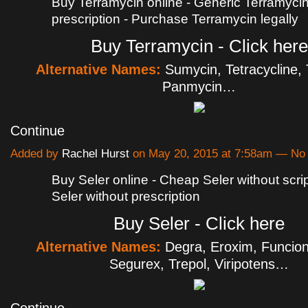
Buy Terramycin online - Generic Terramyci
prescription - Purchase Terramycin legally
Buy Terramycin - Click here
Alternative Names:
Sumycin, Tetracycline, 
Panmycin…
Continue
Added by
Rachel Hurst
on May 20, 2015 at 7:58am — N
Buy Seler online - Cheap Seler without scri
Seler without prescription
Buy Seler - Click here
Alternative Names:
Degra, Eroxim, Funciona
Segurex, Trepol, Viripotens…
Continue