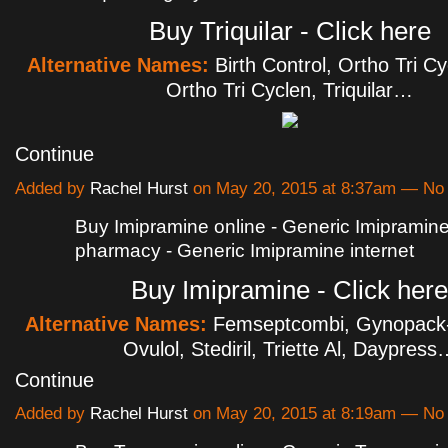
Buy Triquilar - Click here
Alternative Names:
Birth Control, Ortho Tri C
Ortho Tri Cyclen, Triquilar…
Continue
Added by
Rachel Hurst
on May 20, 2015 at 8:37am — N
Buy Imipramine online - Generic Imipramin
pharmacy - Generic Imipramine internet
Buy Imipramine - Click here
Alternative Names:
Femseptcombi, Gynopack-
Ovulol, Stediril, Triette Al, Daypress
Continue
Added by
Rachel Hurst
on May 20, 2015 at 8:19am — N