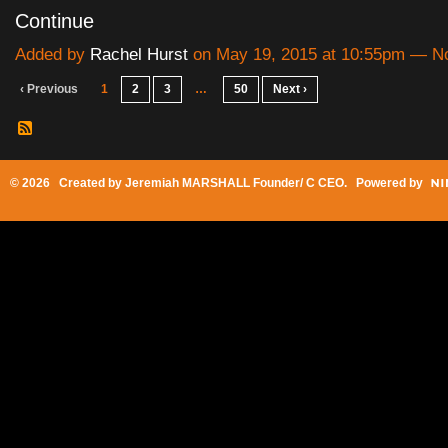
Continue
Added by
Rachel Hurst
on May 19, 2015 at 10:55pm — 
‹ Previous
1
2
3
…
50
Next ›
© 2026 Created by
Jeremiah MARSHALL Founder/ C CEO
. Powered by