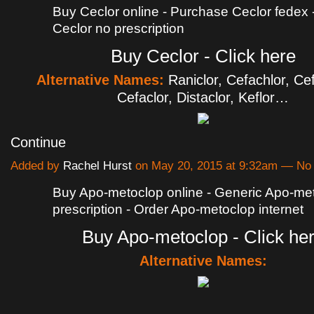
Buy Ceclor online - Purchase Ceclor fedex
Ceclor no prescription
Buy Ceclor - Click here
Alternative Names:
Raniclor, Cefachlor, Ce
Cefaclor, Distaclor, Keflor…
Continue
Added by
Rachel Hurst
on May 20, 2015 at 9:32am — N
Buy Apo-metoclop online - Generic Apo-met
prescription - Order Apo-metoclop internet
Buy Apo-metoclop - Click he
Alternative Names: