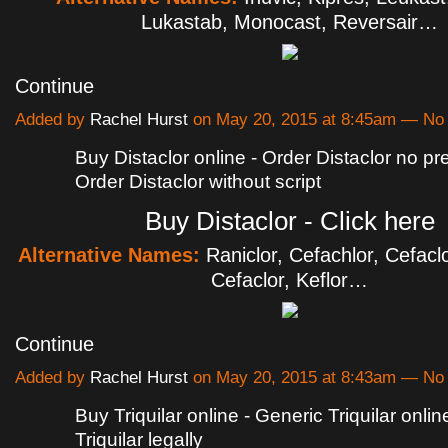
Lukastab, Monocast, Reversair…
Continue
Added by
Rachel Hurst
on May 20, 2015 at 8:45am — N
Buy Distaclor online - Order Distaclor no pre
Order Distaclor without script
Buy Distaclor - Click here
Alternative Names:
Raniclor, Cefachlor, Cefacl
Cefaclor, Keflor…
Continue
Added by
Rachel Hurst
on May 20, 2015 at 8:43am — N
Buy Triquilar online - Generic Triquilar onli
Triquilar legally