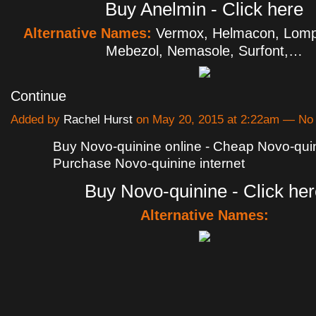
Buy Anelmin - Click here
Alternative Names:
Vermox, Helmacon, Lomp
Mebezol, Nemasole, Surfont,…
Continue
Added by
Rachel Hurst
on May 20, 2015 at 2:22am — N
Buy Novo-quinine online - Cheap Novo-quin
Purchase Novo-quinine internet
Buy Novo-quinine - Click her
Alternative Names: