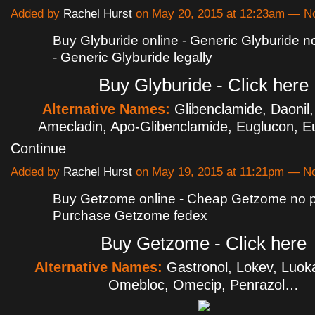
Added by
Rachel Hurst
on May 20, 2015 at 12:23am — 
Buy Glyburide online - Generic Glyburide no
- Generic Glyburide legally
Buy Glyburide - Click here
Alternative Names:
Glibenclamide, Daonil,
Amecladin, Apo-Glibenclamide, Euglucon, 
Continue
Added by
Rachel Hurst
on May 19, 2015 at 11:21pm — 
Buy Getzome online - Cheap Getzome no pr
Purchase Getzome fedex
Buy Getzome - Click here
Alternative Names:
Gastronol, Lokev, Luok
Omebloc, Omecip, Penrazol…