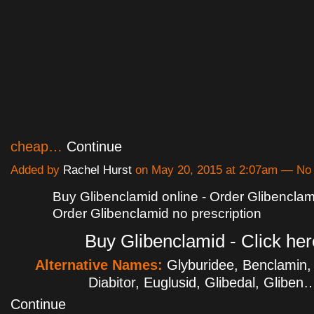
cheap…
Continue
Added by
Rachel Hurst
on May 20, 2015 at 2:07am — N
Buy Glibenclamid online - Order Glibenclami
Order Glibenclamid no prescription
Buy Glibenclamid - Click her
Alternative Names:
Glyburidee, Benclamin,
Diabitor, Euglusid, Glibedal, Gliben
Continue