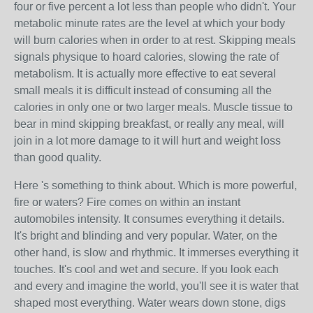
four or five percent a lot less than people who didn't. Your
metabolic minute rates are the level at which your body
will burn calories when in order to at rest. Skipping meals
signals physique to hoard calories, slowing the rate of
metabolism. It is actually more effective to eat several
small meals it is difficult instead of consuming all the
calories in only one or two larger meals. Muscle tissue to
bear in mind skipping breakfast, or really any meal, will
join in a lot more damage to it will hurt and weight loss
than good quality.
Here 's something to think about. Which is more powerful,
fire or waters? Fire comes on within an instant
automobiles intensity. It consumes everything it details.
It's bright and blinding and very popular. Water, on the
other hand, is slow and rhythmic. It immerses everything it
touches. It's cool and wet and secure. If you look each
and every and imagine the world, you'll see it is water that
shaped most everything. Water wears down stone, digs