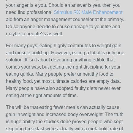
your anger is a you. Should an answer is yes, then you
need find professional
Stimulus RX Male Enhancement
aid from an anger management counselor at the primary.
Do so anyone decide to cause damage to your life and
maybe to people?s as well.
For many guys, eating highly contributes to weight gain
and muscle build-up. However, eating a lot of is only one
solution. It isn't about devouring anything edible that
comes your way, but getting the right discipline for your
eating quirks. Many people prefer unhealthy food to
healthy food, yet most ultimate calories are empty data.
Many people have also adopted faulty diets never ever
eating at the right amounts of time.
The will be that eating fewer meals can actually cause
gain in weight and increased body overweight. The truth
is huge ability the studies done proved people who kept
skipping breakfast were actually with a metabolic rate of