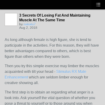
3 Secrets Of Losing Fat And Maintaining
Muscle At The Same Time
by
nakatu7
Aug 2, 2018
As long although female is high figure, she is tend to
participate in the activities. For this reason, they will have
better advantages compared to others, which is best
figure than others when they were born.
Then you try this simple exercise may limber the muscles
acquainted with tilt your head -
Stimulus RX Male
Enhancement
which are seldom limber enough for
creative showing all.
The first step is to obtain an regarding what anger is a
look into. Ask yourself the vital question of whether you
pose a threat to yourself or to those around you when