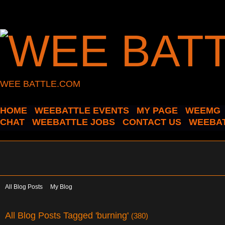
WEE BATTLE.COM
HOME
WEEBATTLE EVENTS
MY PAGE
WEEMG
CHAT
WEEBATTLE JOBS
CONTACT US
WEEBAT
All Blog Posts
My Blog
All Blog Posts Tagged 'burning'
(380)