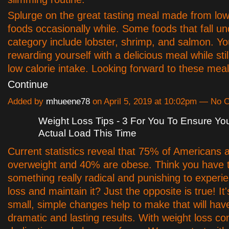
Splurge on the great tasting meal made from low
foods occasionally while. Some foods that fall un
category include lobster, shrimp, and salmon. You
rewarding yourself with a delicious meal while still
low calorie intake. Looking forward to these me
Continue
Added by
mhueene78
on April 5, 2019 at 10:02pm — No
Weight Loss Tips - 3 For You To Ensure Y
Actual Load This Time
Current statistics reveal that 75% of Americans 
overweight and 40% are obese. Think you have 
something really radical and punishing to experi
loss and maintain it? Just the opposite is true! It'
small, simple changes help to make that will hav
dramatic and lasting results. With weight loss co