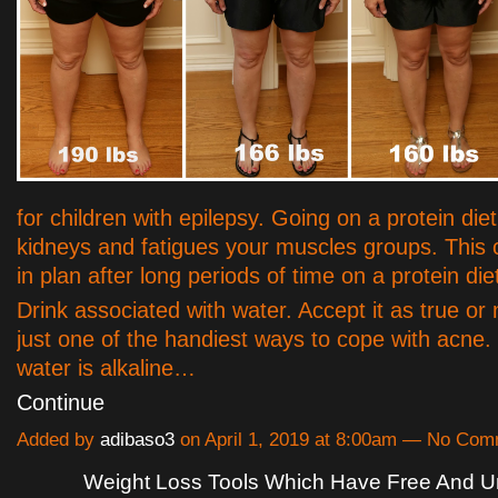
for children with epilepsy. Going on a protein diet
kidneys and fatigues your muscles groups. This c
in plan after long periods of time on a protein die
Drink associated with water. Accept it as true or 
just one of the handiest ways to cope with acne
water is alkaline…
Continue
Added by
adibaso3
on April 1, 2019 at 8:00am — No Co
Weight Loss Tools Which Have Free And U