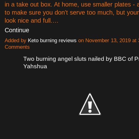
in a take out box. At home, use smaller plates - 
to make sure you don't serve too much, but your pl
look nice and full.…
Continue
Added by
Keto burning reviews
on November 13, 2019 at
Comments
Two burning angel sluts nailed by BBC of P
Yahshua