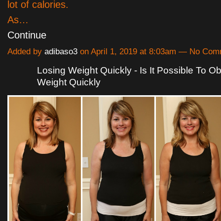
lot of calories.
As…
Continue
Added by
adibaso3
on April 1, 2019 at 8:03am — No Co
Losing Weight Quickly - Is It Possible To Ob
Weight Quickly