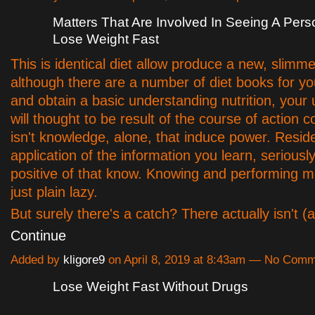
Matters That Are Involved In Seeing A Per
Lose Weight Fast
This is identical diet allow produce a new, slimm
although there are a number of diet books for yo
and obtain a basic understanding nutrition, your 
will thought to be result of the course of action co
isn't knowledge, alone, that induce power. Resid
application of the information you learn, seriously
positive of that know. Knowing and performing 
just plain lazy.
But surely there's a catch? There actually isn't 
Continue
Added by
kligore9
on April 8, 2019 at 8:43am — No Com
Lose Weight Fast Without Drugs