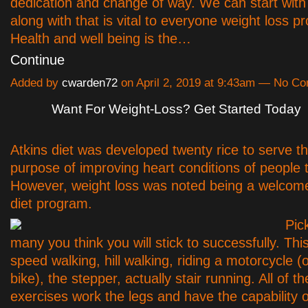
dedication and change of way. We can start with
along with that is vital to everyone weight loss p
Health and well being is the…
Continue
Added by
cwarden72
on April 2, 2019 at 9:43am — No C
Want For Weight-Loss? Get Started Today
Atkins diet was developed twenty rice to serve t
purpose of improving heart conditions of people 
However, weight loss was noted being a welcomed 
diet program.
Pic
many you think you will stick to successfully. Th
speed walking, hill walking, riding a motorcycle (
bike), the stepper, actually stair running. All of t
exercises work the legs and have the capability o