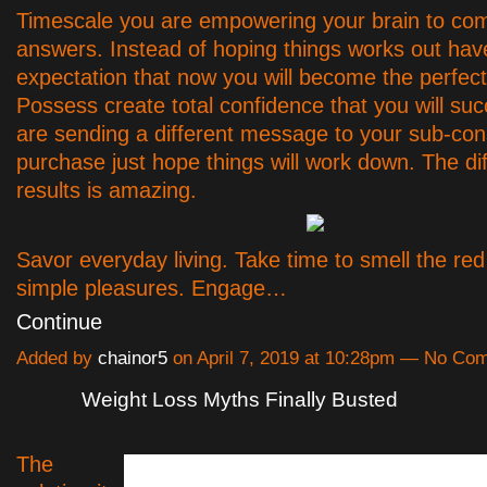
Timescale you are empowering your brain to com
answers. Instead of hoping things works out hav
expectation that now you will become the perfect
Possess create total confidence that you will su
are sending a different message to your sub-con
purchase just hope things will work down. The di
results is amazing.
Savor everyday living. Take time to smell the red
simple pleasures. Engage…
Continue
Added by
chainor5
on April 7, 2019 at 10:28pm — No Co
Weight Loss Myths Finally Busted
The