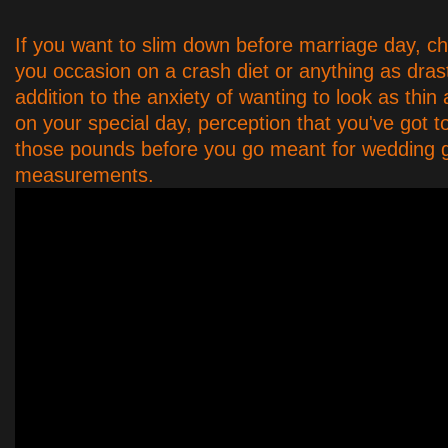
If you want to slim down before marriage day, c
you occasion on a crash diet or anything as drast
addition to the anxiety of wanting to look as thin
on your special day, perception that you've got t
those pounds before you go meant for wedding
measurements.