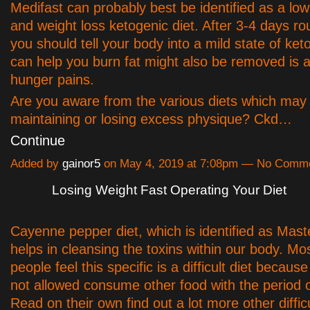
Medifast can probably best be identified as a lo
and weight loss ketogenic diet. After 3-4 days ro
you should tell your body into a mild state of ket
can help you burn fat might also be removed is 
hunger pains.
Are you aware from the various diets which may 
maintaining or losing excess physique? Ckd…
Continue
Added by
gainor5
on May 4, 2019 at 7:08pm — No Comm
Losing Weight Fast Operating Your Diet
Cayenne pepper diet, which is identified as Mast
helps in cleansing the toxins within our body. Mos
people feel this specific is a difficult diet because
not allowed consume other food with the period 
Read on their own find out a lot more other difficu