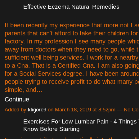
Effective Eczema Natural Remedies
It been recently my experience that more not I 
parents that can't afford to take their children fo
factory. In my profession I see many people whi
away from doctors when they need to go, while t
sufficient well being services. I work for a nearby
to a Cna. That is a Certified Cna. I am also goin
for a Social Services degree. I have been around
people trying to receive profit to do what many 
simple, and…
Continue
Added by
kligore9
on March 18, 2019 at 8:52pm — No C
Exercises For Low Lumbar Pain - 4 Things
Know Before Starting