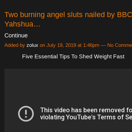
Two burning angel sluts nailed by BBC
Yahshua…
Continue
Added by
zolux
on July 19, 2019 at 1:46pm — No Comme
Five Essential Tips To Shed Weight Fast