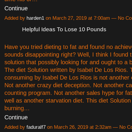
Continue
Added by
harden1
on March 27, 2019 at 7:00am — No C
Helpful Ideas To Lose 10 Pounds
Have you tried dieting to fat and found no achie
sounds disappointing right? Well, I think I found 
solution that possibly looking for and ought to a 
The diet Solution written by Isabel De Los Rios. 
consuming by Isabel De Los Rios is not another c
Not another crazy diet deception. Not another ca
counting program. Not another sales hype for fat 
well as another starvation diet. This diet Solution 
burning…
Continue
Added by
faduralf7
on March 26, 2019 at 2:32am — No 