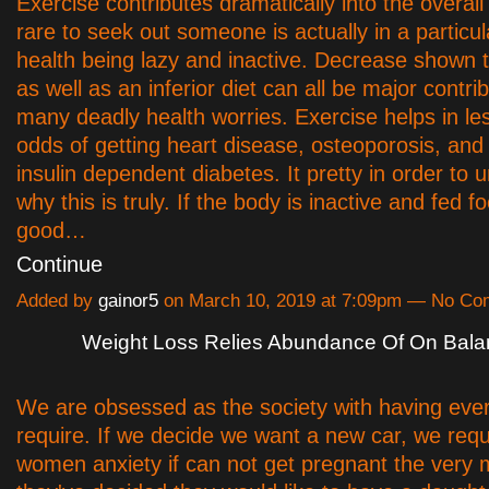
Exercise contributes dramatically into the overall 
rare to seek out someone is actually in a particul
health being lazy and inactive. Decrease shown th
as well as an inferior diet can all be major contri
many deadly health worries. Exercise helps in le
odds of getting heart disease, osteoporosis, and
insulin dependent diabetes. It pretty in order to
why this is truly. If the body is inactive and fed f
good…
Continue
Added by
gainor5
on March 10, 2019 at 7:09pm — No C
Weight Loss Relies Abundance Of On Bal
We are obsessed as the society with having eve
require. If we decide we want a new car, we requi
women anxiety if can not get pregnant the very 