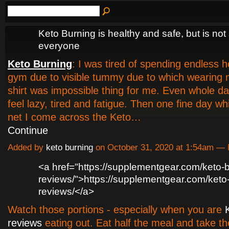
Keto Burning is healthy and safe, but is not 
everyone
Keto Burning
: I was tired of spending endless h
gym due to visible tummy due to which wearing m
shirt was impossible thing for me. Even whole da
feel lazy, tired and fatigue. Then one fine day whi
net I come across the Keto…
Continue
Added by
keto burning
on October 31, 2020 at 1:54am 
<a href="https://supplementgear.com/keto-b
reviews/">https://supplementgear.com/keto
reviews/</a>
Watch those portions - especially when you are
reviews
eating out. Eat half the meal and take t