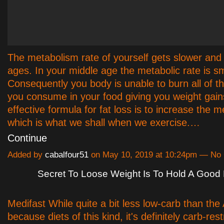
The metabolism rate of yourself gets slower and 
ages. In your middle age the metabolic rate is sm
Consequently you body is unable to burn all of th
you consume in your food giving you weight gain
effective formula for fat loss is to increase the m
which is what we shall when we exercise.…
Continue
Added by
cabalfour51
on May 10, 2019 at 10:24pm — N
Secret To Loose Weight Is To Hold A Good 
Medifast While quite a bit less low-carb than the 
because diets of this kind, it's definitely carb-rest