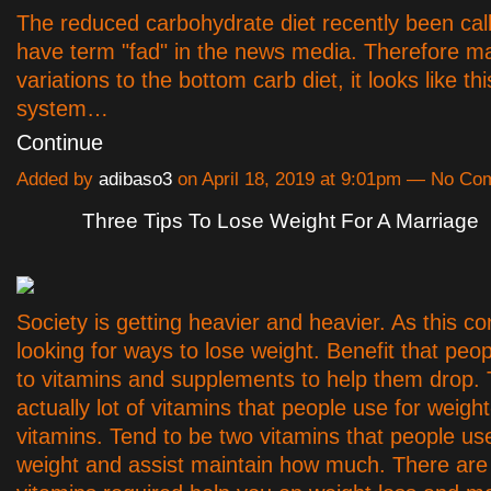
The reduced carbohydrate diet recently been cal
have term "fad" in the news media. Therefore 
variations to the bottom carb diet, it looks like th
system…
Continue
Added by
adibaso3
on April 18, 2019 at 9:01pm — No C
Three Tips To Lose Weight For A Marriage
Society is getting heavier and heavier. As this 
looking for ways to lose weight. Benefit that peop
to vitamins and supplements to help them drop.
actually lot of vitamins that people use for weight
vitamins. Tend to be two vitamins that people use
weight and assist maintain how much. There are