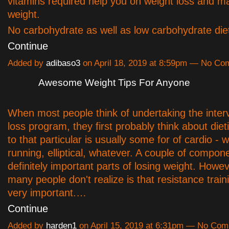
vitamins required help you on weight loss and ma
weight.
No carbohydrate as well as low carbohydrate die
Continue
Added by
adibaso3
on April 18, 2019 at 8:59pm — No C
Awesome Weight Tips For Anyone
When most people think of undertaking the inter
loss program, they first probably think about die
to that particular is usually some for of cardio - w
running, elliptical, whatever. A couple of compon
definitely important parts of losing weight. Howe
many people don't realize is that resistance train
very important.…
Continue
Added by
harden1
on April 15, 2019 at 6:31pm — No Co