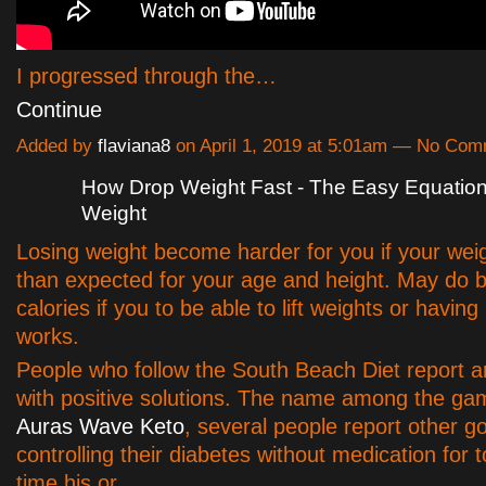
I progressed through the…
Continue
Added by
flaviana8
on April 1, 2019 at 5:01am — No Co
How Drop Weight Fast - The Easy Equation
Weight
Losing weight become harder for you if your weig
than expected for your age and height. May do b
calories if you to be able to lift weights or havin
works.
People who follow the South Beach Diet report a
with positive solutions. The name among the g
Auras Wave Keto
, several people report other g
controlling their diabetes without medication for 
time his or…