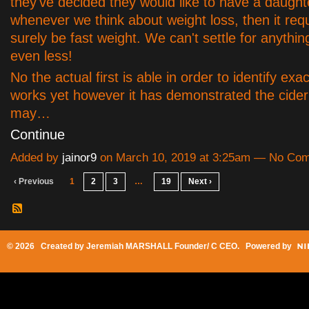
they've decided they would like to have a daught
whenever we think about weight loss, then it requ
surely be fast weight. We can't settle for anyth
even less!
No the actual first is able in order to identify exac
works yet however it has demonstrated the cider
may…
Continue
Added by
jainor9
on March 10, 2019 at 3:25am — No Co
‹ Previous
1
2
3
…
19
Next ›
© 2026 Created by
Jeremiah MARSHALL Founder/ C CEO
. Powered by