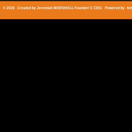
© 2026 Created by
Jeremiah MARSHALL Founder/ C CEO
. Powered by