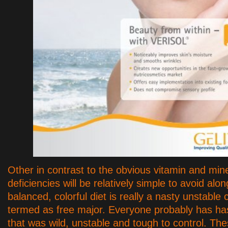
Other in contrast to the obvious vitamin and min
deficiencies will be relatively simple to avoid alon
balanced, colorful diet is really a nasty unstable
termed as free major. Everyone probably has has
that was wild, unstable and tough to control. The