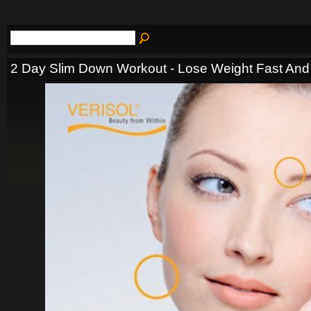
2 Day Slim Down Workout - Lose Weight Fast And