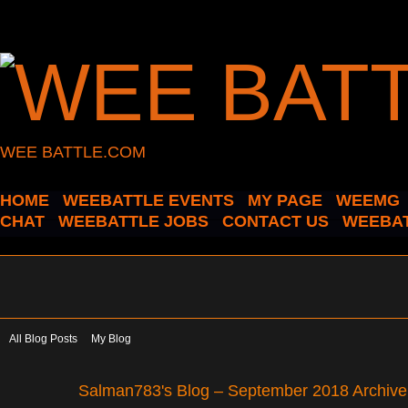
WEE BATTLE.COM
HOME
WEEBATTLE EVENTS
MY PAGE
WEEMG
CHAT
WEEBATTLE JOBS
CONTACT US
WEEBAT
All Blog Posts
My Blog
Salman783's Blog – September 2018 Archiv