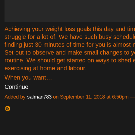
Achieving your weight loss goals this day and time
struggle for a lot of. We have such busy schedul
finding just 30 minutes of time for you is almost 
Set out to observe and make small changes to yo
routine. We should get started on ways to shed 
exercising at home and labour.
When you want…
Continue
Added by
salman783
on September 11, 2018 at 6:50pm