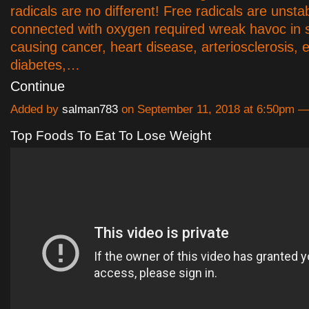
radicals are no different! Free radicals are unsta
connected with oxygen required wreak havoc in 
causing cancer, heart disease, arteriosclerosis
diabetes,…
Continue
Added by
salman783
on September 11, 2018 at 6:50pm
Top Foods To Eat To Lose Weight