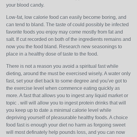
your blood candy.
Low-fat, low calorie food can easily become boring, and
can tend to bland. The taste of could possibly be infected
favorite foods you enjoy may come mostly from fat and
salt. If cut recorded on both of the ingredients remains and
now you the food bland. Research new seasonings to
place in a healthy dose of taste to the food.
There is not a reason you avoid a spiritual fast while
dieting, around the must be exercised wisely. A water only
fast, set your diet back to some degree and you've got to
the exercise level when commence eating quickly as
more. A fast that allows you to ingest any liquid market or
topic . will will allow you to ingest protein drinks that will
you keep up to date a minimal calorie level while
depriving yourself of pleasurable healthy foods. A choice
food fast is enough your diet no harm as forgoing sweet
will most definately help pounds loss, and you can now