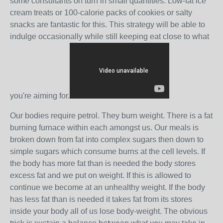
some consultants on turn in small quantities. Low-fat ice
cream treats or 100-calorie packs of cookies or salty
snacks are fantastic for this. This strategy will be able to
indulge occasionally while still keeping eat close to what
you're aiming for.
Our bodies require petrol. They burn weight. There is a fat
burning furnace within each amongst us. Our meals is
broken down from fat into complex sugars then down to
simple sugars which consume burns at the cell levels. If
the body has more fat than is needed the body stores
excess fat and we put on weight. If this is allowed to
continue we become at an unhealthy weight. If the body
has less fat than is needed it takes fat from its stores
inside your body all of us lose body-weight. The obvious