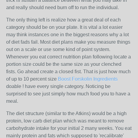
trick is sustain a balance between what you may take in
and really should need burn off to run the individual.
The only thing left is realize how a great deal of each
category should be on your plate. It is vital a lot easier
may think instances one in the biggest reasons why a lot
of diet fads fail. Most diet plans make you measure things
out on a scale or use some kind of point system.
Whenever you eat correct nutrition plan following locate a
portion size could be the same size as your clenched
fists. Go ahead create a closed fist. That is just how much
of up to 10 percent size
Boost Forskolin Ingredients
doable ! have every single category. Noticing be
surprised to see just simply how much food you to have a
meal.
The diet structure (similar to the Atkins) would be a high
protein, low carb diet plan which was meant to remove
carbohydrate intake for your initial 2 many weeks. You eat
mainly protein and fats which supposed to 'recalibrate'