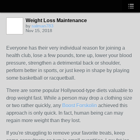
Weight Loss Maintenance
by
salman783
Nov 15, 2018
Everyone has their very individual reason for joining a
health club, lose a few pounds, tone up, lower your blood
pressure, strengthen a detrimental back or shoulder,
perform better in sports, or just keep in shape by playing
some basketball or racquetball.
There are some popular Hollywood-type diets valuable to
drop weight fast. While a person may drop a clothing size
or two rather quickly, any
Boost Forskolin
achieved this
approach is only quick. In fact, human being can may
regain more weight than they lost.
If you're struggling to remove your favorite treats, keep