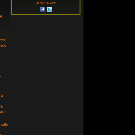
Or sign in with:
e.
est
ance
r
ou
 a
 see
actly