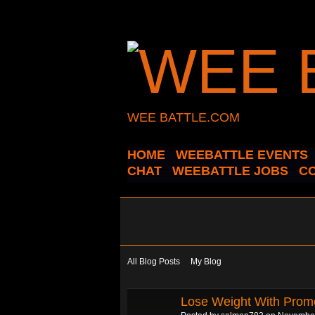
WEE BATTLE.COM
HOME
WEEBATTLE EVENTS
CHAT
WEEBATTLE JOBS
C
All Blog Posts
My Blog
Lose Weight With Promo