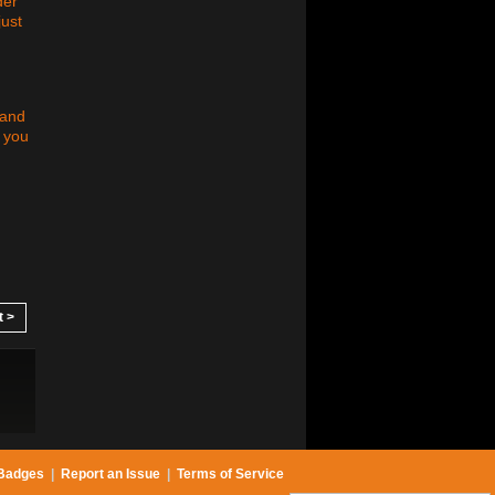
der
just
 and
t you
t >
Badges
|
Report an Issue
|
Terms of Service