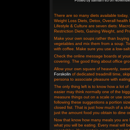
Posted by
salman783
on November
There are so many diets available today,
Weight Loss Diets, Detox, Overall health L
Lifestyle & Culture are seven diets: Macro
Restriction Diets, Gaining Weight, and Pro
Make your own soups rather than buying 
vegetables and mix them from a soup. To 
with coffee. Make sure you use a low-salt
Check the online message boards at your 
covering. The good thing about office grou
Allow your own square of heavenly, sweet
Forskolin
of dedicated treadmill time, ski
persona to associate pleasure with eating
The only thing left is to know how a lot o
easier may think normally one of the bigg
measure things out on a scale or use some
following these suggestions a portion siz
closed fist. That is just how much of a sh
just the amount food you obtain to dine o
Now that know how many meals you are ha
what you will be eating. Every meal will 