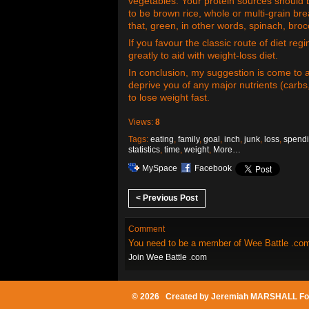
vegetables. Your protein sources should b
to be brown rice, whole or multi-grain br
that, green, in other words, spinach, bro
If you favour the classic route of diet re
greatly to aid with weight-loss diet.
In conclusion, my suggestion is come to a
deprive you of any major nutrients (carbs
to lose weight fast.
Views:
8
Tags:
eating
,
family
,
goal
,
inch
,
junk
,
loss
,
spend
statistics
,
time
,
weight
,
More…
MySpace
Facebook
< Previous Post
Comment
You need to be a member of Wee Battle .co
Join Wee Battle .com
© 2026 Created by
Jeremiah MARSHALL Fo