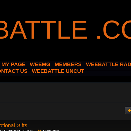
MY PAGE
WEEMG
MEMBERS
WEEBATTLE RAD
ONTACT US
WEEBATTLE UNCUT
tional Gifts