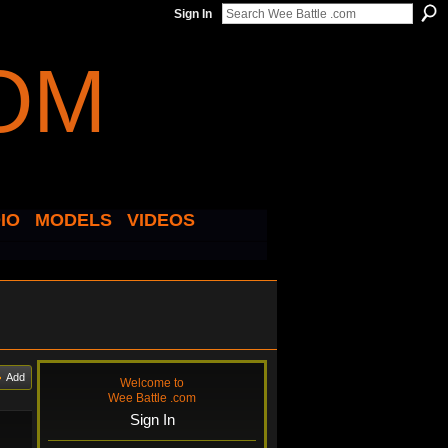
Sign In
IO
MODELS
VIDEOS
Add
Welcome to
Wee Battle .com
Sign In