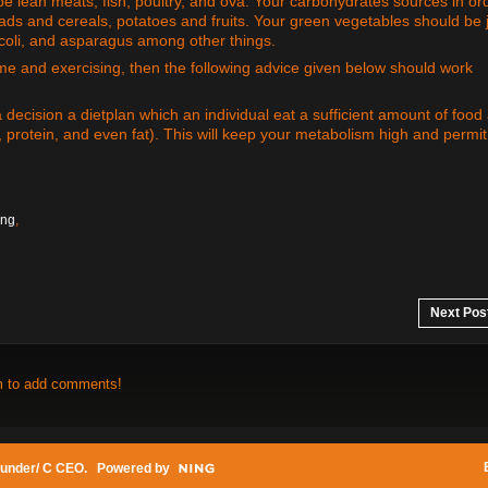
e lean meats, fish, poultry, and ova. Your carbohydrates sources in or
eads and cereals, potatoes and fruits. Your green vegetables should be 
ccoli, and asparagus among other things.
gime and exercising, then the following advice given below should work
 decision a dietplan which an individual eat a sufficient amount of food
, protein, and even fat). This will keep your metabolism high and permi
ing
,
Next Pos
m to add comments!
under/ C CEO
. Powered by