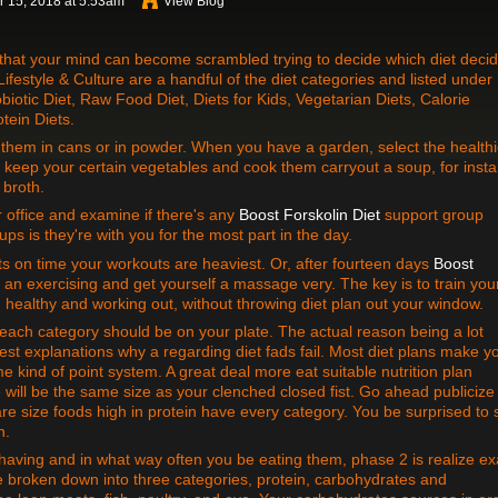
 15, 2018 at 5:53am
View Blog
 that your mind can become scrambled trying to decide which diet decid
ifestyle & Culture are a handful of the diet categories and listed under
biotic Diet, Raw Food Diet, Diets for Kids, Vegetarian Diets, Calorie
tein Diets.
them in cans or in powder. When you have a garden, select the healthi
keep your certain vegetables and cook them carryout a soup, for inst
 broth.
office and examine if there's any
Boost Forskolin Diet
support group
ps is they're with you for the most part in the day.
s on time your workouts are heaviest. Or, after fourteen days
Boost
p an exercising and get yourself a massage very. The key is to train you
 healthy and working out, without throwing diet plan out your window.
f each category should be on your plate. The actual reason being a lot
est explanations why a regarding diet fads fail. Most diet plans make y
 kind of point system. A great deal more eat suitable nutrition plan
e will be the same size as your clenched closed fist. Go ahead publicize
are size foods high in protein have every category. You be surprised to
n.
ving and in what way often you be eating them, phase 2 is realize ex
be broken down into three categories, protein, carbohydrates and